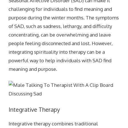
Seasonal Affective Disorder (SAD) can make it
challenging for individuals to find meaning and
purpose during the winter months. The symptoms
of SAD, such as sadness, lethargy, and difficulty
concentrating, can be overwhelming and leave
people feeling disconnected and lost. However,
integrating spirituality into therapy can be a
powerful way to help individuals with SAD find
meaning and purpose.
Integrative Therapy
Integrative therapy combines traditional