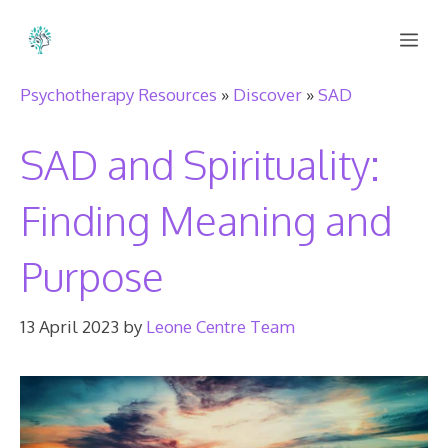
Skip
Me
to
content
Psychotherapy Resources
»
Discover
»
SAD
SAD and Spirituality:
Finding Meaning and
Purpose
13 April 2023
by
Leone Centre Team