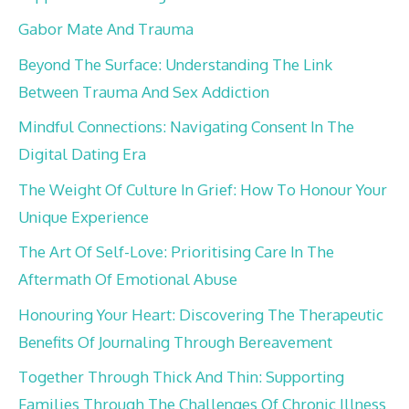
Gabor Mate And Trauma
Beyond The Surface: Understanding The Link
Between Trauma And Sex Addiction
Mindful Connections: Navigating Consent In The
Digital Dating Era
The Weight Of Culture In Grief: How To Honour Your
Unique Experience
The Art Of Self-Love: Prioritising Care In The
Aftermath Of Emotional Abuse
Honouring Your Heart: Discovering The Therapeutic
Benefits Of Journaling Through Bereavement
Together Through Thick And Thin: Supporting
Families Through The Challenges Of Chronic Illness