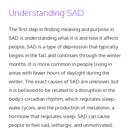
Understanding SAD
The first step in finding meaning and purpose in
SAD is understanding what it is and how it affects
people. SAD is a type of depression that typically
begins in the fall and continues through the winter
months. It is more common in people living in
areas with fewer hours of daylight during the
winter. The exact causes of SAD are unknown, but
it is believed to be related to a disruption in the
body’s circadian rhythm, which regulates sleep-
wake cycles, and the production of melatonin, a
hormone that regulates sleep. SAD can cause
people to feel sad, lethargic, and unmotivated.