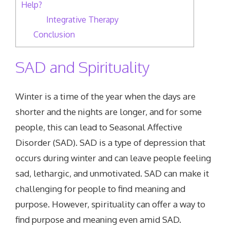
Help?
Integrative Therapy
Conclusion
SAD and Spirituality
Winter is a time of the year when the days are
shorter and the nights are longer, and for some
people, this can lead to Seasonal Affective
Disorder (SAD). SAD is a type of depression that
occurs during winter and can leave people feeling
sad, lethargic, and unmotivated. SAD can make it
challenging for people to find meaning and
purpose. However, spirituality can offer a way to
find purpose and meaning even amid SAD.