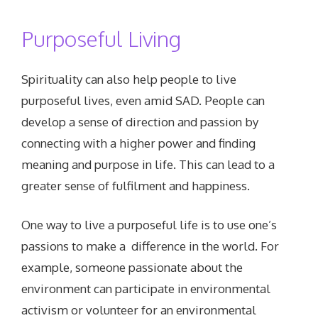
Purposeful Living
Spirituality can also help people to live
purposeful lives, even amid SAD. People can
develop a sense of direction and passion by
connecting with a higher power and finding
meaning and purpose in life. This can lead to a
greater sense of fulfilment and happiness.
One way to live a purposeful life is to use one’s
passions to make a difference in the world. For
example, someone passionate about the
environment can participate in environmental
activism or volunteer for an environmental