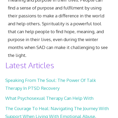
find a sense of purpose and fulfilment by using
their passions to make a difference in the world
and help others. Spirituality is a powerful tool
that can help people to find hope, meaning, and
purpose in their lives, even during the winter
months when SAD can make it challenging to see
the light.
Latest Articles
Speaking From The Soul: The Power Of Talk
Therapy In PTSD Recovery
What Psychosexual Therapy Can Help With
The Courage To Heal: Navigating The Journey With
Support When Living With Emotional Abuse.