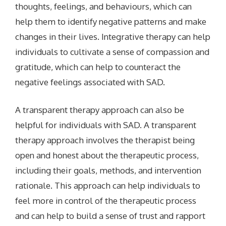
thoughts, feelings, and behaviours, which can
help them to identify negative patterns and make
changes in their lives. Integrative therapy can help
individuals to cultivate a sense of compassion and
gratitude, which can help to counteract the
negative feelings associated with SAD.
A transparent therapy approach can also be
helpful for individuals with SAD. A transparent
therapy approach involves the therapist being
open and honest about the therapeutic process,
including their goals, methods, and intervention
rationale. This approach can help individuals to
feel more in control of the therapeutic process
and can help to build a sense of trust and rapport