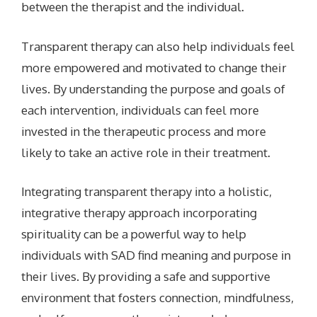
between the therapist and the individual.
Transparent therapy can also help individuals feel
more empowered and motivated to change their
lives. By understanding the purpose and goals of
each intervention, individuals can feel more
invested in the therapeutic process and more
likely to take an active role in their treatment.
Integrating transparent therapy into a holistic,
integrative therapy approach incorporating
spirituality can be a powerful way to help
individuals with SAD find meaning and purpose in
their lives. By providing a safe and supportive
environment that fosters connection, mindfulness,