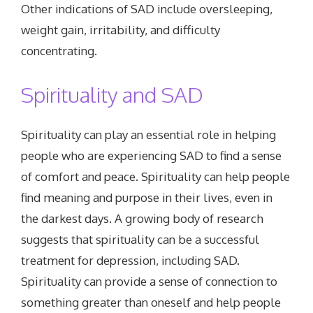
Other indications of SAD include oversleeping,
weight gain, irritability, and difficulty
concentrating.
Spirituality and SAD
Spirituality can play an essential role in helping
people who are experiencing SAD to find a sense
of comfort and peace. Spirituality can help people
find meaning and purpose in their lives, even in
the darkest days. A growing body of research
suggests that spirituality can be a successful
treatment for depression, including SAD.
Spirituality can provide a sense of connection to
something greater than oneself and help people