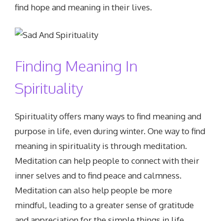
find hope and meaning in their lives.
Finding Meaning In
Spirituality
Spirituality offers many ways to find meaning and
purpose in life, even during winter. One way to find
meaning in spirituality is through meditation.
Meditation can help people to connect with their
inner selves and to find peace and calmness.
Meditation can also help people be more
mindful, leading to a greater sense of gratitude
and appreciation for the simple things in life.