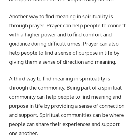
Another way to find meaning in spirituality is
through prayer. Prayer can help people to connect
with a higher power and to find comfort and
guidance during difficult times. Prayer can also
help people to find a sense of purpose in life by
giving them a sense of direction and meaning.
A third way to find meaning in spirituality is
through the community. Being part of a spiritual
community can help people to find meaning and
purpose in life by providing a sense of connection
and support. Spiritual communities can be where
people can share their experiences and support
one another.