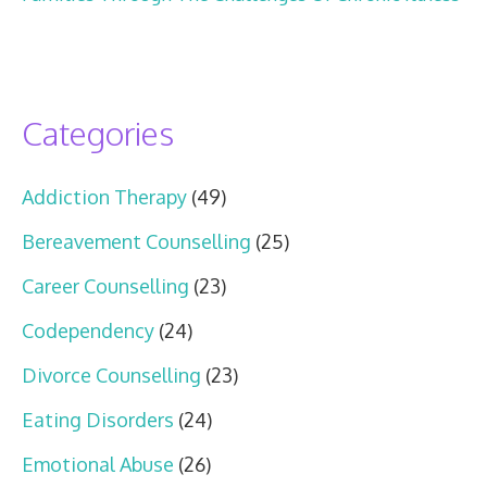
Categories
Addiction Therapy
(49)
Bereavement Counselling
(25)
Career Counselling
(23)
Codependency
(24)
Divorce Counselling
(23)
Eating Disorders
(24)
Emotional Abuse
(26)