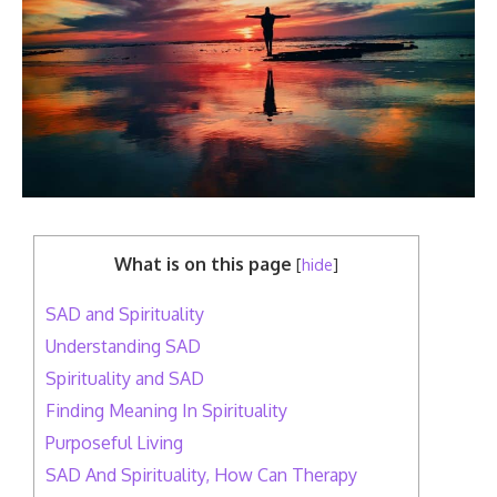
What is on this page
[
hide
]
SAD and Spirituality
Understanding SAD
Spirituality and SAD
Finding Meaning In Spirituality
Purposeful Living
SAD And Spirituality, How Can Therapy