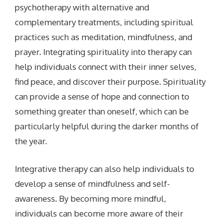
psychotherapy with alternative and
complementary treatments, including spiritual
practices such as meditation, mindfulness, and
prayer. Integrating spirituality into therapy can
help individuals connect with their inner selves,
find peace, and discover their purpose. Spirituality
can provide a sense of hope and connection to
something greater than oneself, which can be
particularly helpful during the darker months of
the year.
Integrative therapy can also help individuals to
develop a sense of mindfulness and self-
awareness. By becoming more mindful,
individuals can become more aware of their