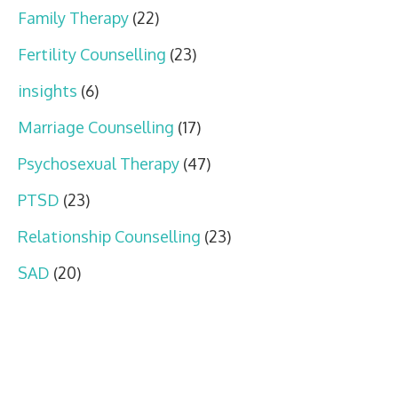
Family Therapy
(22)
Fertility Counselling
(23)
insights
(6)
Marriage Counselling
(17)
Psychosexual Therapy
(47)
PTSD
(23)
Relationship Counselling
(23)
SAD
(20)