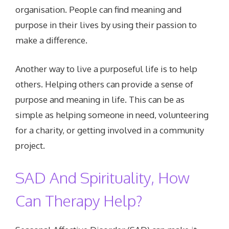
organisation. People can find meaning and
purpose in their lives by using their passion to
make a difference.
Another way to live a purposeful life is to help
others. Helping others can provide a sense of
purpose and meaning in life. This can be as
simple as helping someone in need, volunteering
for a charity, or getting involved in a community
project.
SAD And Spirituality, How
Can Therapy Help?