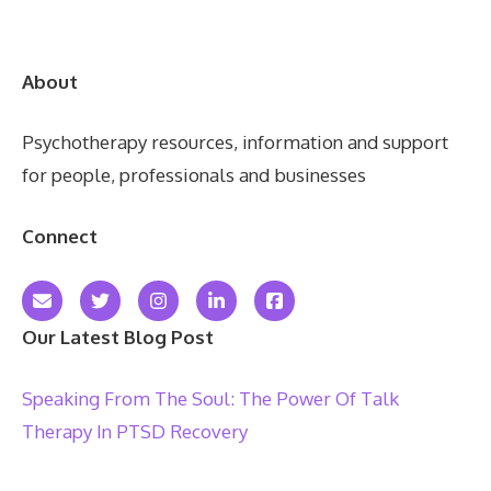
About
Psychotherapy resources, information and support
for people, professionals and businesses
Connect
Our Latest Blog Post
Speaking From The Soul: The Power Of Talk
Therapy In PTSD Recovery