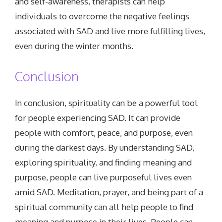
and self-awareness, therapists can help
individuals to overcome the negative feelings
associated with SAD and live more fulfilling lives,
even during the winter months.
Conclusion
In conclusion, spirituality can be a powerful tool
for people experiencing SAD. It can provide
people with comfort, peace, and purpose, even
during the darkest days. By understanding SAD,
exploring spirituality, and finding meaning and
purpose, people can live purposeful lives even
amid SAD. Meditation, prayer, and being part of a
spiritual community can all help people to find
meaning and purpose in their lives. People can