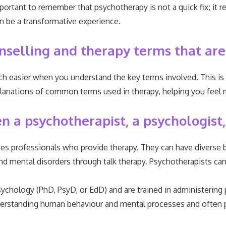
important to remember that psychotherapy is not a quick fix; it
an be a transformative experience.
nselling and therapy terms that are
uch easier when you understand the key terms involved. This i
 explanations of common terms used in therapy, helping you f
 a psychotherapist, a psychologist,
s professionals who provide therapy. They can have diverse b
nd mental disorders through talk therapy. Psychotherapists ca
sychology (PhD, PsyD, or EdD) and are trained in administering
understanding human behaviour and mental processes and often 