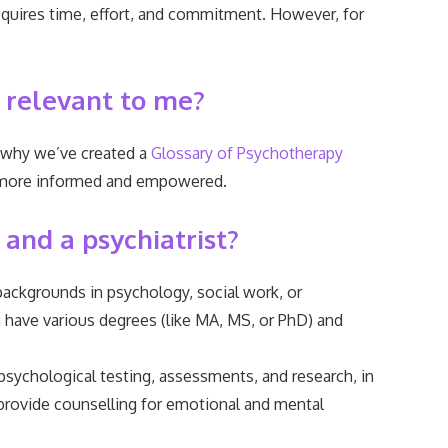
 requires time, effort, and commitment. However, for
 relevant to me?
s why we’ve created a
Glossary of Psychotherapy
eel more informed and empowered.
 and a psychiatrist?
ackgrounds in psychology, social work, or
n have various degrees (like MA, MS, or PhD) and
 psychological testing, assessments, and research, in
provide counselling for emotional and mental