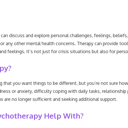
n discuss and explore personal challenges, feelings, beliefs, 
n, or any other mental health concerns. Therapy can provide to
nd feelings. It’s not just for crisis situations but also for pe
apy?
 that you want things to be different, but you’re not sure ho
ss or anxiety, difficulty coping with daily tasks, relationship
are no longer sufficient and seeking additional support.
ychotherapy Help With?