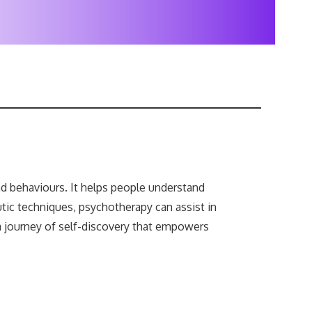
nd behaviours. It helps people understand
ic techniques, psychotherapy can assist in
 a journey of self-discovery that empowers