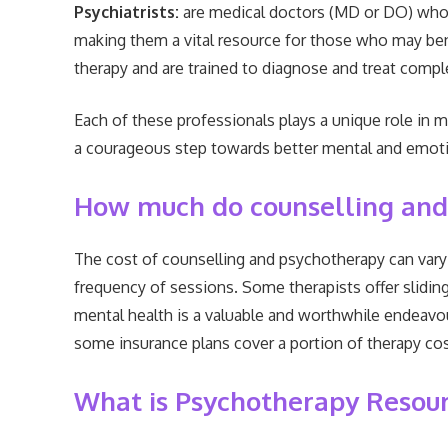
Psychiatrists:
are medical doctors (MD or DO) who s
making them a vital resource for those who may ben
therapy and are trained to diagnose and treat compl
Each of these professionals plays a unique role in 
a courageous step towards better mental and emotion
How much do counselling and
The cost of counselling and psychotherapy can vary b
frequency of sessions. Some therapists offer slidin
mental health is a valuable and worthwhile endeavour
some insurance plans cover a portion of therapy cost
What is Psychotherapy Resou