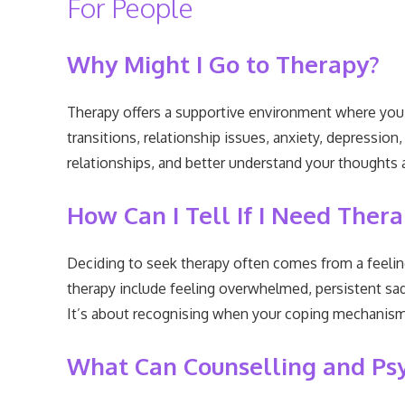
For People
Why Might I Go to Therapy?
Therapy offers a supportive environment where you ca
transitions, relationship issues, anxiety, depressio
relationships, and better understand your thoughts a
How Can I Tell If I Need Ther
Deciding to seek therapy often comes from a feeling
therapy include feeling overwhelmed, persistent sadne
It’s about recognising when your coping mechanisms 
What Can Counselling and Ps