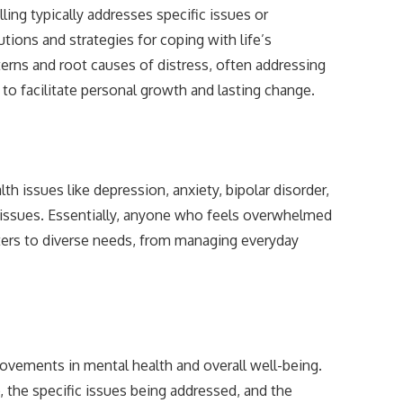
ing typically addresses specific issues or
tions and strategies for coping with life’s
terns and root causes of distress, often addressing
to facilitate personal growth and lasting change.
lth issues like depression, anxiety, bipolar disorder,
em issues. Essentially, anyone who feels overwhelmed
aters to diverse needs, from managing everyday
rovements in mental health and overall well-being.
, the specific issues being addressed, and the