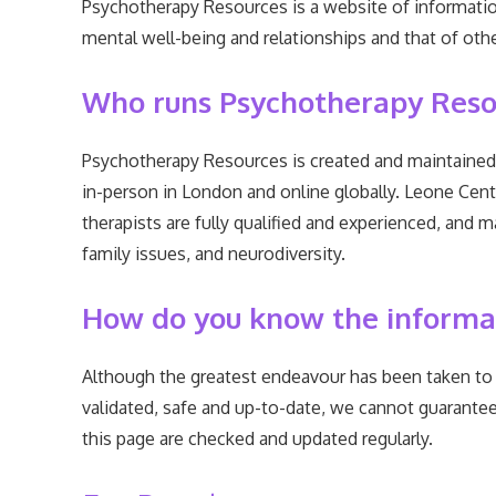
Psychotherapy Resources is a website of informatio
mental well-being and relationships and that of other
Who runs Psychotherapy Reso
Psychotherapy Resources is created and maintained 
in-person in London and online globally. Leone Cent
therapists are fully qualified and experienced, and m
family issues, and neurodiversity.
How do you know the informati
Although the greatest endeavour has been taken to 
validated, safe and up-to-date, we cannot guarantee 
this page are checked and updated regularly.