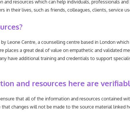
n and resources which can help individuals, professionals and
s in their lives, such as friends, colleagues, clients, service
urces?
by Leone Centre, a counselling centre based in London which 
re places a great deal of value on empathetic and validated me
any have additional training and credentials to support special
on and resources here are verifiab
ensure that all of the information and resources contained wi
that changes will not be made to the source material linked he