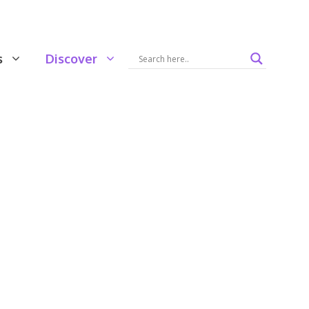
s
Discover