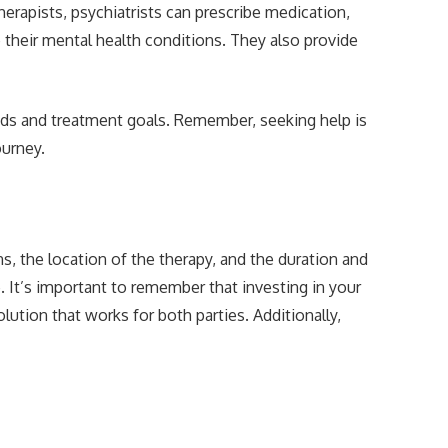
rapists, psychiatrists can prescribe medication,
their mental health conditions. They also provide
eeds and treatment goals. Remember, seeking help is
ourney.
s, the location of the therapy, and the duration and
 It’s important to remember that investing in your
ution that works for both parties. Additionally,