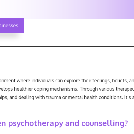
sinesses
nment where individuals can explore their feelings, beliefs, a
velops healthier coping mechanisms. Through various therapeut
ips, and dealing with trauma or mental health conditions. It’s
en psychotherapy and counselling?