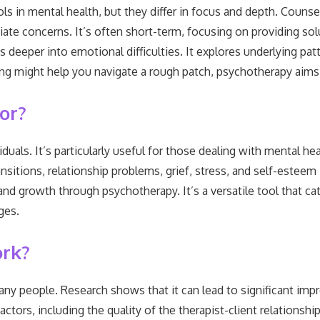
s in mental health, but they differ in focus and depth. Counsell
ate concerns. It’s often short-term, focusing on providing solu
 deeper into emotional difficulties. It explores underlying pat
ng might help you navigate a rough patch, psychotherapy aims 
or?
duals. It’s particularly useful for those dealing with mental hea
transitions, relationship problems, grief, stress, and self-este
and growth through psychotherapy. It’s a versatile tool that c
ges.
ork?
ny people. Research shows that it can lead to significant imp
ors, including the quality of the therapist-client relationship