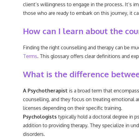
client’s willingness to engage in the process. It’s 
those who are ready to embark on this journey, it c
How can I learn about the cou
Finding the right counselling and therapy can be m
Terms
. This glossary offers clear definitions and
What is the difference between
A Psychotherapist
is a broad term that encompasse
counselling, and they focus on treating emotional a
licenses depending on their specific training.
Psychologists
typically hold a doctoral degree in p
addition to providing therapy. They specialize in 
disorders.