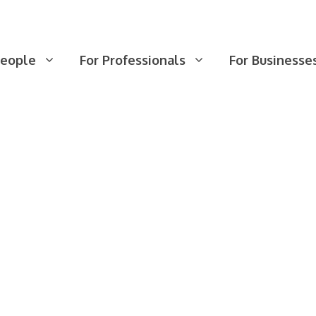
People
For Professionals
For Businesse