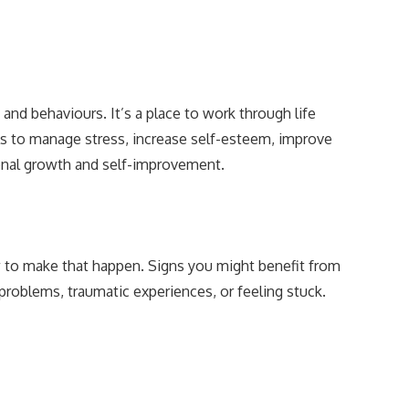
and behaviours. It’s a place to work through life
ols to manage stress, increase self-esteem, improve
rsonal growth and self-improvement.
w to make that happen. Signs you might benefit from
 problems, traumatic experiences, or feeling stuck.