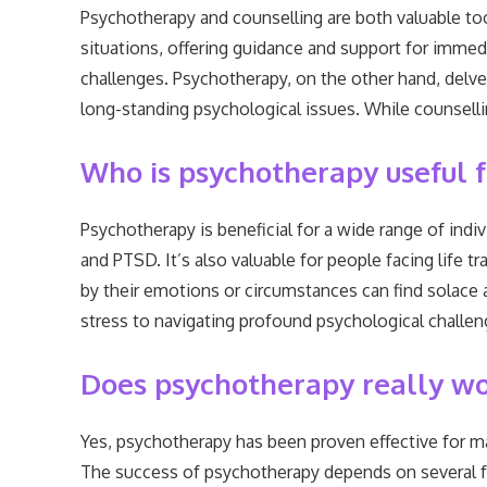
Psychotherapy and counselling are both valuable tool
situations, offering guidance and support for immedi
challenges. Psychotherapy, on the other hand, delves
long-standing psychological issues. While counselli
Who is psychotherapy useful f
Psychotherapy is beneficial for a wide range of indivi
and PTSD. It’s also valuable for people facing life 
by their emotions or circumstances can find solace 
stress to navigating profound psychological challen
Does psychotherapy really w
Yes, psychotherapy has been proven effective for ma
The success of psychotherapy depends on several fact