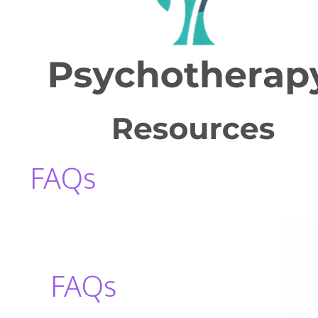
FAQs
FAQs