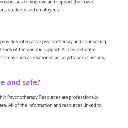
 businesses to improve and support their own
 users, students and employees.
provides integrative psychotherapy and counselling
thods of therapeutic support. All Leone Centre
ist areas such as relationships, psychosexual issues,
le and safe?
thin Psychotherapy Resources are professionally
re. All of the information and resources linked to