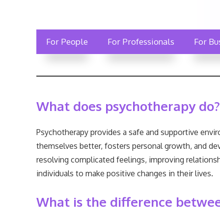
For People
For Professionals
For Bu
What does psychotherapy do?
Psychotherapy provides a safe and supportive enviro
themselves better, fosters personal growth, and de
resolving complicated feelings, improving relationsh
individuals to make positive changes in their lives.
What is the difference betwe