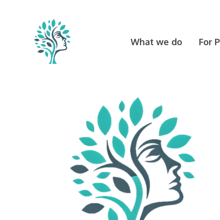
Skip
to
content
What we do
For 