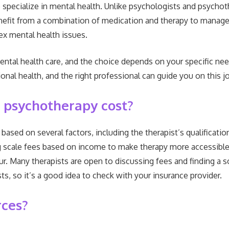
pecialize in mental health. Unlike psychologists and psychothe
efit from a combination of medication and therapy to manage 
ex mental health issues.
mental health care, and the choice depends on your specific n
al health, and the right professional can guide you on this j
 psychotherapy cost?
ased on several factors, including the therapist’s qualification
g scale fees based on income to make therapy more accessible.
. Many therapists are open to discussing fees and finding a sol
s, so it’s a good idea to check with your insurance provider.
rces?