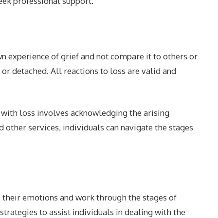
eek professional support.
wn experience of grief and not compare it to others or
r detached. All reactions to loss are valid and
 with loss involves acknowledging the arising
 other services, individuals can navigate the stages
 their emotions and work through the stages of
rategies to assist individuals in dealing with the