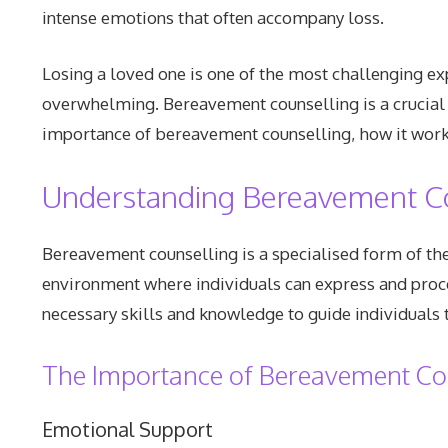
intense emotions that often accompany loss.
Losing a loved one is one of the most challenging ex
overwhelming. Bereavement counselling is a crucial 
importance of bereavement counselling, how it works
Understanding Bereavement C
Bereavement counselling is a specialised form of the
environment where individuals can express and proce
necessary skills and knowledge to guide individuals
The Importance of Bereavement Co
Emotional Support