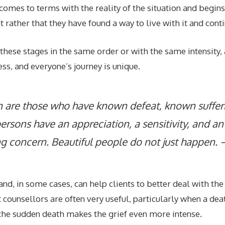
ual comes to terms with the reality of the situation and begi
t rather that they have found a way to live with it and cont
 these stages in the same order or with the same intensity
ess, and everyone’s journey is unique.
 are those who have known defeat, known sufferi
rsons have an appreciation, a sensitivity, and an 
g concern. Beautiful people do not just happen. 
nd, in some cases, can help clients to better deal with th
ounsellors are often very useful, particularly when a dea
 the sudden death makes the grief even more intense.