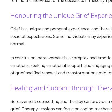
remind the individual of the deceased. If these symp
Honouring the Unique Grief Experi
Grief is a unique and personal experience, and there 
societal expectations. Some individuals may experien
normal.
In conclusion, bereavement is a complex and emotiona
emotions, seeking emotional support, and engaging in
of grief and find renewal and transformation amid lo
Healing and Support through Ther
Bereavement counselling and therapy can provide a s
grief. Therapy sessions can focus on coping mechanis