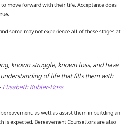
ns to move forward with their life. Acceptance does
inue.
, and some may not experience all of these stages at
ng, known struggle, known loss, and have
understanding of life that fills them with
–
Elisabeth Kubler-Ross
e bereavement, as well as assist them in building an
th is expected. Bereavement Counsellors are also