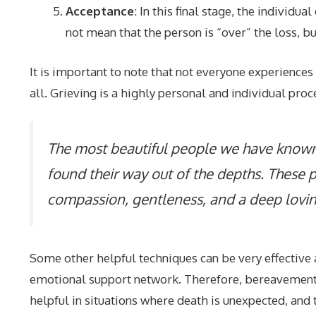
Acceptance
: In this final stage, the individ
not mean that the person is “over” the loss, bu
It is important to note that not everyone experiences
all. Grieving is a highly personal and individual proc
The most beautiful people we have known
found their way out of the depths. These pe
compassion, gentleness, and a deep lovin
Some other helpful techniques can be very effective a
emotional support network. Therefore, bereavement c
helpful in situations where death is unexpected, and