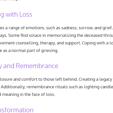
g with Loss
es a range of emotions, such as sadness, sorrow, and grief
ays. Some find solace in memorializing the deceased throug
ment counselling, therapy, and support. Coping with a los
e as a normal part of grieving.
acy and Remembrance
losure and comfort to those left behind. Creating a legacy
dditionally, remembrance rituals such as lighting candles
 meaning in the face of loss.
nsformation