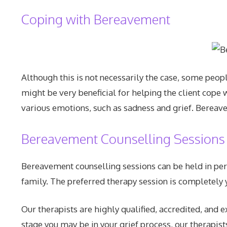
Coping with Bereavement
Although this is not necessarily the case, some peop
might be very beneficial for helping the client cope w
various emotions, such as sadness and grief. Bereave
Bereavement Counselling Sessions
Bereavement counselling sessions can be held in pers
family. The preferred therapy session is completely y
Our therapists are highly qualified, accredited, and
stage you may be in your grief process, our therapist