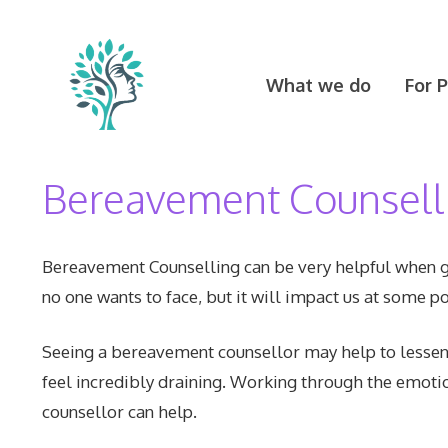
Skip
to
content
What we do
For 
Bereavement Counsell
Bereavement Counselling can be very helpful when gr
no one wants to face, but it will impact us at some poi
Seeing a bereavement counsellor may help to lessen t
feel incredibly draining. Working through the emoti
counsellor can help.