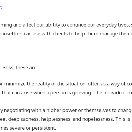
s
ng and affect our ability to continue our everyday lives, s
nsellors can use with clients to help them manage their f
-Ross, these are:
 or minimize the reality of the situation, often as a way o
 that can arise when a person is grieving. The individual m
 try negotiating with a higher power or themselves to change
 feel deep sadness, helplessness, and hopelessness. This is 
mes severe or persistent.