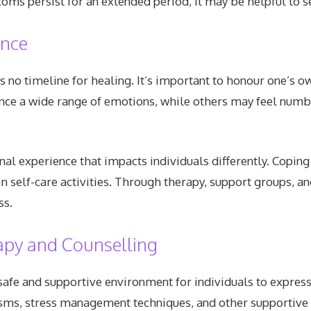
toms persist for an extended period, it may be helpful to s
ence
is no timeline for healing. It’s important to honour one’s o
ce a wide range of emotions, while others may feel numb o
l experience that impacts individuals differently. Coping
 self-care activities. Through therapy, support groups, and
ss.
apy and Counselling
afe and supportive environment for individuals to express
ms, stress management techniques, and other supportive st