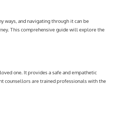
ny ways, and navigating through it can be
rney. This comprehensive guide will explore the
loved one. It provides a safe and empathetic
 counsellors are trained professionals with the