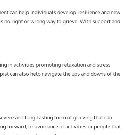
ent can help individuals develop resilience and new
is no right or wrong way to grieve. With support and
ing in activities promoting relaxation and stress
rapist can also help navigate the ups and downs of the
evere and long-lasting form of grieving that can
ing forward, or avoidance of activities or people that