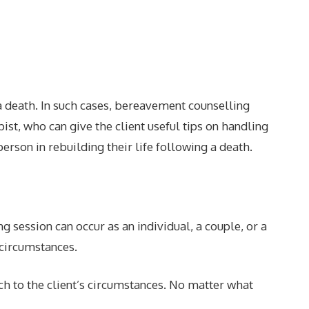
 a death. In such cases, bereavement counselling
ist, who can give the client useful tips on handling
rson in rebuilding their life following a death.
 session can occur as an individual, a couple, or a
 circumstances.
ch to the client’s circumstances. No matter what