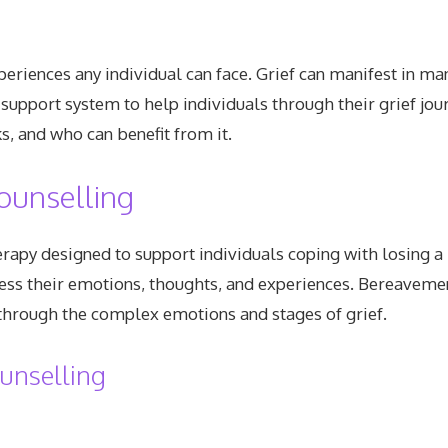
periences any individual can face. Grief can manifest in ma
support system to help individuals through their grief jou
, and who can benefit from it.
ounselling
rapy designed to support individuals coping with losing a 
ss their emotions, thoughts, and experiences. Bereavement
 through the complex emotions and stages of grief.
unselling