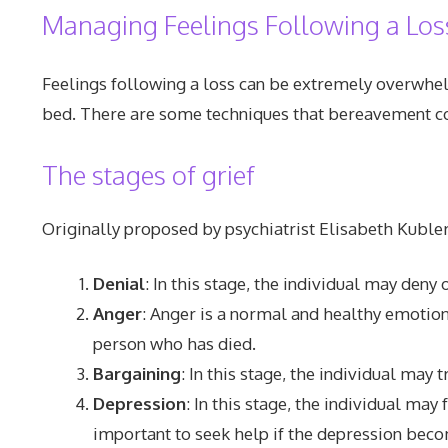
Managing Feelings Following a Los
Feelings following a loss can be extremely overwhelmi
bed. There are some techniques that bereavement cou
The stages of grief
Originally proposed by psychiatrist Elisabeth Kubler
Denial
: In this stage, the individual may deny
Anger
: Anger is a normal and healthy emotion
person who has died.
Bargaining
: In this stage, the individual may
Depression
: In this stage, the individual may
important to seek help if the depression beco