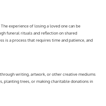
. The experience of losing a loved one can be
h funeral rituals and reflection on shared
s is a process that requires time and patience, and
 through writing, artwork, or other creative mediums
, planting trees, or making charitable donations in