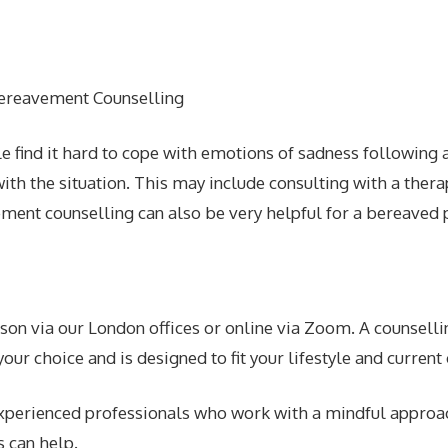
le find it hard to cope with emotions of sadness following
ith the situation. This may include consulting with a therap
ment counselling can also be very helpful for a bereaved pe
on via our London offices or online via Zoom. A counselling
our choice and is designed to fit your lifestyle and current
 experienced professionals who work with a mindful approa
s can help.