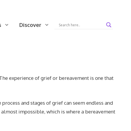
s
Discover
The experience of grief or bereavement is one that
e process and stages of grief can seem endless and
em almost impossible, which is where a bereavement