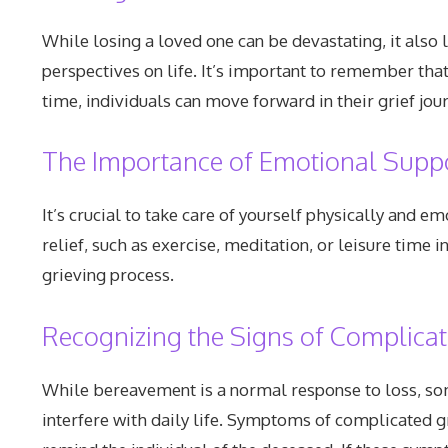
While losing a loved one can be devastating, it als
perspectives on life. It’s important to remember tha
time, individuals can move forward in their grief jo
The Importance of Emotional Suppo
It’s crucial to take care of yourself physically and 
relief, such as exercise, meditation, or leisure time 
grieving process.
Recognizing the Signs of Complicat
While bereavement is a normal response to loss, som
interfere with daily life. Symptoms of complicated gr