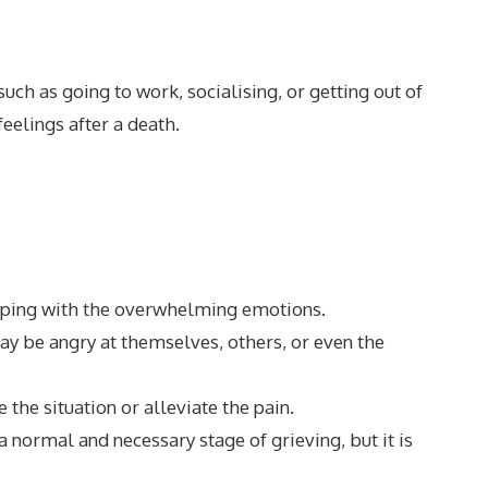
uch as going to work, socialising, or getting out of
eelings after a death.
f coping with the overwhelming emotions.
ay be angry at themselves, others, or even the
 the situation or alleviate the pain.
a normal and necessary stage of grieving, but it is