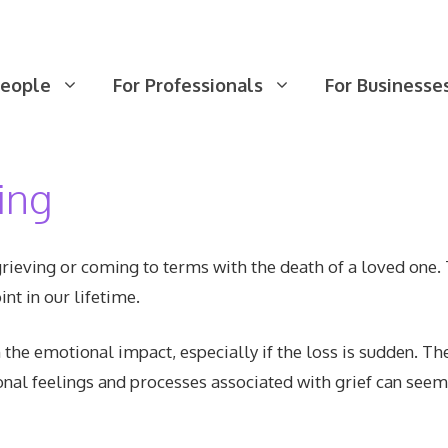
People
For Professionals
For Businesse
ing
ieving or coming to terms with the death of a loved one. 
nt in our lifetime.
he emotional impact, especially if the loss is sudden. Th
onal feelings and processes associated with grief can se