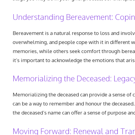
Understanding Bereavement: Copin
Bereavement is a natural response to loss and involv
overwhelming, and people cope with it in different w
memories, while others seek comfort through bereave
it’s important to acknowledge the emotions that aris
Memorializing the Deceased: Leg
Memorializing the deceased can provide a sense of c
can be a way to remember and honour the deceased. A
the deceased’s name can offer a sense of purpose and
Moving Forward: Renewal and Tra