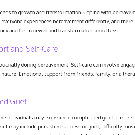
o leads to growth and transformation. Coping with bereavem
t everyone experiences bereavement differently, and there 
urney and find renewal and transformation amid loss.
rt and Self-Care
emotionally during bereavement. Self-care can involve engag
in nature. Emotional support from friends, family, or a the
ed Grief
e individuals may experience complicated grief, a more s
ief may include persistent sadness or guilt, difficulty mov