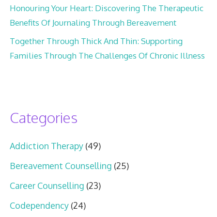
Honouring Your Heart: Discovering The Therapeutic
Benefits Of Journaling Through Bereavement
Together Through Thick And Thin: Supporting
Families Through The Challenges Of Chronic Illness
Categories
Addiction Therapy
(49)
Bereavement Counselling
(25)
Career Counselling
(23)
Codependency
(24)