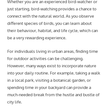
Whether you are an experienced bird-watcher or
just starting, bird-watching provides a chance to
connect with the natural world. As you observe
different species of birds, you can learn about
their behaviour, habitat, and life cycle, which can
be a very rewarding experience.
For individuals living in urban areas, finding time
for outdoor activities can be challenging.
However, many ways exist to incorporate nature
into your daily routine. For example, taking a walk
in a local park, visiting a botanical garden, or
spending time in your backyard can provide a
much-needed break from the hustle and bustle of
city life.