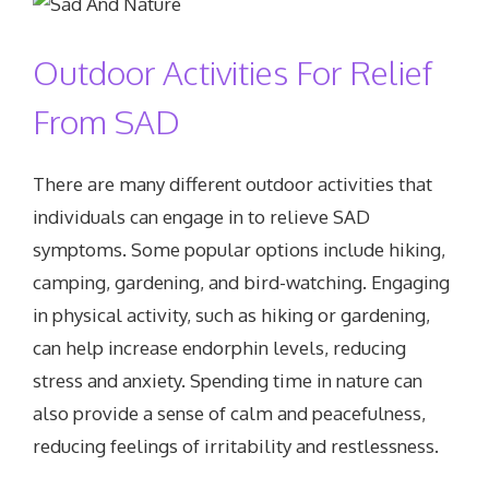
Outdoor Activities For Relief
From SAD
There are many different outdoor activities that
individuals can engage in to relieve SAD
symptoms. Some popular options include hiking,
camping, gardening, and bird-watching. Engaging
in physical activity, such as hiking or gardening,
can help increase endorphin levels, reducing
stress and anxiety. Spending time in nature can
also provide a sense of calm and peacefulness,
reducing feelings of irritability and restlessness.