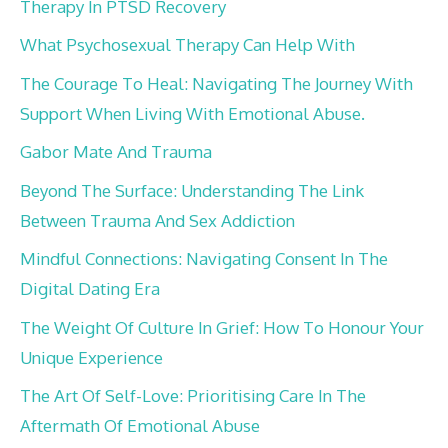
Therapy In PTSD Recovery
What Psychosexual Therapy Can Help With
The Courage To Heal: Navigating The Journey With
Support When Living With Emotional Abuse.
Gabor Mate And Trauma
Beyond The Surface: Understanding The Link
Between Trauma And Sex Addiction
Mindful Connections: Navigating Consent In The
Digital Dating Era
The Weight Of Culture In Grief: How To Honour Your
Unique Experience
The Art Of Self-Love: Prioritising Care In The
Aftermath Of Emotional Abuse