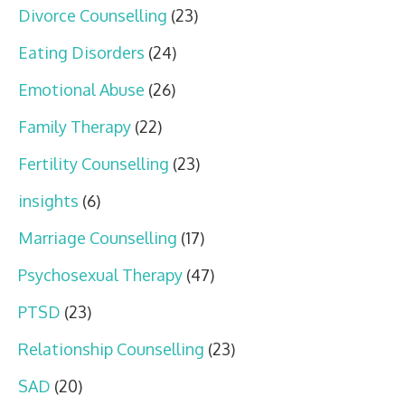
Divorce Counselling
(23)
Eating Disorders
(24)
Emotional Abuse
(26)
Family Therapy
(22)
Fertility Counselling
(23)
insights
(6)
Marriage Counselling
(17)
Psychosexual Therapy
(47)
PTSD
(23)
Relationship Counselling
(23)
SAD
(20)