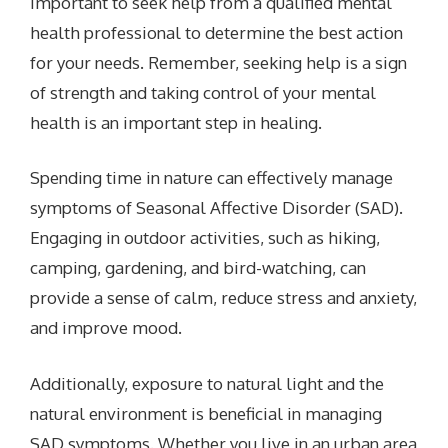
important to seek help from a qualified mental
health professional to determine the best action
for your needs. Remember, seeking help is a sign
of strength and taking control of your mental
health is an important step in healing.
Spending time in nature can effectively manage
symptoms of Seasonal Affective Disorder (SAD).
Engaging in outdoor activities, such as hiking,
camping, gardening, and bird-watching, can
provide a sense of calm, reduce stress and anxiety,
and improve mood.
Additionally, exposure to natural light and the
natural environment is beneficial in managing
SAD symptoms. Whether you live in an urban area