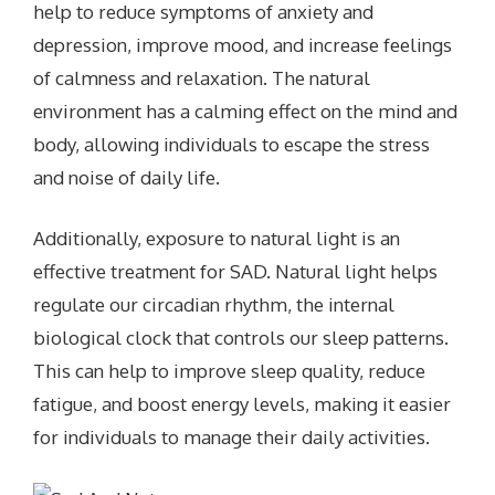
help to reduce symptoms of anxiety and
depression, improve mood, and increase feelings
of calmness and relaxation. The natural
environment has a calming effect on the mind and
body, allowing individuals to escape the stress
and noise of daily life.
Additionally, exposure to natural light is an
effective treatment for SAD. Natural light helps
regulate our circadian rhythm, the internal
biological clock that controls our sleep patterns.
This can help to improve sleep quality, reduce
fatigue, and boost energy levels, making it easier
for individuals to manage their daily activities.