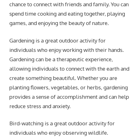
chance to connect with friends and family. You can
spend time cooking and eating together, playing
games, and enjoying the beauty of nature.
Gardening is a great outdoor activity for
individuals who enjoy working with their hands.
Gardening can be a therapeutic experience,
allowing individuals to connect with the earth and
create something beautiful. Whether you are
planting flowers, vegetables, or herbs, gardening
provides a sense of accomplishment and can help
reduce stress and anxiety.
Bird-watching is a great outdoor activity for
individuals who enjoy observing wildlife.