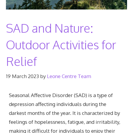
SAD and Nature:
Outdoor Activities for
Relief
19 March 2023
by
Leone Centre Team
Seasonal Affective Disorder (SAD) is a type of
depression affecting individuals during the
darkest months of the year. It is characterized by
feelings of hopelessness, fatigue, and irritability,
making it difficult for individuals to enjoy their