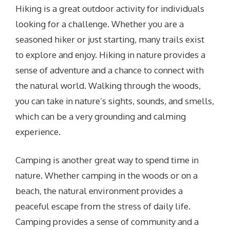
Hiking is a great outdoor activity for individuals
looking for a challenge. Whether you are a
seasoned hiker or just starting, many trails exist
to explore and enjoy. Hiking in nature provides a
sense of adventure and a chance to connect with
the natural world. Walking through the woods,
you can take in nature’s sights, sounds, and smells,
which can be a very grounding and calming
experience.
Camping is another great way to spend time in
nature. Whether camping in the woods or on a
beach, the natural environment provides a
peaceful escape from the stress of daily life.
Camping provides a sense of community and a