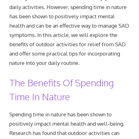
daily activities. However, spending time in nature
has been shown to positively impact mental
health and can be an effective way to manage SAD
symptoms. In this article, we will explore the
benefits of outdoor activities for relief from SAD
and offer some practical tips for incorporating
nature into your daily routine.
The Benefits Of Spending
Time In Nature
Spending time in nature has been shown to
positively impact mental health and well-being.
Research has found that outdoor activities can