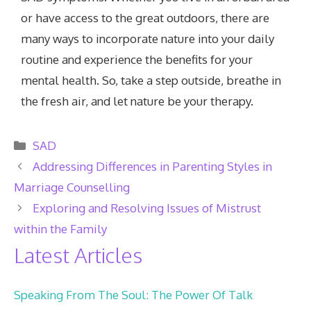
or have access to the great outdoors, there are
many ways to incorporate nature into your daily
routine and experience the benefits for your
mental health. So, take a step outside, breathe in
the fresh air, and let nature be your therapy.
Categories
SAD
Addressing Differences in Parenting Styles in
Marriage Counselling
Exploring and Resolving Issues of Mistrust
within the Family
Latest Articles
Speaking From The Soul: The Power Of Talk