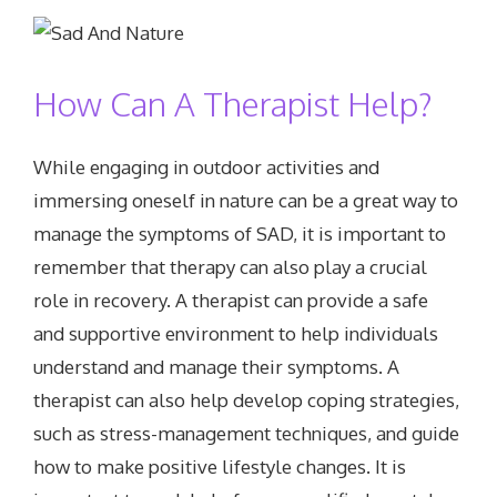
How Can A Therapist Help?
While engaging in outdoor activities and
immersing oneself in nature can be a great way to
manage the symptoms of SAD, it is important to
remember that therapy can also play a crucial
role in recovery. A therapist can provide a safe
and supportive environment to help individuals
understand and manage their symptoms. A
therapist can also help develop coping strategies,
such as stress-management techniques, and guide
how to make positive lifestyle changes. It is