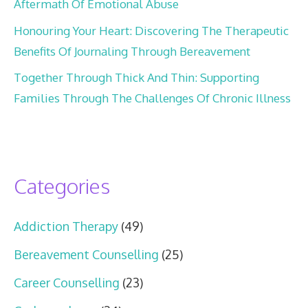
Aftermath Of Emotional Abuse
Honouring Your Heart: Discovering The Therapeutic
Benefits Of Journaling Through Bereavement
Together Through Thick And Thin: Supporting
Families Through The Challenges Of Chronic Illness
Categories
Addiction Therapy
(49)
Bereavement Counselling
(25)
Career Counselling
(23)