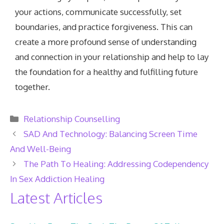
your actions, communicate successfully, set
boundaries, and practice forgiveness. This can
create a more profound sense of understanding
and connection in your relationship and help to lay
the foundation for a healthy and fulfilling future
together.
Categories
Relationship Counselling
SAD And Technology: Balancing Screen Time
And Well-Being
The Path To Healing: Addressing Codependency
In Sex Addiction Healing
Latest Articles