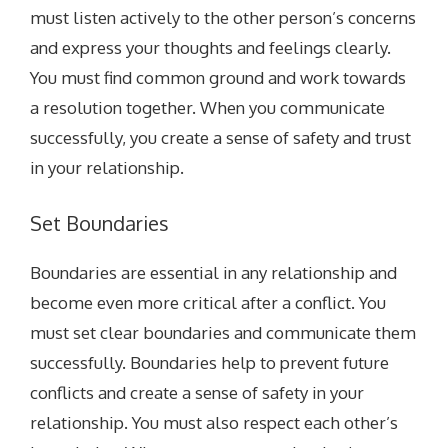
must listen actively to the other person’s concerns
and express your thoughts and feelings clearly.
You must find common ground and work towards
a resolution together. When you communicate
successfully, you create a sense of safety and trust
in your relationship.
Set Boundaries
Boundaries are essential in any relationship and
become even more critical after a conflict. You
must set clear boundaries and communicate them
successfully. Boundaries help to prevent future
conflicts and create a sense of safety in your
relationship. You must also respect each other’s