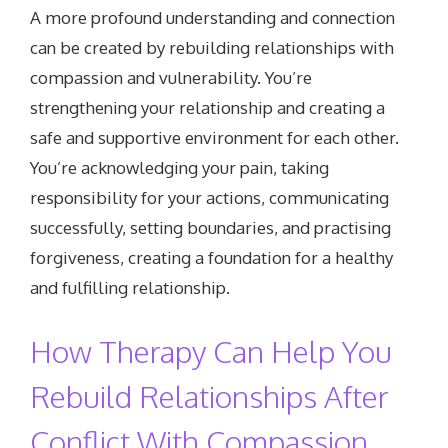
A more profound understanding and connection
can be created by rebuilding relationships with
compassion and vulnerability. You’re
strengthening your relationship and creating a
safe and supportive environment for each other.
You’re acknowledging your pain, taking
responsibility for your actions, communicating
successfully, setting boundaries, and practising
forgiveness, creating a foundation for a healthy
and fulfilling relationship.
How Therapy Can Help You
Rebuild Relationships After
Conflict With Compassion