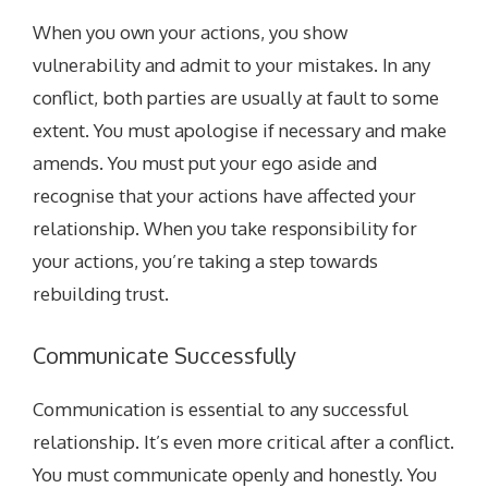
When you own your actions, you show
vulnerability and admit to your mistakes. In any
conflict, both parties are usually at fault to some
extent. You must apologise if necessary and make
amends. You must put your ego aside and
recognise that your actions have affected your
relationship. When you take responsibility for
your actions, you’re taking a step towards
rebuilding trust.
Communicate Successfully
Communication is essential to any successful
relationship. It’s even more critical after a conflict.
You must communicate openly and honestly. You