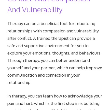
And Vulnerability
Therapy can be a beneficial tool for rebuilding
relationships with compassion and vulnerability
after conflict. A trained therapist can provide a
safe and supportive environment for you to
explore your emotions, thoughts, and behaviours.
Through therapy, you can better understand
yourself and your partner, which can help improve
communication and connection in your
relationship.
In therapy, you can learn how to acknowledge your
pain and hurt, which is the first step in rebuilding