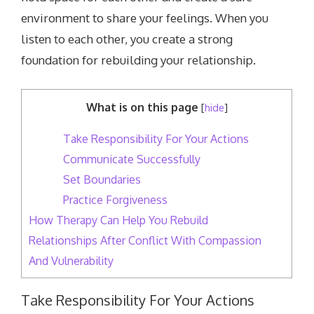
environment to share your feelings. When you
listen to each other, you create a strong
foundation for rebuilding your relationship.
What is on this page
[
hide
]
Take Responsibility For Your Actions
Communicate Successfully
Set Boundaries
Practice Forgiveness
How Therapy Can Help You Rebuild
Relationships After Conflict With Compassion
And Vulnerability
Take Responsibility For Your Actions