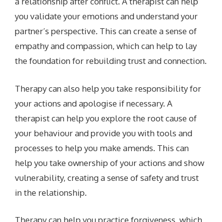
a relationship after conflict. A therapist can help
you validate your emotions and understand your
partner’s perspective. This can create a sense of
empathy and compassion, which can help to lay
the foundation for rebuilding trust and connection.
Therapy can also help you take responsibility for
your actions and apologise if necessary. A
therapist can help you explore the root cause of
your behaviour and provide you with tools and
processes to help you make amends. This can
help you take ownership of your actions and show
vulnerability, creating a sense of safety and trust
in the relationship.
Therapy can help you practice forgiveness, which