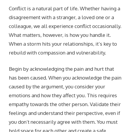
Conflict is a natural part of life. Whether having a
disagreement with a stranger, a loved one or a
colleague, we all experience conflict occasionally.
What matters, however, is how you handle it.
When a storm hits your relationships, it’s key to
rebuild with compassion and vulnerability.
Begin by acknowledging the pain and hurt that
has been caused. When you acknowledge the pain
caused by the argument, you consider your
emotions and how they affect you. This requires
empathy towards the other person. Validate their
feelings and understand their perspective, even if
you don’t necessarily agree with them. You must
hold space for each other and create a safe