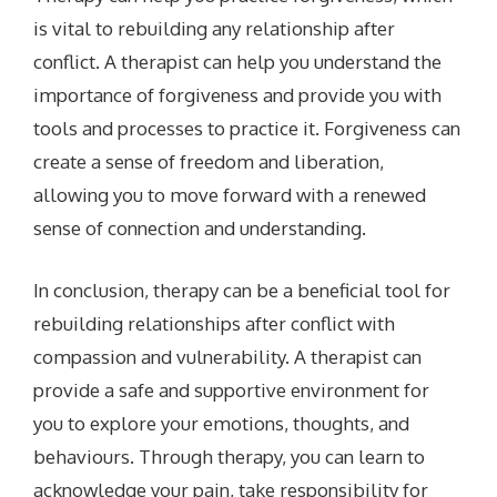
is vital to rebuilding any relationship after
conflict. A therapist can help you understand the
importance of forgiveness and provide you with
tools and processes to practice it. Forgiveness can
create a sense of freedom and liberation,
allowing you to move forward with a renewed
sense of connection and understanding.
In conclusion, therapy can be a beneficial tool for
rebuilding relationships after conflict with
compassion and vulnerability. A therapist can
provide a safe and supportive environment for
you to explore your emotions, thoughts, and
behaviours. Through therapy, you can learn to
acknowledge your pain, take responsibility for