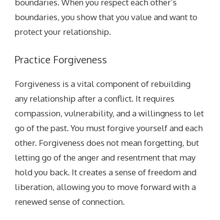
boundaries. When you respect each other’s
boundaries, you show that you value and want to
protect your relationship.
Practice Forgiveness
Forgiveness is a vital component of rebuilding
any relationship after a conflict. It requires
compassion, vulnerability, and a willingness to let
go of the past. You must forgive yourself and each
other. Forgiveness does not mean forgetting, but
letting go of the anger and resentment that may
hold you back. It creates a sense of freedom and
liberation, allowing you to move forward with a
renewed sense of connection.