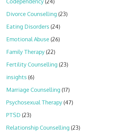
Codependency
(24)
Divorce Counselling
(23)
Eating Disorders
(24)
Emotional Abuse
(26)
Family Therapy
(22)
Fertility Counselling
(23)
insights
(6)
Marriage Counselling
(17)
Psychosexual Therapy
(47)
PTSD
(23)
Relationship Counselling
(23)