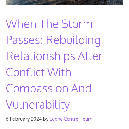
When The Storm
Passes: Rebuilding
Relationships After
Conflict With
Compassion And
Vulnerability
6 February 2024
by
Leone Centre Team