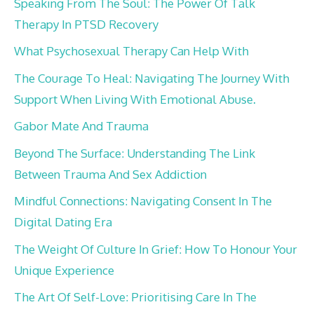
Speaking From The Soul: The Power Of Talk
Therapy In PTSD Recovery
What Psychosexual Therapy Can Help With
The Courage To Heal: Navigating The Journey With
Support When Living With Emotional Abuse.
Gabor Mate And Trauma
Beyond The Surface: Understanding The Link
Between Trauma And Sex Addiction
Mindful Connections: Navigating Consent In The
Digital Dating Era
The Weight Of Culture In Grief: How To Honour Your
Unique Experience
The Art Of Self-Love: Prioritising Care In The