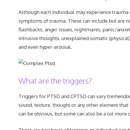
Although each individual may experience trauma d
symptoms of trauma. These can include but are not l
flashbacks, anger issues, nightmares, panic/anxiety
intrusive thoughts, unexplained somatic (physic
and even hyper-arousal.
What are the triggers?
Triggers for PTSD and CPTSD can vary tremendousl
sound, texture, thought or any other element tha
can be obvious, but some can also be a lot more di
There are two types of triggers an individual can h