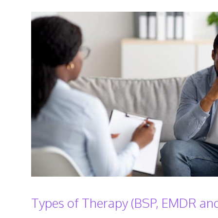
Types of Therapy (BSP, EMDR and