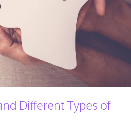
d Different Types of