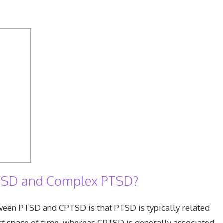
 PTSD and Complex PTSD?
ween PTSD and CPTSD is that PTSD is typically related
hort space of time, whereas CPTSD is generally associated