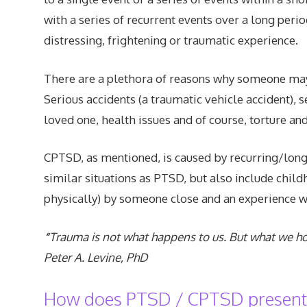
with a series of recurrent events over a long perio
distressing, frightening or traumatic experience.
There are a plethora of reasons why someone may 
Serious accidents (a traumatic vehicle accident), 
loved one, health issues and of course, torture an
CPTSD, as mentioned, is caused by recurring/long
similar situations as PTSD, but also include chi
physically) by someone close and an experience 
“
Trauma is not what happens to us. But what we hol
Peter A. Levine, PhD
How does PTSD / CPTSD present i