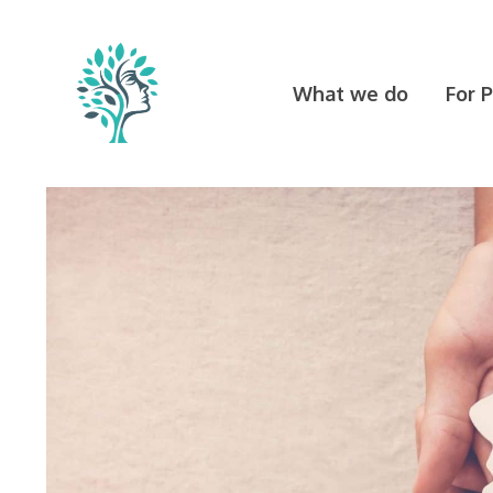
Skip
to
content
What we do
For 