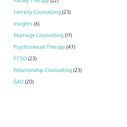
Family Therapy
(22)
Fertility Counselling
(23)
insights
(6)
Marriage Counselling
(17)
Psychosexual Therapy
(47)
PTSD
(23)
Relationship Counselling
(23)
SAD
(20)