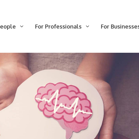
People
For Professionals
For Businesse