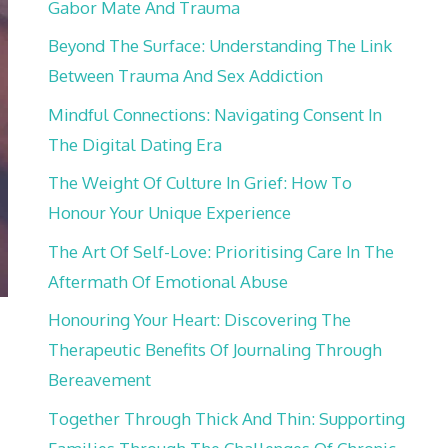
Gabor Mate And Trauma
Beyond The Surface: Understanding The Link
Between Trauma And Sex Addiction
Mindful Connections: Navigating Consent In
The Digital Dating Era
The Weight Of Culture In Grief: How To
Honour Your Unique Experience
The Art Of Self-Love: Prioritising Care In The
Aftermath Of Emotional Abuse
Honouring Your Heart: Discovering The
Therapeutic Benefits Of Journaling Through
Bereavement
Together Through Thick And Thin: Supporting