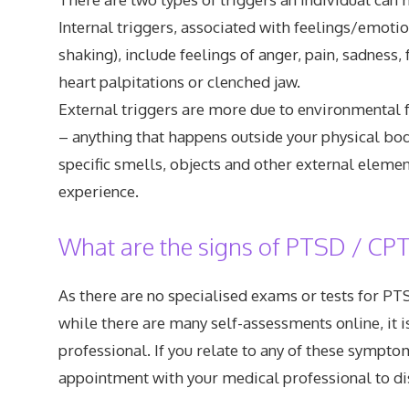
Internal triggers, associated with feelings/emoti
shaking), include feelings of anger, pain, sadness, 
heart palpitations or clenched jaw.
External triggers are more due to environmental fa
– anything that happens outside your physical body
specific smells, objects and other external eleme
experience.
What are the signs of PTSD / CP
As there are no specialised exams or tests for PTS
while there are many self-assessments online, it i
professional. If you relate to any of these symp
appointment with your medical professional to dis