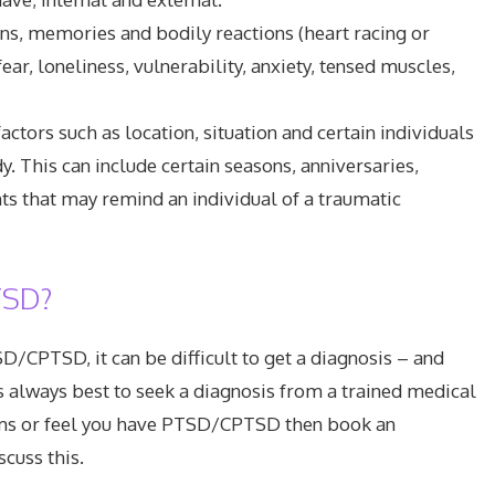
ons, memories and bodily reactions (heart racing or
fear, loneliness, vulnerability, anxiety, tensed muscles,
ctors such as location, situation and certain individuals
. This can include certain seasons, anniversaries,
nts that may remind an individual of a traumatic
TSD?
D/CPTSD, it can be difficult to get a diagnosis – and
s always best to seek a diagnosis from a trained medical
toms or feel you have PTSD/CPTSD then book an
cuss this.