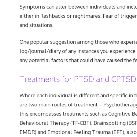
Symptoms can alter between individuals and includ
either in flashbacks or nightmares. Fear of trigge
and situations.
One popular suggestion among those who experie
log/journal/diary of any instances you experience 
any potential factors that could have caused the fe
Treatments for PTSD and CPTSD
Where each individual is different and specific in 
are two main routes of treatment – Psychotherapy
this encompasses treatments such as Cognitive B
Behavioural Therapy (TF-CBT), Brainspotting (BS
EMDR) and Emotional Feeling Trauma (EFT), also