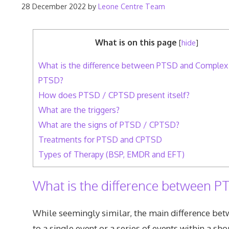
28 December 2022
by
Leone Centre Team
What is on this page
[
hide
]
What is the difference between PTSD and Complex
PTSD?
How does PTSD / CPTSD present itself?
What are the triggers?
What are the signs of PTSD / CPTSD?
Treatments for PTSD and CPTSD
Types of Therapy (BSP, EMDR and EFT)
What is the difference between
While seemingly similar, the main difference bet
to a single event or a series of events within a s