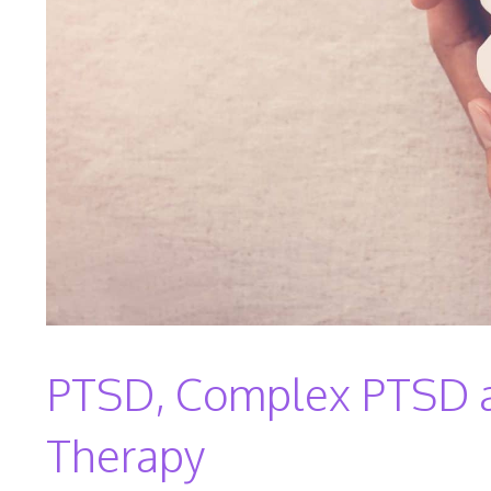
PTSD, Complex PTSD an
Therapy