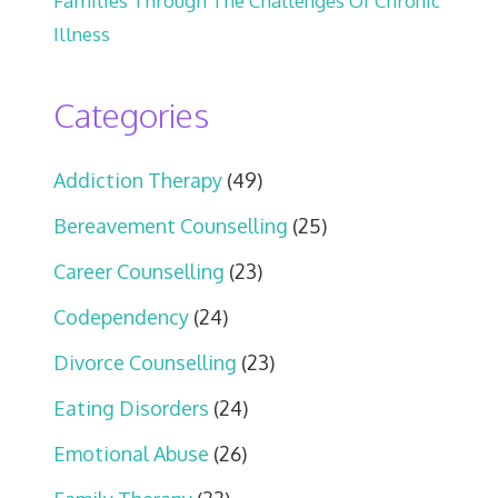
Families Through The Challenges Of Chronic
Illness
Categories
Addiction Therapy
(49)
Bereavement Counselling
(25)
Career Counselling
(23)
Codependency
(24)
Divorce Counselling
(23)
Eating Disorders
(24)
Emotional Abuse
(26)