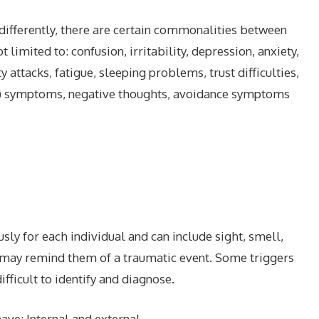
ifferently, there are certain commonalities between
imited to: confusion, irritability, depression, anxiety,
 attacks, fatigue, sleeping problems, trust difficulties,
al) symptoms, negative thoughts, avoidance symptoms
y for each individual and can include sight, smell,
t may remind them of a traumatic event. Some triggers
fficult to identify and diagnose.
ave; Internal and external.