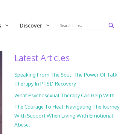
s
Discover
Latest Articles
Speaking From The Soul: The Power Of Talk
Therapy In PTSD Recovery
What Psychosexual Therapy Can Help With
The Courage To Heal: Navigating The Journey
With Support When Living With Emotional
Abuse.