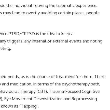
e the individual reliving the traumatic experience,
rs may lead to overtly avoiding certain places, people
nce PTSD/CPTSD is the idea to keep a
any triggers, any internal or external events and noting
eling.
their needs, as is the course of treatment for them. There
 and medication. In terms of the psychotherapy path,
ehavioural Therapy (CBT), Trauma-Focused Cognitive
P), Eye Movement Desensitization and Reprocessing
 known as “Tapping”.