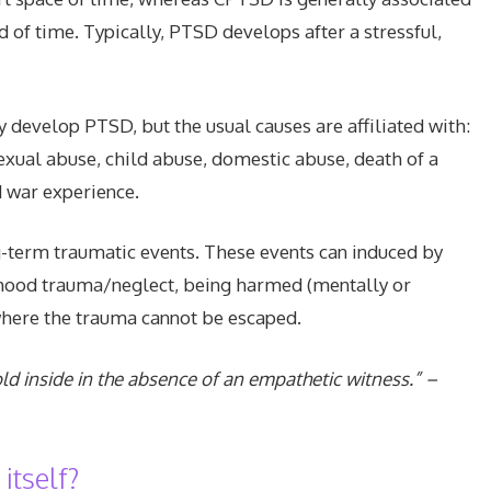
d of time. Typically, PTSD develops after a stressful,
develop PTSD, but the usual causes are affiliated with:
sexual abuse, child abuse, domestic abuse, death of a
d war experience.
-term traumatic events. These events can induced by
ldhood trauma/neglect, being harmed (mentally or
where the trauma cannot be escaped.
d inside in the absence of an empathetic witness.” –
tself?