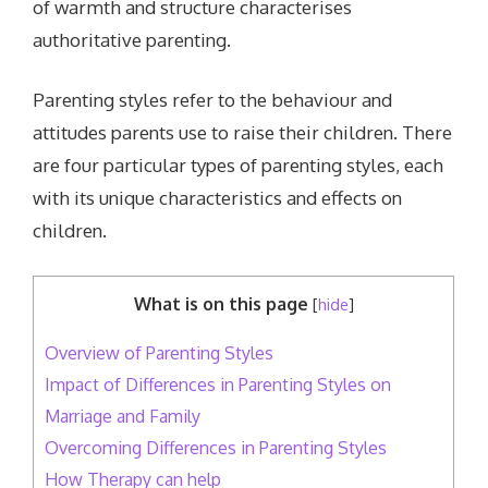
of warmth and structure characterises
authoritative parenting.
Parenting styles refer to the behaviour and
attitudes parents use to raise their children. There
are four particular types of parenting styles, each
with its unique characteristics and effects on
children.
What is on this page
[
hide
]
Overview of Parenting Styles
Impact of Differences in Parenting Styles on
Marriage and Family
Overcoming Differences in Parenting Styles
How Therapy can help