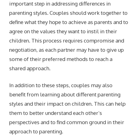
important step in addressing differences in
parenting styles. Couples should work together to
define what they hope to achieve as parents and to
agree on the values they want to instil in their
children. This process requires compromise and
negotiation, as each partner may have to give up
some of their preferred methods to reach a
shared approach.
In addition to these steps, couples may also
benefit from learning about different parenting
styles and their impact on children. This can help
them to better understand each other’s
perspectives and to find common ground in their
approach to parenting.