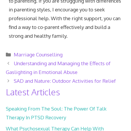
to parenting. If you are struggling with differences
in parenting styles, I encourage you to seek
professional help. With the right support, you can
find a way to co-parent effectively and build a
strong and healthy family.
Categories
Marriage Counselling
Understanding and Managing the Effects of
Gaslighting in Emotional Abuse
SAD and Nature: Outdoor Activities for Relief
Latest Articles
Speaking From The Soul: The Power Of Talk
Therapy In PTSD Recovery
What Psychosexual Therapy Can Help With