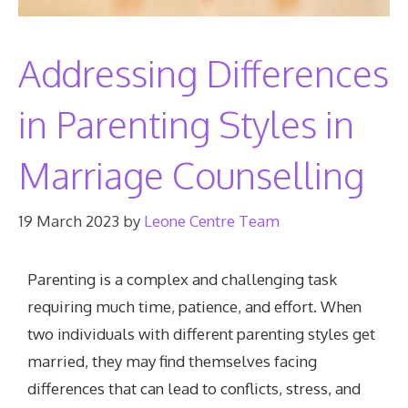
Addressing Differences
in Parenting Styles in
Marriage Counselling
19 March 2023
by
Leone Centre Team
Parenting is a complex and challenging task
requiring much time, patience, and effort. When
two individuals with different parenting styles get
married, they may find themselves facing
differences that can lead to conflicts, stress, and