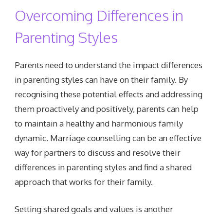
Overcoming Differences in
Parenting Styles
Parents need to understand the impact differences
in parenting styles can have on their family. By
recognising these potential effects and addressing
them proactively and positively, parents can help
to maintain a healthy and harmonious family
dynamic. Marriage counselling can be an effective
way for partners to discuss and resolve their
differences in parenting styles and find a shared
approach that works for their family.
Setting shared goals and values is another