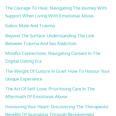
The Courage To Heal: Navigating The Journey With
Support When Living With Emotional Abuse.
Gabor Mate And Trauma
Beyond The Surface: Understanding The Link
Between Trauma And Sex Addiction
Mindful Connections: Navigating Consent In The
Digital Dating Era
The Weight Of Culture In Grief: How To Honour Your
Unique Experience
The Art Of Self-Love: Prioritising Care In The
Aftermath Of Emotional Abuse
Honouring Your Heart: Discovering The Therapeutic
Benefits Of Journaling Through Bereavement