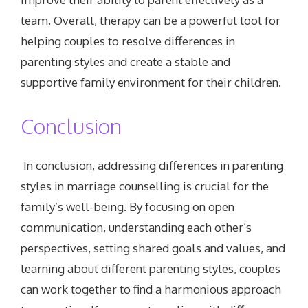
team. Overall, therapy can be a powerful tool for
helping couples to resolve differences in
parenting styles and create a stable and
supportive family environment for their children.
Conclusion
In conclusion, addressing differences in parenting
styles in marriage counselling is crucial for the
family’s well-being. By focusing on open
communication, understanding each other’s
perspectives, setting shared goals and values, and
learning about different parenting styles, couples
can work together to find a harmonious approach