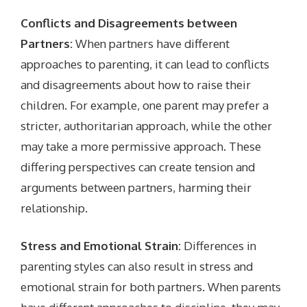
Conflicts and Disagreements between
Partners:
When partners have different
approaches to parenting, it can lead to conflicts
and disagreements about how to raise their
children. For example, one parent may prefer a
stricter, authoritarian approach, while the other
may take a more permissive approach. These
differing perspectives can create tension and
arguments between partners, harming their
relationship.
Stress and Emotional Strain:
Differences in
parenting styles can also result in stress and
emotional strain for both partners. When parents