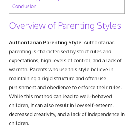
Conclusion
Overview of Parenting Styles
Authoritarian Parenting Style:
Authoritarian
parenting is characterised by strict rules and
expectations, high levels of control, and a lack of
warmth. Parents who use this style believe in
maintaining a rigid structure and often use
punishment and obedience to enforce their rules.
While this method can lead to well-behaved
children, it can also result in low self-esteem,
decreased creativity, and a lack of independence in
children.