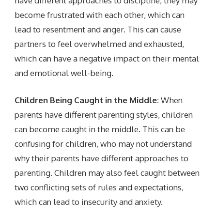
have different approaches to discipline, they may
become frustrated with each other, which can
lead to resentment and anger. This can cause
partners to feel overwhelmed and exhausted,
which can have a negative impact on their mental
and emotional well-being.
Children Being Caught in the Middle:
When
parents have different parenting styles, children
can become caught in the middle. This can be
confusing for children, who may not understand
why their parents have different approaches to
parenting. Children may also feel caught between
two conflicting sets of rules and expectations,
which can lead to insecurity and anxiety.