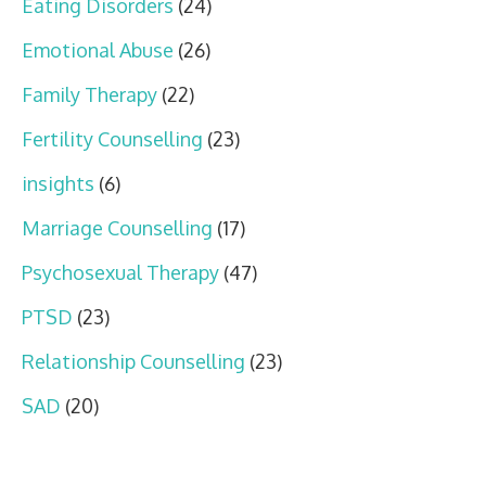
Eating Disorders
(24)
Emotional Abuse
(26)
Family Therapy
(22)
Fertility Counselling
(23)
insights
(6)
Marriage Counselling
(17)
Psychosexual Therapy
(47)
PTSD
(23)
Relationship Counselling
(23)
SAD
(20)