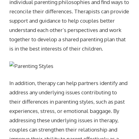
individual parenting philosophies and find ways to
reconcile their differences. Therapists can provide
support and guidance to help couples better
understand each other’s perspectives and work
together to develop a shared parenting plan that
is in the best interests of their children.
In addition, therapy can help partners identify and
address any underlying issues contributing to
their differences in parenting styles, such as past
experiences, stress, or emotional baggage. By
addressing these underlying issues in therapy,
couples can strengthen their relationship and
improve their ability to parent effectively as a