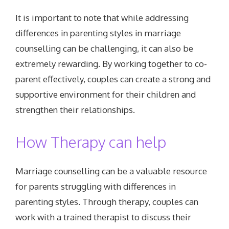
It is important to note that while addressing
differences in parenting styles in marriage
counselling can be challenging, it can also be
extremely rewarding. By working together to co-
parent effectively, couples can create a strong and
supportive environment for their children and
strengthen their relationships.
How Therapy can help
Marriage counselling can be a valuable resource
for parents struggling with differences in
parenting styles. Through therapy, couples can
work with a trained therapist to discuss their