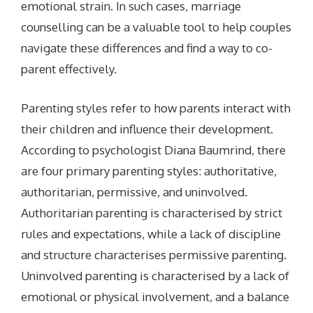
emotional strain. In such cases, marriage
counselling can be a valuable tool to help couples
navigate these differences and find a way to co-
parent effectively.
Parenting styles refer to how parents interact with
their children and influence their development.
According to psychologist Diana Baumrind, there
are four primary parenting styles: authoritative,
authoritarian, permissive, and uninvolved.
Authoritarian parenting is characterised by strict
rules and expectations, while a lack of discipline
and structure characterises permissive parenting.
Uninvolved parenting is characterised by a lack of
emotional or physical involvement, and a balance