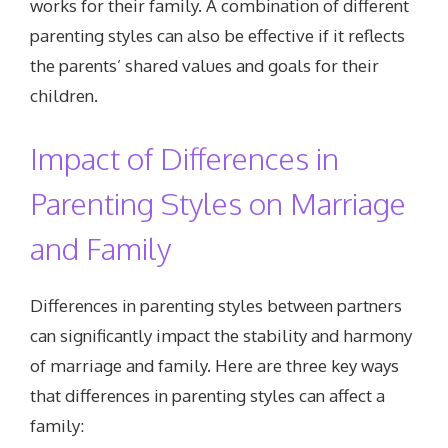
works for their family. A combination of different
parenting styles can also be effective if it reflects
the parents’ shared values and goals for their
children.
Impact of Differences in
Parenting Styles on Marriage
and Family
Differences in parenting styles between partners
can significantly impact the stability and harmony
of marriage and family. Here are three key ways
that differences in parenting styles can affect a
family: