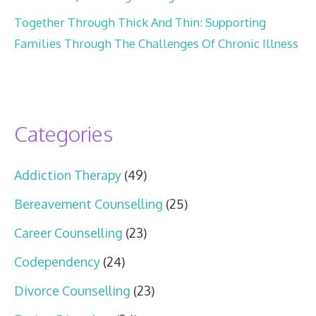
Together Through Thick And Thin: Supporting
Families Through The Challenges Of Chronic Illness
Categories
Addiction Therapy
(49)
Bereavement Counselling
(25)
Career Counselling
(23)
Codependency
(24)
Divorce Counselling
(23)