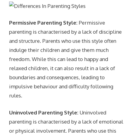
Permissive Parenting Style:
Permissive
parenting is characterised by a lack of discipline
and structure. Parents who use this style often
indulge their children and give them much
freedom. While this can lead to happy and
relaxed children, it can also result in a lack of
boundaries and consequences, leading to
impulsive behaviour and difficulty following
rules.
Uninvolved Parenting Style:
Uninvolved
parenting is characterised by a lack of emotional
or physical involvement. Parents who use this