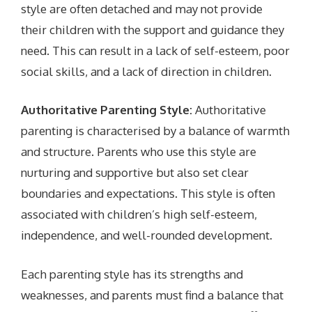
style are often detached and may not provide
their children with the support and guidance they
need. This can result in a lack of self-esteem, poor
social skills, and a lack of direction in children.
Authoritative Parenting Style:
Authoritative
parenting is characterised by a balance of warmth
and structure. Parents who use this style are
nurturing and supportive but also set clear
boundaries and expectations. This style is often
associated with children’s high self-esteem,
independence, and well-rounded development.
Each parenting style has its strengths and
weaknesses, and parents must find a balance that