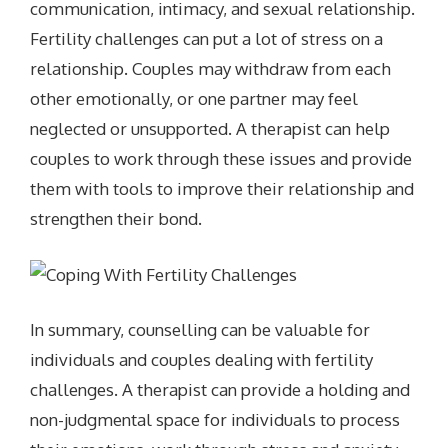
communication, intimacy, and sexual relationship.
Fertility challenges can put a lot of stress on a
relationship. Couples may withdraw from each
other emotionally, or one partner may feel
neglected or unsupported. A therapist can help
couples to work through these issues and provide
them with tools to improve their relationship and
strengthen their bond.
In summary, counselling can be valuable for
individuals and couples dealing with fertility
challenges. A therapist can provide a holding and
non-judgmental space for individuals to process