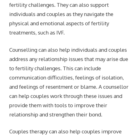
fertility challenges. They can also support
individuals and couples as they navigate the
physical and emotional aspects of fertility
treatments, such as IVF.
Counselling can also help individuals and couples
address any relationship issues that may arise due
to fertility challenges. This can include
communication difficulties, feelings of isolation,
and feelings of resentment or blame. A counsellor
can help couples work through these issues and
provide them with tools to improve their
relationship and strengthen their bond.
Couples therapy can also help couples improve