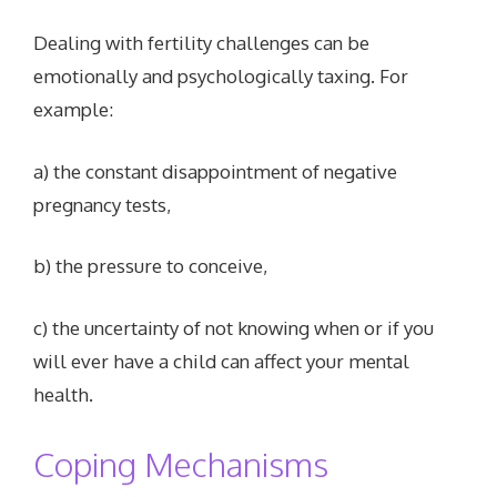
Dealing with fertility challenges can be
emotionally and psychologically taxing. For
example:
a) the constant disappointment of negative
pregnancy tests,
b) the pressure to conceive,
c) the uncertainty of not knowing when or if you
will ever have a child can affect your mental
health.
Coping Mechanisms