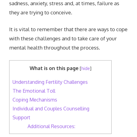
sadness, anxiety, stress and, at times, failure as
they are trying to conceive.
It is vital to remember that there are ways to cope
with these challenges and to take care of your
mental health throughout the process.
What is on this page
[
hide
]
Understanding Fertility Challenges
The Emotional Toll
Coping Mechanisms
Individual and Couples Counselling
Support
Additional Resources: