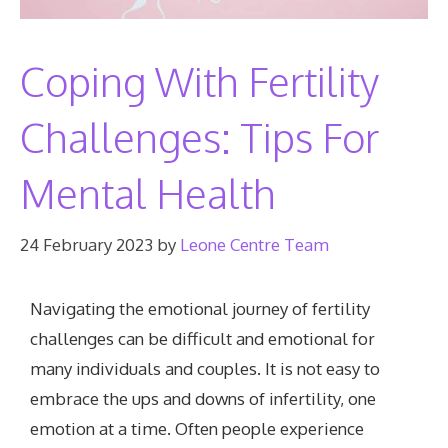
Coping With Fertility
Challenges: Tips For
Mental Health
24 February 2023
by
Leone Centre Team
Navigating the emotional journey of fertility
challenges can be difficult and emotional for
many individuals and couples. It is not easy to
embrace the ups and downs of infertility, one
emotion at a time. Often people experience