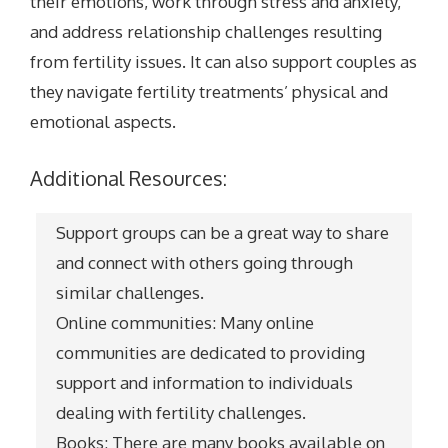
their emotions, work through stress and anxiety,
and address relationship challenges resulting
from fertility issues. It can also support couples as
they navigate fertility treatments’ physical and
emotional aspects.
Additional Resources:
Support groups can be a great way to share
and connect with others going through
similar challenges.
Online communities: Many online
communities are dedicated to providing
support and information to individuals
dealing with fertility challenges.
Books: There are many books available on