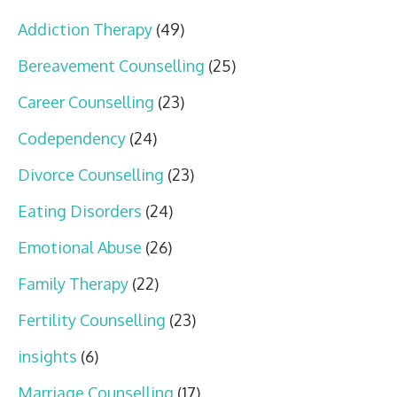
Addiction Therapy
(49)
Bereavement Counselling
(25)
Career Counselling
(23)
Codependency
(24)
Divorce Counselling
(23)
Eating Disorders
(24)
Emotional Abuse
(26)
Family Therapy
(22)
Fertility Counselling
(23)
insights
(6)
Marriage Counselling
(17)