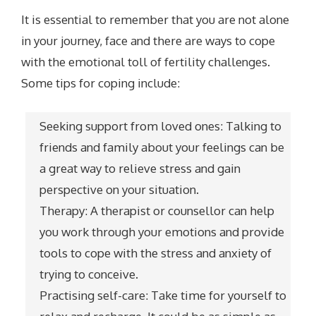
It is essential to remember that you are not alone
in your journey, face and there are ways to cope
with the emotional toll of fertility challenges.
Some tips for coping include:
Seeking support from loved ones: Talking to
friends and family about your feelings can be
a great way to relieve stress and gain
perspective on your situation.
Therapy: A therapist or counsellor can help
you work through your emotions and provide
tools to cope with the stress and anxiety of
trying to conceive.
Practising self-care: Take time for yourself to