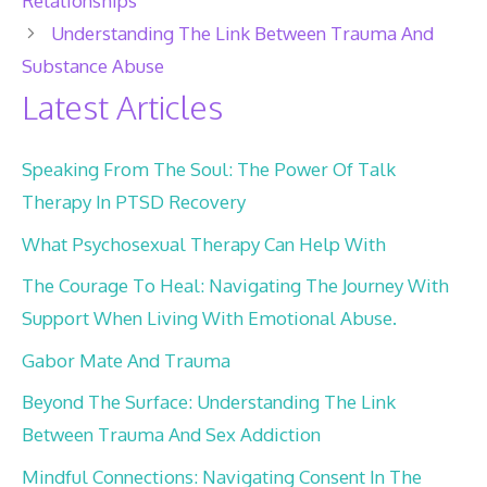
Relationships
Understanding The Link Between Trauma And
Substance Abuse
Latest Articles
Speaking From The Soul: The Power Of Talk
Therapy In PTSD Recovery
What Psychosexual Therapy Can Help With
The Courage To Heal: Navigating The Journey With
Support When Living With Emotional Abuse.
Gabor Mate And Trauma
Beyond The Surface: Understanding The Link
Between Trauma And Sex Addiction
Mindful Connections: Navigating Consent In The