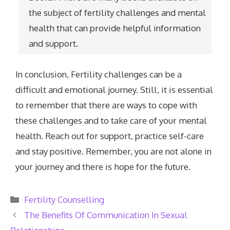
the subject of fertility challenges and mental
health that can provide helpful information
and support.
In conclusion, Fertility challenges can be a
difficult and emotional journey. Still, it is essential
to remember that there are ways to cope with
these challenges and to take care of your mental
health. Reach out for support, practice self-care
and stay positive. Remember, you are not alone in
your journey and there is hope for the future.
Categories
Fertility Counselling
The Benefits Of Communication In Sexual