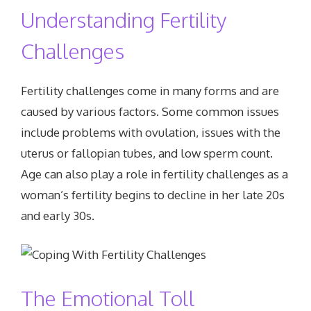
Understanding Fertility
Challenges
Fertility challenges come in many forms and are
caused by various factors. Some common issues
include problems with ovulation, issues with the
uterus or fallopian tubes, and low sperm count.
Age can also play a role in fertility challenges as a
woman’s fertility begins to decline in her late 20s
and early 30s.
The Emotional Toll