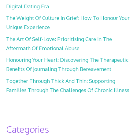
Digital Dating Era
The Weight Of Culture In Grief: How To Honour Your
Unique Experience
The Art Of Self-Love: Prioritising Care In The
Aftermath Of Emotional Abuse
Honouring Your Heart: Discovering The Therapeutic
Benefits Of Journaling Through Bereavement
Together Through Thick And Thin: Supporting
Families Through The Challenges Of Chronic Illness
Categories