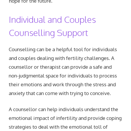
hope for the future.
Individual and Couples
Counselling Support
Counselling can be a helpful tool for individuals
and couples dealing with fertility challenges. A
counsellor or therapist can provide a safe and
non-judgmental space for individuals to process
their emotions and work through the stress and
anxiety that can come with trying to conceive.
A counsellor can help individuals understand the
emotional impact of infertility and provide coping
strategies to deal with the emotional toll of