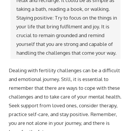
relax and recharge. It could be as simple as
taking a bath, reading a book, or walking.
Staying positive: Try to focus on the things in
your life that bring fulfilment and joy. It is
crucial to remain grounded and remind
yourself that you are strong and capable of
handling the challenges that come your way.
Dealing with fertility challenges can be a difficult
and emotional journey. Still, it is essential to
remember that there are ways to cope with these
challenges and to take care of your mental health.
Seek support from loved ones, consider therapy,
practice self-care, and stay positive. Remember,
you are not alone in your journey, and there is