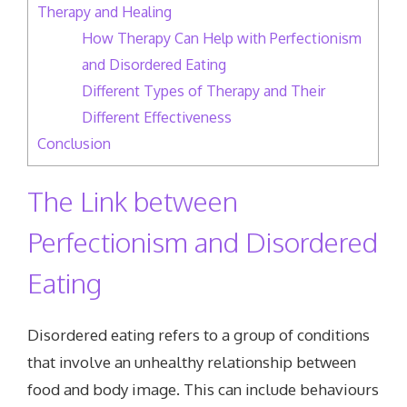
Therapy and Healing
How Therapy Can Help with Perfectionism
and Disordered Eating
Different Types of Therapy and Their
Different Effectiveness
Conclusion
The Link between
Perfectionism and Disordered
Eating
Disordered eating refers to a group of conditions
that involve an unhealthy relationship between
food and body image. This can include behaviours