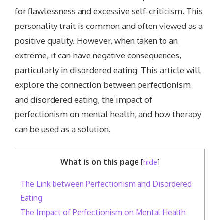
for flawlessness and excessive self-criticism. This
personality trait is common and often viewed as a
positive quality. However, when taken to an
extreme, it can have negative consequences,
particularly in disordered eating. This article will
explore the connection between perfectionism
and disordered eating, the impact of
perfectionism on mental health, and how therapy
can be used as a solution.
What is on this page
[
hide
]
The Link between Perfectionism and Disordered
Eating
The Impact of Perfectionism on Mental Health