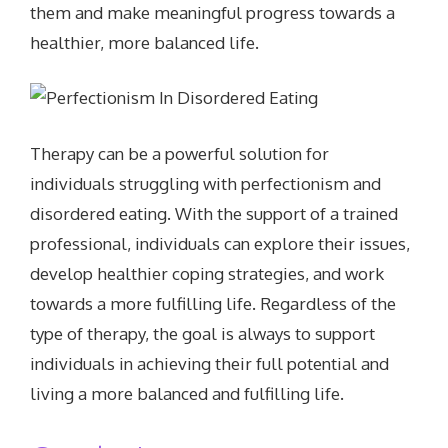
them and make meaningful progress towards a
healthier, more balanced life.
Therapy can be a powerful solution for
individuals struggling with perfectionism and
disordered eating. With the support of a trained
professional, individuals can explore their issues,
develop healthier coping strategies, and work
towards a more fulfilling life. Regardless of the
type of therapy, the goal is always to support
individuals in achieving their full potential and
living a more balanced and fulfilling life.