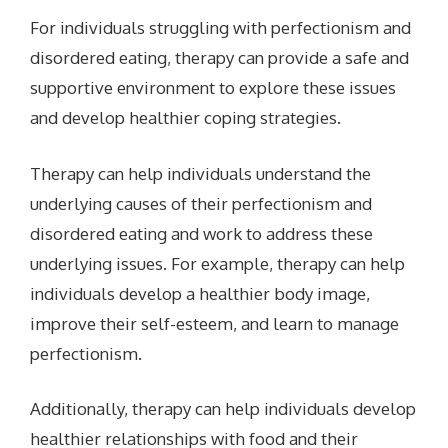
For individuals struggling with perfectionism and
disordered eating, therapy can provide a safe and
supportive environment to explore these issues
and develop healthier coping strategies.
Therapy can help individuals understand the
underlying causes of their perfectionism and
disordered eating and work to address these
underlying issues. For example, therapy can help
individuals develop a healthier body image,
improve their self-esteem, and learn to manage
perfectionism.
Additionally, therapy can help individuals develop
healthier relationships with food and their