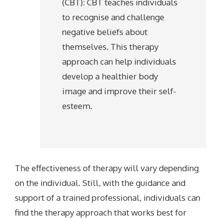
(CBT): CBT teaches individuals
to recognise and challenge
negative beliefs about
themselves. This therapy
approach can help individuals
develop a healthier body
image and improve their self-
esteem.
The effectiveness of therapy will vary depending
on the individual. Still, with the guidance and
support of a trained professional, individuals can
find the therapy approach that works best for