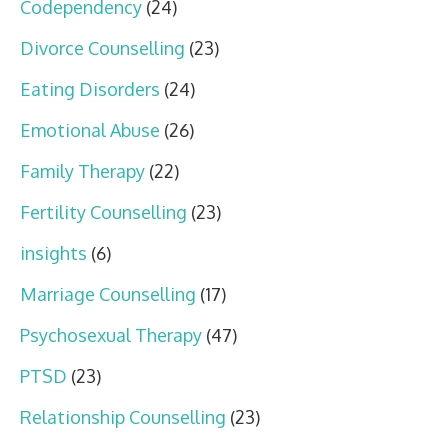
Codependency
(24)
Divorce Counselling
(23)
Eating Disorders
(24)
Emotional Abuse
(26)
Family Therapy
(22)
Fertility Counselling
(23)
insights
(6)
Marriage Counselling
(17)
Psychosexual Therapy
(47)
PTSD
(23)
Relationship Counselling
(23)