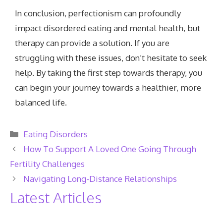
In conclusion, perfectionism can profoundly
impact disordered eating and mental health, but
therapy can provide a solution. If you are
struggling with these issues, don’t hesitate to seek
help. By taking the first step towards therapy, you
can begin your journey towards a healthier, more
balanced life.
Categories
Eating Disorders
How To Support A Loved One Going Through
Fertility Challenges
Navigating Long-Distance Relationships
Latest Articles