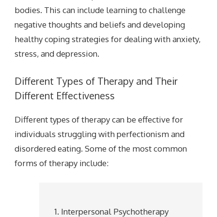
bodies. This can include learning to challenge
negative thoughts and beliefs and developing
healthy coping strategies for dealing with anxiety,
stress, and depression.
Different Types of Therapy and Their
Different Effectiveness
Different types of therapy can be effective for
individuals struggling with perfectionism and
disordered eating. Some of the most common
forms of therapy include:
Interpersonal Psychotherapy