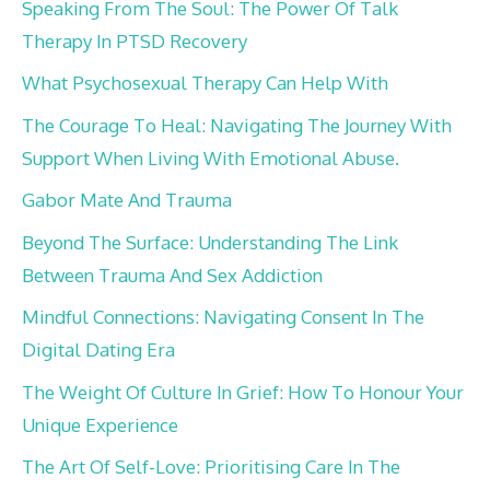
Speaking From The Soul: The Power Of Talk
Therapy In PTSD Recovery
What Psychosexual Therapy Can Help With
The Courage To Heal: Navigating The Journey With
Support When Living With Emotional Abuse.
Gabor Mate And Trauma
Beyond The Surface: Understanding The Link
Between Trauma And Sex Addiction
Mindful Connections: Navigating Consent In The
Digital Dating Era
The Weight Of Culture In Grief: How To Honour Your
Unique Experience
The Art Of Self-Love: Prioritising Care In The