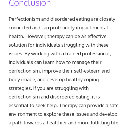
Conclusion
Perfectionism and disordered eating are closely
connected and can profoundly impact mental
health. However, therapy can be an effective
solution for individuals struggling with these
issues. By working with a trained professional,
individuals can learn how to manage their
perfectionism, improve their self-esteem and
body image, and develop healthy coping
strategies. If you are struggling with
perfectionism and disordered eating, it is
essential to seek help. Therapy can provide a safe
environment to explore these issues and develop
a path towards a healthier and more fulfilling life.