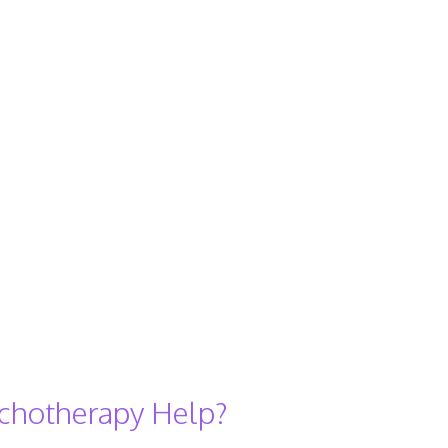
chotherapy Help?