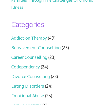
Families Through The Challenges Of Chronic
Illness
Categories
Addiction Therapy
(49)
Bereavement Counselling
(25)
Career Counselling
(23)
Codependency
(24)
Divorce Counselling
(23)
Eating Disorders
(24)
Emotional Abuse
(26)