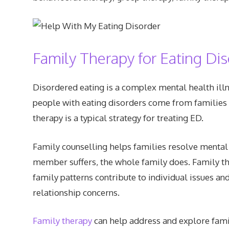
Family Therapy for Eating Di
Disordered eating is a complex mental health ill
people with eating disorders come from families 
therapy is a typical strategy for treating ED.
Family counselling helps families resolve mental
member suffers, the whole family does. Family t
family patterns contribute to individual issues
relationship concerns.
Family therapy
can help address and explore famil