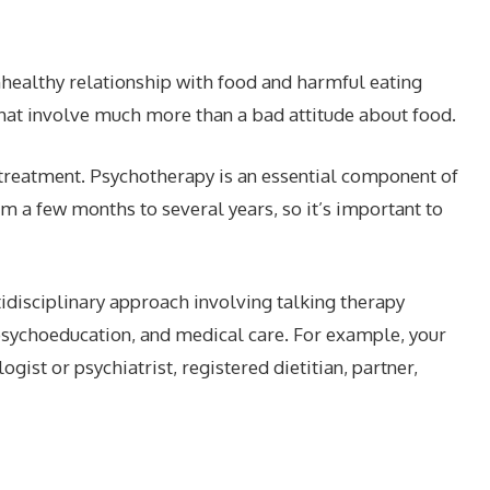
nhealthy relationship with food and harmful eating
that involve much more than a bad attitude about food.
treatment. Psychotherapy is an essential component of
 a few months to several years, so it’s important to
tidisciplinary approach involving talking therapy
n psychoeducation, and medical care. For example, your
ist or psychiatrist, registered dietitian, partner,