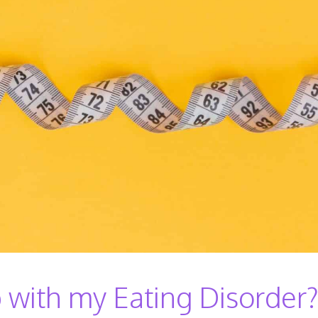
with my Eating Disorder