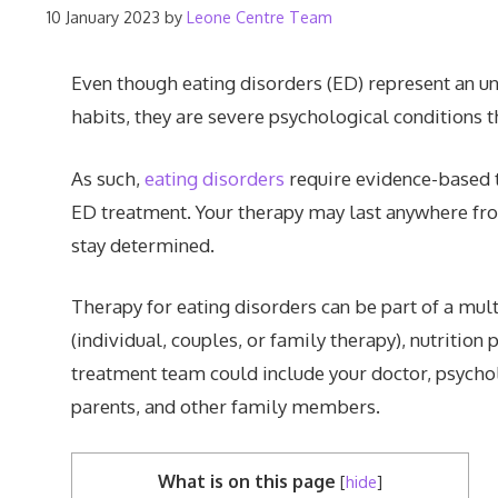
10 January 2023
by
Leone Centre Team
Even though eating disorders (ED) represent an u
habits, they are severe psychological conditions 
As such,
eating disorders
require evidence-based 
ED treatment. Your therapy may last anywhere from
stay determined.
Therapy for eating disorders can be part of a mul
(individual, couples, or family therapy), nutritio
treatment team could include your doctor, psycholog
parents, and other family members.
What is on this page
[
hide
]