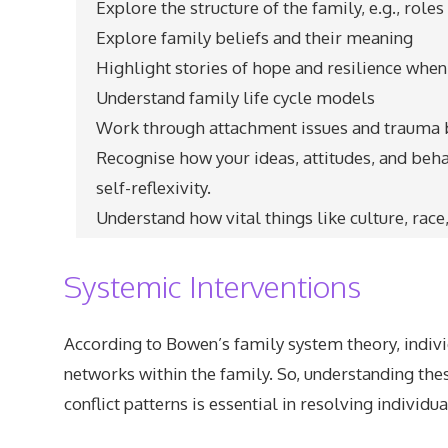
Explore the structure of the family, e.g., role
Explore family beliefs and their meaning
Highlight stories of hope and resilience when
Understand family life cycle models
Work through attachment issues and trauma
Recognise how your ideas, attitudes, and beh
self-reflexivity.
Understand how vital things like culture, race
Systemic Interventions
According to Bowen’s family system theory, indivi
networks within the family. So, understanding th
conflict patterns is essential in resolving individ