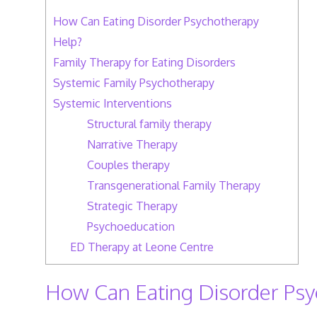
How Can Eating Disorder Psychotherapy
Help?
Family Therapy for Eating Disorders
Systemic Family Psychotherapy
Systemic Interventions
Structural family therapy
Narrative Therapy
Couples therapy
Transgenerational Family Therapy
Strategic Therapy
Psychoeducation
ED Therapy at Leone Centre
How Can Eating Disorder Psy