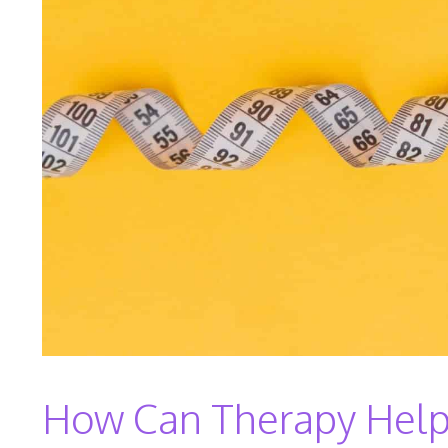
How Can Therapy Help 