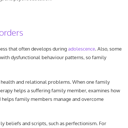
sorders
ness that often develops during
adolescence
. Also, some
with dysfunctional behaviour patterns, so family
 health and relational problems. When one family
herapy helps a suffering family member, examines how
 and helps family members manage and overcome
y beliefs and scripts, such as perfectionism. For