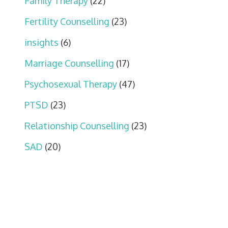
Family Therapy
(22)
Fertility Counselling
(23)
insights
(6)
Marriage Counselling
(17)
Psychosexual Therapy
(47)
PTSD
(23)
Relationship Counselling
(23)
SAD
(20)