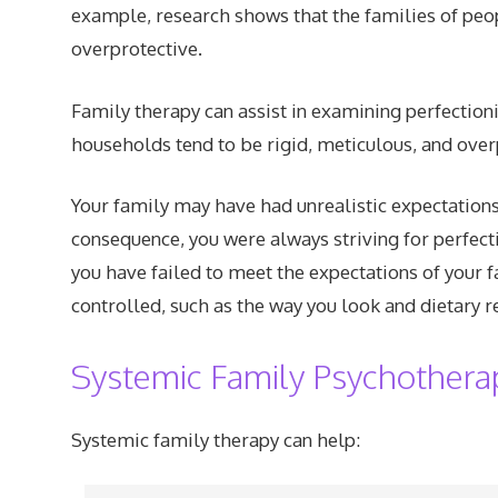
example, research shows that the families of peopl
overprotective.
Family therapy can assist in examining perfection
households tend to be rigid, meticulous, and over
Your family may have had unrealistic expectation
consequence, you were always striving for perfecti
you have failed to meet the expectations of your f
controlled, such as the way you look and dietary re
Systemic Family Psychothera
Systemic family therapy can help: