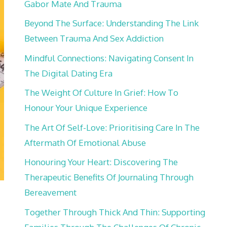
Gabor Mate And Trauma
Beyond The Surface: Understanding The Link
Between Trauma And Sex Addiction
Mindful Connections: Navigating Consent In
The Digital Dating Era
The Weight Of Culture In Grief: How To
Honour Your Unique Experience
The Art Of Self-Love: Prioritising Care In The
Aftermath Of Emotional Abuse
Honouring Your Heart: Discovering The
Therapeutic Benefits Of Journaling Through
Bereavement
?
Together Through Thick And Thin: Supporting