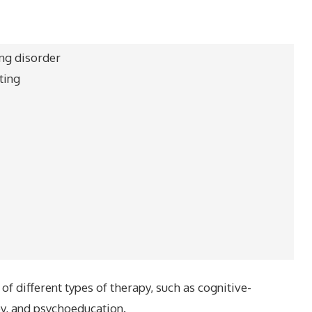
ing disorder
ting
f different types of therapy, such as cognitive-
py, and psychoeducation.