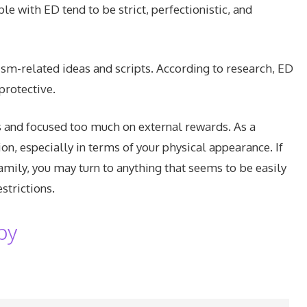
e with ED tend to be strict, perfectionistic, and
ism-related ideas and scripts. According to research, ED
protective.
s and focused too much on external rewards. As a
on, especially in terms of your physical appearance. If
amily, you may turn to anything that seems to be easily
strictions.
py