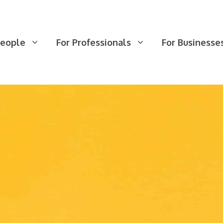
People
For Professionals
For Businesse