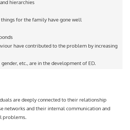
s and hierarchies
 things for the family have gone well
 bonds
aviour have contributed to the problem by increasing
, gender, etc., are in the development of ED.
duals are deeply connected to their relationship
ese networks and their internal communication and
ual problems.