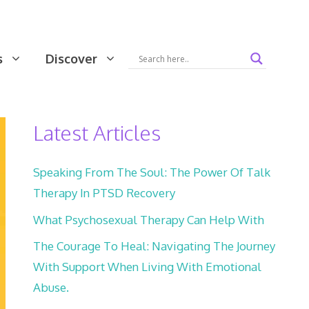
s
Discover
Latest Articles
Speaking From The Soul: The Power Of Talk
Therapy In PTSD Recovery
What Psychosexual Therapy Can Help With
The Courage To Heal: Navigating The Journey
With Support When Living With Emotional
Abuse.