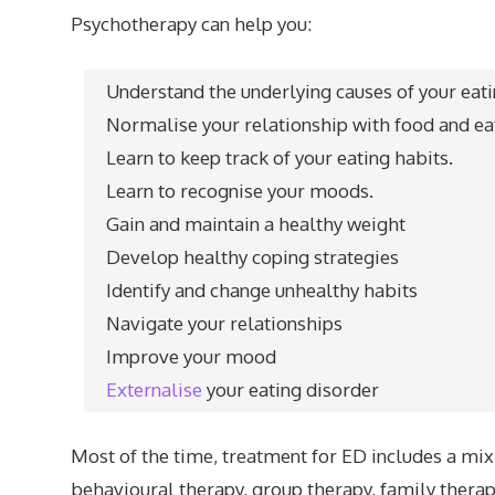
Psychotherapy can help you:
Understand the underlying causes of your eat
Normalise your relationship with food and ea
Learn to keep track of your eating habits.
Learn to recognise your moods.
Gain and maintain a healthy weight
Develop healthy coping strategies
Identify and change unhealthy habits
Navigate your relationships
Improve your mood
Externalise
your eating disorder
Most of the time, treatment for ED includes a mix o
behavioural therapy, group therapy, family thera