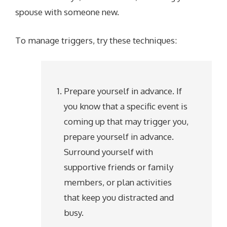
spouse with someone new.
To manage triggers, try these techniques:
Prepare yourself in advance. If
you know that a specific event is
coming up that may trigger you,
prepare yourself in advance.
Surround yourself with
supportive friends or family
members, or plan activities
that keep you distracted and
busy.