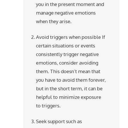
you in the present moment and
manage negative emotions
when they arise.
Avoid triggers when possible If
certain situations or events
consistently trigger negative
emotions, consider avoiding
them. This doesn’t mean that
you have to avoid them forever,
but in the short term, it can be
helpful to minimize exposure
to triggers.
Seek support such as