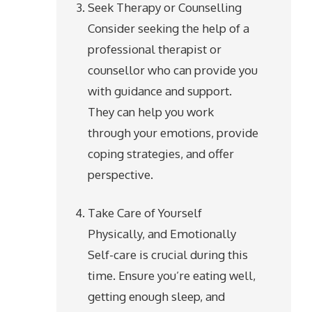
Seek Therapy or Counselling
Consider seeking the help of a
professional therapist or
counsellor who can provide you
with guidance and support.
They can help you work
through your emotions, provide
coping strategies, and offer
perspective.
Take Care of Yourself
Physically, and Emotionally
Self-care is crucial during this
time. Ensure you’re eating well,
getting enough sleep, and