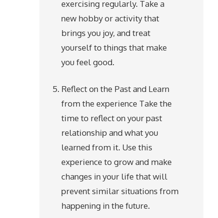
exercising regularly. Take a
new hobby or activity that
brings you joy, and treat
yourself to things that make
you feel good.
Reflect on the Past and Learn
from the experience Take the
time to reflect on your past
relationship and what you
learned from it. Use this
experience to grow and make
changes in your life that will
prevent similar situations from
happening in the future.