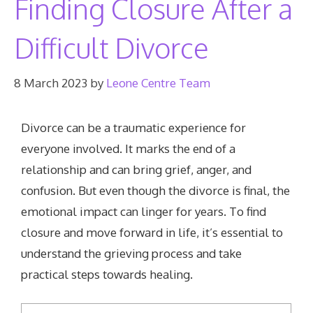
Finding Closure After a
Difficult Divorce
8 March 2023
by
Leone Centre Team
Divorce can be a traumatic experience for
everyone involved. It marks the end of a
relationship and can bring grief, anger, and
confusion. But even though the divorce is final, the
emotional impact can linger for years. To find
closure and move forward in life, it’s essential to
understand the grieving process and take
practical steps towards healing.