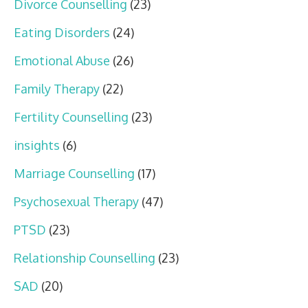
Divorce Counselling
(23)
Eating Disorders
(24)
Emotional Abuse
(26)
Family Therapy
(22)
Fertility Counselling
(23)
insights
(6)
Marriage Counselling
(17)
Psychosexual Therapy
(47)
PTSD
(23)
Relationship Counselling
(23)
SAD
(20)