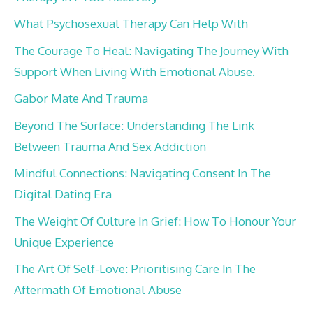
What Psychosexual Therapy Can Help With
The Courage To Heal: Navigating The Journey With
Support When Living With Emotional Abuse.
Gabor Mate And Trauma
Beyond The Surface: Understanding The Link
Between Trauma And Sex Addiction
Mindful Connections: Navigating Consent In The
Digital Dating Era
The Weight Of Culture In Grief: How To Honour Your
Unique Experience
The Art Of Self-Love: Prioritising Care In The
Aftermath Of Emotional Abuse