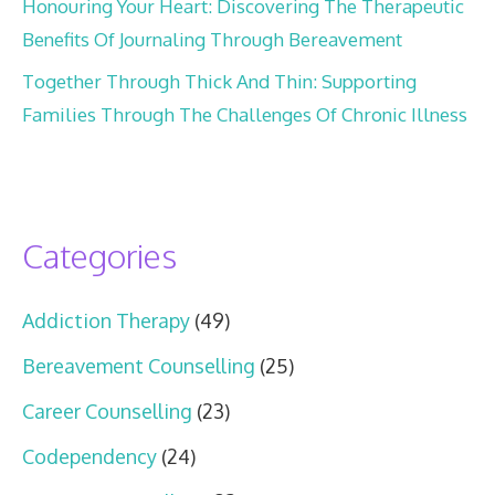
Honouring Your Heart: Discovering The Therapeutic
Benefits Of Journaling Through Bereavement
Together Through Thick And Thin: Supporting
Families Through The Challenges Of Chronic Illness
Categories
Addiction Therapy
(49)
Bereavement Counselling
(25)
Career Counselling
(23)
Codependency
(24)