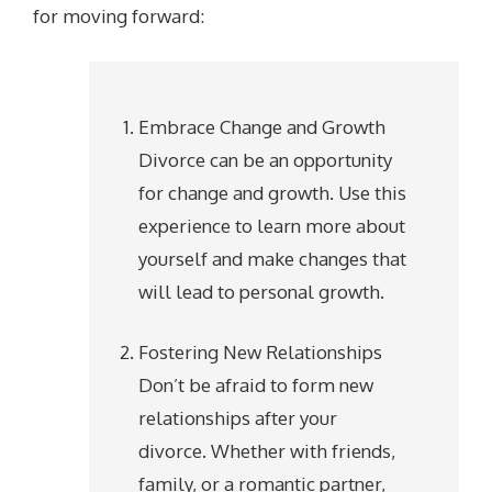
for moving forward:
Embrace Change and Growth
Divorce can be an opportunity
for change and growth. Use this
experience to learn more about
yourself and make changes that
will lead to personal growth.
Fostering New Relationships
Don’t be afraid to form new
relationships after your
divorce. Whether with friends,
family, or a romantic partner,