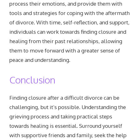
process their emotions, and provide them with
tools and strategies for coping with the aftermath
of divorce. With time, self-reflection, and support,
individuals can work towards finding closure and
healing from their past relationships, allowing
them to move forward with a greater sense of
peace and understanding.
Conclusion
Finding closure after a difficult divorce can be
challenging, but it’s possible. Understanding the
grieving process and taking practical steps
towards healing is essential. Surround yourself
with supportive friends and family, seek the help