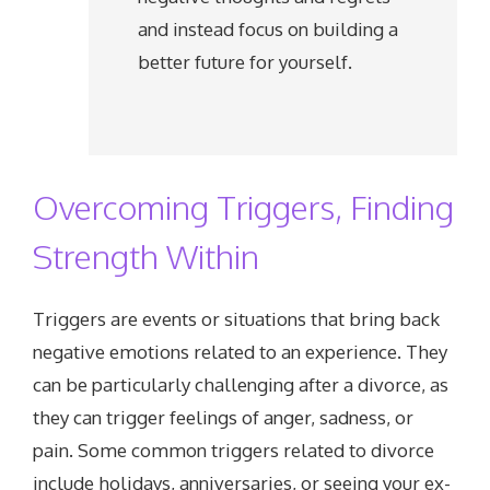
and instead focus on building a
better future for yourself.
Overcoming Triggers, Finding
Strength Within
Triggers are events or situations that bring back
negative emotions related to an experience. They
can be particularly challenging after a divorce, as
they can trigger feelings of anger, sadness, or
pain. Some common triggers related to divorce
include holidays, anniversaries, or seeing your ex-