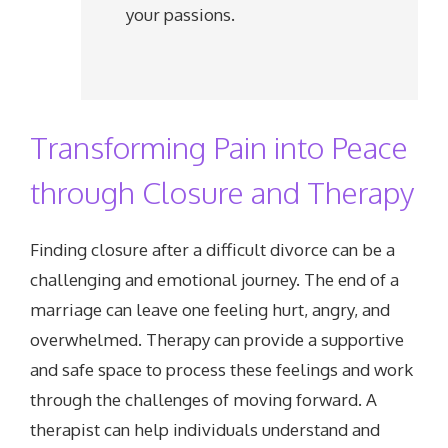
your passions.
Transforming Pain into Peace
through Closure and Therapy
Finding closure after a difficult divorce can be a
challenging and emotional journey. The end of a
marriage can leave one feeling hurt, angry, and
overwhelmed. Therapy can provide a supportive
and safe space to process these feelings and work
through the challenges of moving forward. A
therapist can help individuals understand and