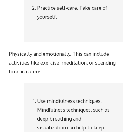
Practice self-care. Take care of
yourself.
Physically and emotionally. This can include
activities like exercise, meditation, or spending
time in nature.
Use mindfulness techniques.
Mindfulness techniques, such as
deep breathing and
visualization can help to keep