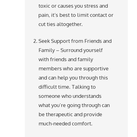
toxic or causes you stress and
pain, it’s best to limit contact or
cut ties altogether.
Seek Support from Friends and
Family – Surround yourself
with friends and family
members who are supportive
and can help you through this
difficult time. Talking to
someone who understands
what you’re going through can
be therapeutic and provide
much-needed comfort.