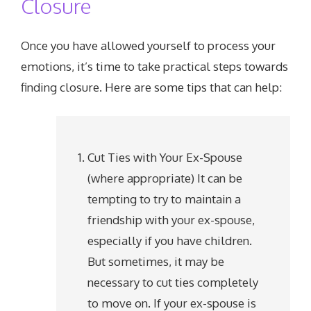
Closure
Once you have allowed yourself to process your
emotions, it’s time to take practical steps towards
finding closure. Here are some tips that can help:
Cut Ties with Your Ex-Spouse
(where appropriate) It can be
tempting to try to maintain a
friendship with your ex-spouse,
especially if you have children.
But sometimes, it may be
necessary to cut ties completely
to move on. If your ex-spouse is