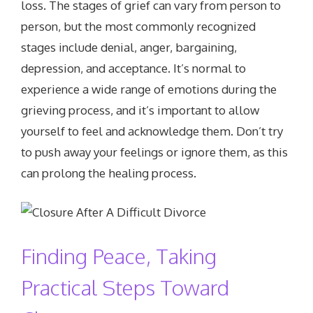
loss. The stages of grief can vary from person to
person, but the most commonly recognized
stages include denial, anger, bargaining,
depression, and acceptance. It’s normal to
experience a wide range of emotions during the
grieving process, and it’s important to allow
yourself to feel and acknowledge them. Don’t try
to push away your feelings or ignore them, as this
can prolong the healing process.
Finding Peace, Taking
Practical Steps Toward