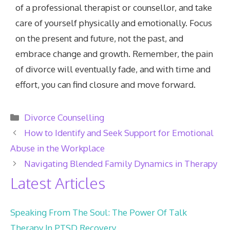
of a professional therapist or counsellor, and take
care of yourself physically and emotionally. Focus
on the present and future, not the past, and
embrace change and growth. Remember, the pain
of divorce will eventually fade, and with time and
effort, you can find closure and move forward.
Categories
Divorce Counselling
How to Identify and Seek Support for Emotional
Abuse in the Workplace
Navigating Blended Family Dynamics in Therapy
Latest Articles
Speaking From The Soul: The Power Of Talk
Therapy In PTSD Recovery