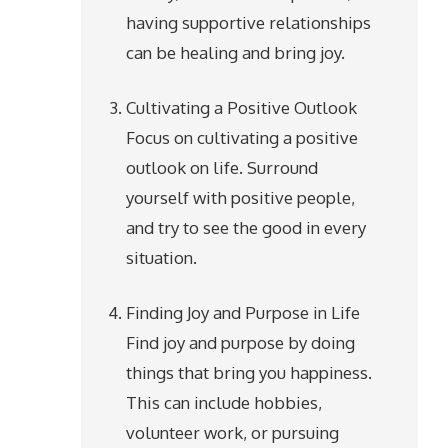
having supportive relationships
can be healing and bring joy.
Cultivating a Positive Outlook
Focus on cultivating a positive
outlook on life. Surround
yourself with positive people,
and try to see the good in every
situation.
Finding Joy and Purpose in Life
Find joy and purpose by doing
things that bring you happiness.
This can include hobbies,
volunteer work, or pursuing