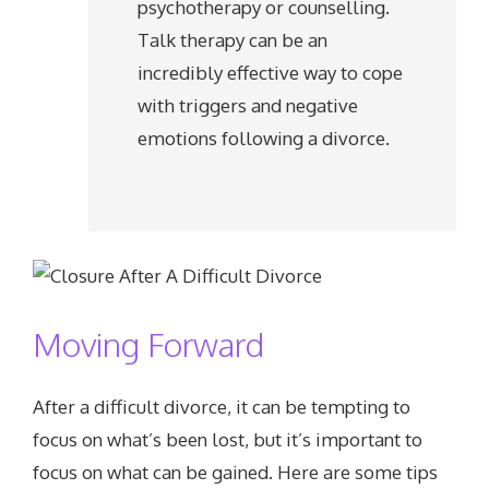
psychotherapy or counselling.
Talk therapy can be an
incredibly effective way to cope
with triggers and negative
emotions following a divorce.
Moving Forward
After a difficult divorce, it can be tempting to
focus on what’s been lost, but it’s important to
focus on what can be gained. Here are some tips