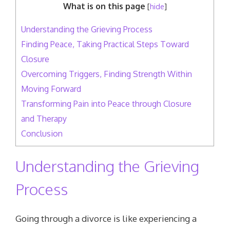
What is on this page
[
hide
]
Understanding the Grieving Process
Finding Peace, Taking Practical Steps Toward
Closure
Overcoming Triggers, Finding Strength Within
Moving Forward
Transforming Pain into Peace through Closure
and Therapy
Conclusion
Understanding the Grieving
Process
Going through a divorce is like experiencing a