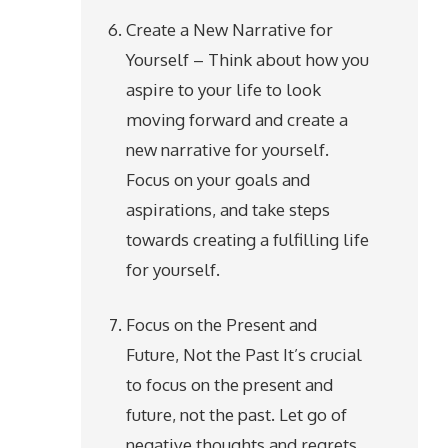
Create a New Narrative for
Yourself – Think about how you
aspire to your life to look
moving forward and create a
new narrative for yourself.
Focus on your goals and
aspirations, and take steps
towards creating a fulfilling life
for yourself.
Focus on the Present and
Future, Not the Past It’s crucial
to focus on the present and
future, not the past. Let go of
negative thoughts and regrets