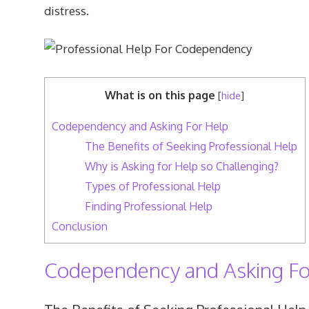
distress.
What is on this page
[
hide
]
Codependency and Asking For Help
The Benefits of Seeking Professional Help
Why is Asking for Help so Challenging?
Types of Professional Help
Finding Professional Help
Conclusion
Codependency and Asking Fo