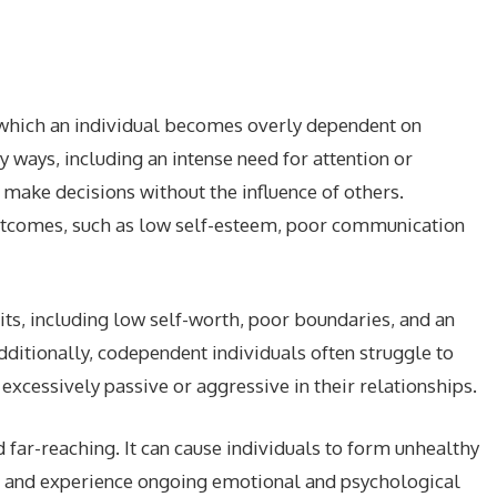
 which an individual becomes overly dependent on
y ways, including an intense need for attention or
o make decisions without the influence of others.
utcomes, such as low self-esteem, poor communication
ts, including low self-worth, poor boundaries, and an
dditionally, codependent individuals often struggle to
cessively passive or aggressive in their relationships.
 far-reaching. It can cause individuals to form unhealthy
lf, and experience ongoing emotional and psychological