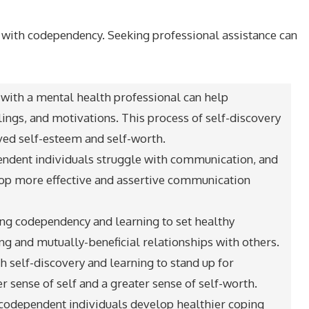
g with codependency. Seeking professional assistance can
with a mental health professional can help
lings, and motivations. This process of self-discovery
ed self-esteem and self-worth.
ndent individuals struggle with communication, and
lop more effective and assertive communication
ing codependency and learning to set healthy
ng and mutually-beneficial relationships with others.
 self-discovery and learning to stand up for
 sense of self and a greater sense of self-worth.
 codependent individuals develop healthier coping