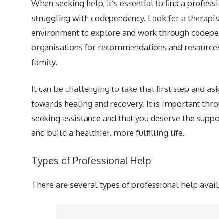
When seeking help, it’s essential to find a profes
struggling with codependency. Look for a therapis
environment to explore and work through codepen
organisations for recommendations and resources, 
family.
It can be challenging to take that first step and a
towards healing and recovery. It is important thr
seeking assistance and that you deserve the sup
and build a healthier, more fulfilling life.
Types of Professional Help
There are several types of professional help avai