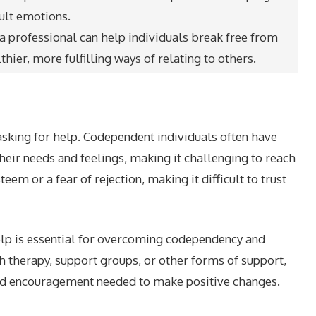
ult emotions.
 professional can help individuals break free from
ier, more fulfilling ways of relating to others.
asking for help. Codependent individuals often have
heir needs and feelings, making it challenging to reach
em or a fear of rejection, making it difficult to trust
elp is essential for overcoming codependency and
h therapy, support groups, or other forms of support,
and encouragement needed to make positive changes.