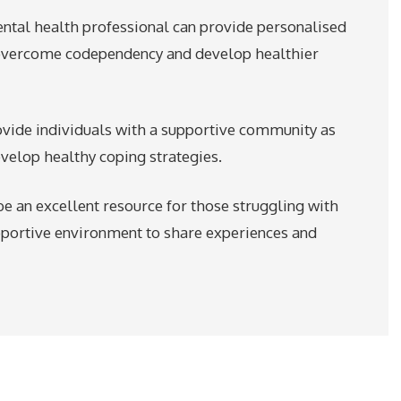
ental health professional can provide personalised
 overcome codependency and develop healthier
vide individuals with a supportive community as
velop healthy coping strategies.
e an excellent resource for those struggling with
pportive environment to share experiences and