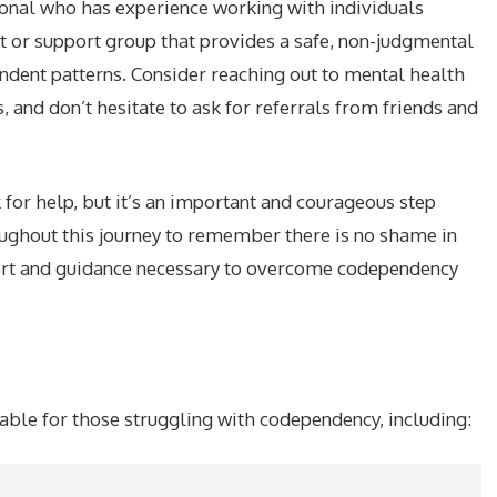
sional who has experience working with individuals
t or support group that provides a safe, non-judgmental
dent patterns. Consider reaching out to mental health
and don’t hesitate to ask for referrals from friends and
sk for help, but it’s an important and courageous step
oughout this journey to remember there is no shame in
port and guidance necessary to overcome codependency
lable for those struggling with codependency, including: