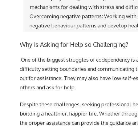
mechanisms for dealing with stress and diffic
Overcoming negative patterns: Working with a
negative behaviour patterns and develop health
Why is Asking for Help so Challenging?
One of the biggest struggles of codependency is 
difficulty setting boundaries and communicating t
out for assistance. They may also have low self-este
others and ask for help.
Despite these challenges, seeking professional h
building a healthier, happier life. Whether throug
the proper assistance can provide the guidance 