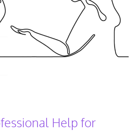
fessional Help for