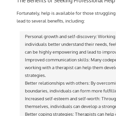
The Benefits of Seeking Professional Help
Fortunately, help is available for those strugglin
lead to several benefits, including:
Personal growth and self-discovery: Working 
individuals better understand their needs, fee
can be highly empowering and lead to improv
Improved communication skills: Many codepe
working with a therapist can help them deve
strategies.
Better relationships with others: By overcom
boundaries, individuals can form more fulfilli
Increased self-esteem and self-worth: Through
themselves, individuals can develop a stronger
Better coping strategies: Therapists can help