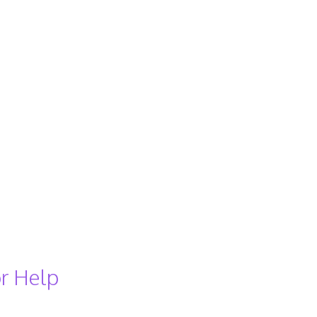
r Help