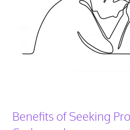
Benefits of Seeking Pro