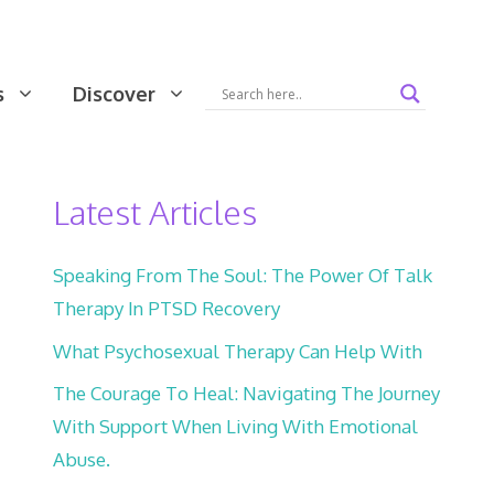
s
Discover
Latest Articles
Speaking From The Soul: The Power Of Talk
Therapy In PTSD Recovery
What Psychosexual Therapy Can Help With
The Courage To Heal: Navigating The Journey
With Support When Living With Emotional
Abuse.