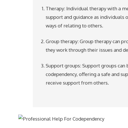
Therapy: Individual therapy with a m
support and guidance as individuals
ways of relating to others.
Group therapy: Group therapy can pro
they work through their issues and de
Support groups: Support groups can b
codependency, offering a safe and su
receive support from others.