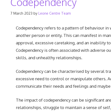
Codependency
7 March 2023
by
Leone Centre Team
Codependency refers to a pattern of behaviour in
another person or entity. This can manifest in man
approval, excessive caretaking, and an inability t
Codependency is often associated with adverse o
skills, and unhealthy relationships.
Codependency can be characterised by several trai
excessive need to control or manipulate others. A
communicate their needs and feelings and maybe ex
The impact of codependency can be significant and
relationships, struggle to maintain a sense of se