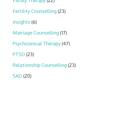
Family Therapy
(22)
Fertility Counselling
(23)
insights
(6)
Marriage Counselling
(17)
Psychosexual Therapy
(47)
PTSD
(23)
Relationship Counselling
(23)
SAD
(20)