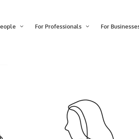
People
For Professionals
For Businesse