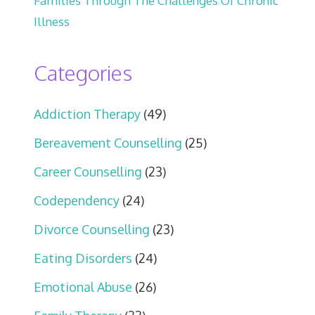
Families Through The Challenges Of Chronic
Illness
Categories
Addiction Therapy
(49)
Bereavement Counselling
(25)
Career Counselling
(23)
Codependency
(24)
Divorce Counselling
(23)
Eating Disorders
(24)
Emotional Abuse
(26)