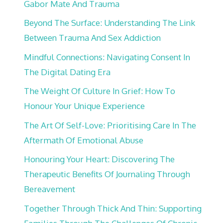
Gabor Mate And Trauma
Beyond The Surface: Understanding The Link
Between Trauma And Sex Addiction
Mindful Connections: Navigating Consent In
The Digital Dating Era
The Weight Of Culture In Grief: How To
Honour Your Unique Experience
The Art Of Self-Love: Prioritising Care In The
Aftermath Of Emotional Abuse
Honouring Your Heart: Discovering The
Therapeutic Benefits Of Journaling Through
Bereavement
Together Through Thick And Thin: Supporting