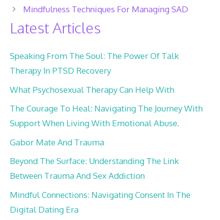
Mindfulness Techniques For Managing SAD
Latest Articles
Speaking From The Soul: The Power Of Talk
Therapy In PTSD Recovery
What Psychosexual Therapy Can Help With
The Courage To Heal: Navigating The Journey With
Support When Living With Emotional Abuse.
Gabor Mate And Trauma
Beyond The Surface: Understanding The Link
Between Trauma And Sex Addiction
Mindful Connections: Navigating Consent In The
Digital Dating Era