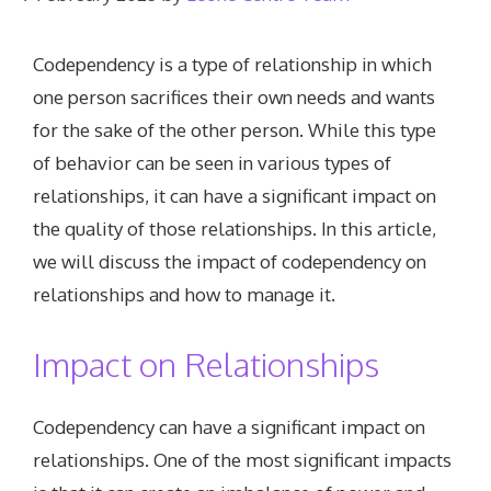
Codependency is a type of relationship in which
one person sacrifices their own needs and wants
for the sake of the other person. While this type
of behavior can be seen in various types of
relationships, it can have a significant impact on
the quality of those relationships. In this article,
we will discuss the impact of codependency on
relationships and how to manage it.
Impact on Relationships
Codependency can have a significant impact on
relationships. One of the most significant impacts