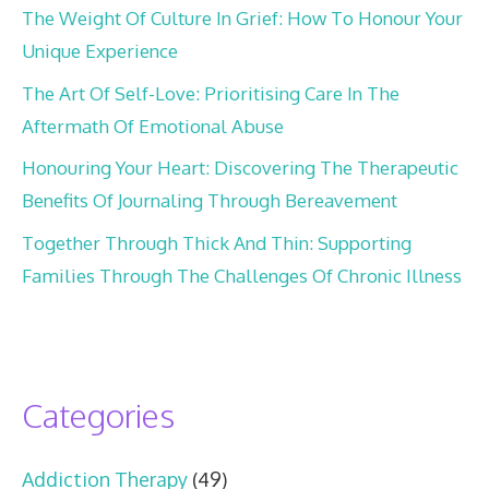
The Weight Of Culture In Grief: How To Honour Your
Unique Experience
The Art Of Self-Love: Prioritising Care In The
Aftermath Of Emotional Abuse
Honouring Your Heart: Discovering The Therapeutic
Benefits Of Journaling Through Bereavement
Together Through Thick And Thin: Supporting
Families Through The Challenges Of Chronic Illness
Categories
Addiction Therapy
(49)