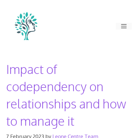
Skip
to
content
Men
Impact of
codependency on
relationships and how
to manage it
7 February 2023
by
Leone Centre Team