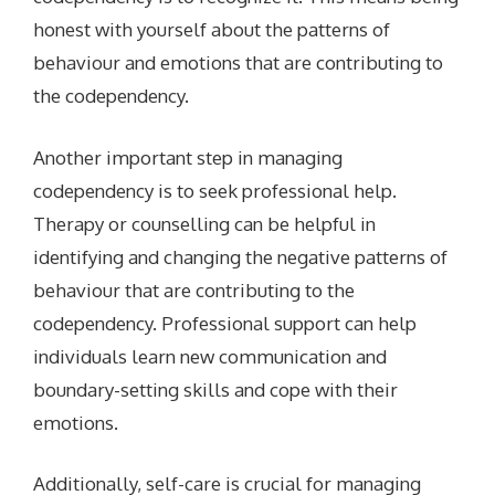
honest with yourself about the patterns of
behaviour and emotions that are contributing to
the codependency.
Another important step in managing
codependency is to seek professional help.
Therapy or counselling can be helpful in
identifying and changing the negative patterns of
behaviour that are contributing to the
codependency. Professional support can help
individuals learn new communication and
boundary-setting skills and cope with their
emotions.
Additionally, self-care is crucial for managing