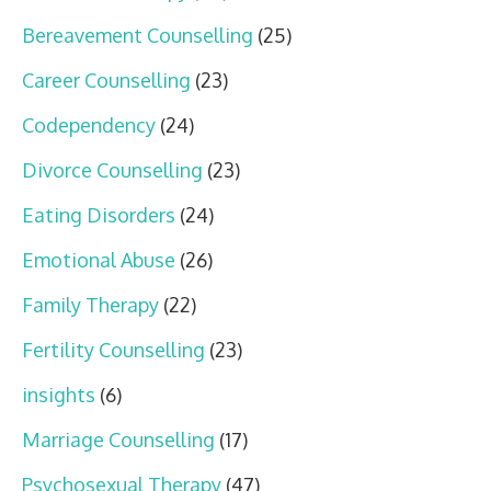
Bereavement Counselling
(25)
Career Counselling
(23)
Codependency
(24)
Divorce Counselling
(23)
Eating Disorders
(24)
Emotional Abuse
(26)
Family Therapy
(22)
Fertility Counselling
(23)
insights
(6)
Marriage Counselling
(17)
Psychosexual Therapy
(47)