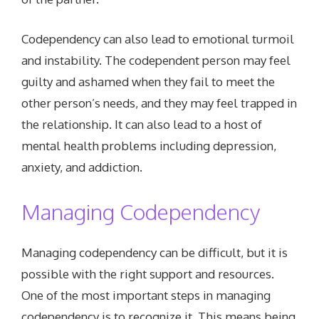
Codependency can also lead to emotional turmoil
and instability. The codependent person may feel
guilty and ashamed when they fail to meet the
other person’s needs, and they may feel trapped in
the relationship. It can also lead to a host of
mental health problems including depression,
anxiety, and addiction.
Managing Codependency
Managing codependency can be difficult, but it is
possible with the right support and resources.
One of the most important steps in managing
codependency is to recognize it. This means being