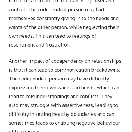
is that it can create an imbalance of power and
control. The codependent person may find
themselves constantly giving in to the needs and
wants of the other person, while neglecting their
own needs. This can lead to feelings of
resentment and frustration.
Another impact of codependency on relationships
is that it can lead to communication breakdowns.
The codependent person may have difficulty
expressing their own wants and needs, which can
lead to misunderstandings and conflicts. They
also may struggle with assertiveness, leading to
difficulty in setting healthy boundaries and can
sometimes leads to enabling negative behaviour
of the partner.