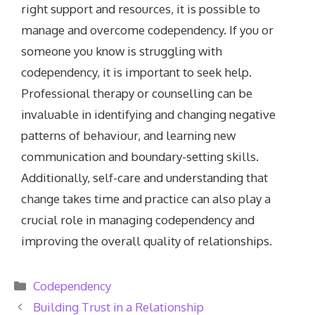
right support and resources, it is possible to
manage and overcome codependency. If you or
someone you know is struggling with
codependency, it is important to seek help.
Professional therapy or counselling can be
invaluable in identifying and changing negative
patterns of behaviour, and learning new
communication and boundary-setting skills.
Additionally, self-care and understanding that
change takes time and practice can also play a
crucial role in managing codependency and
improving the overall quality of relationships.
Categories
Codependency
Building Trust in a Relationship