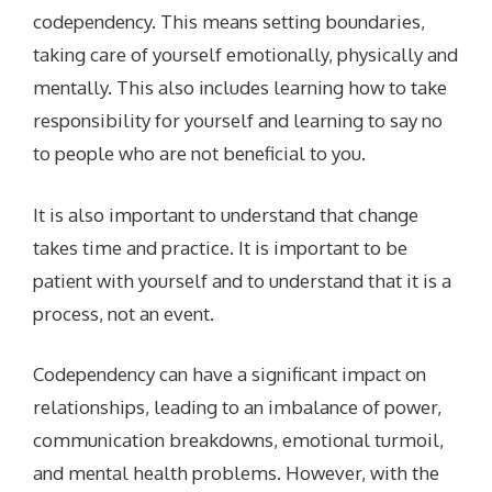
codependency. This means setting boundaries,
taking care of yourself emotionally, physically and
mentally. This also includes learning how to take
responsibility for yourself and learning to say no
to people who are not beneficial to you.
It is also important to understand that change
takes time and practice. It is important to be
patient with yourself and to understand that it is a
process, not an event.
Codependency can have a significant impact on
relationships, leading to an imbalance of power,
communication breakdowns, emotional turmoil,
and mental health problems. However, with the