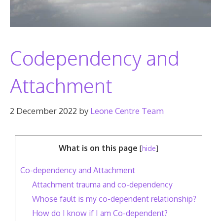
Codependency and
Attachment
2 December 2022
by
Leone Centre Team
What is on this page
[
hide
]
Co-dependency and Attachment
Attachment trauma and co-dependency
Whose fault is my co-dependent relationship?
How do I know if I am Co-dependent?