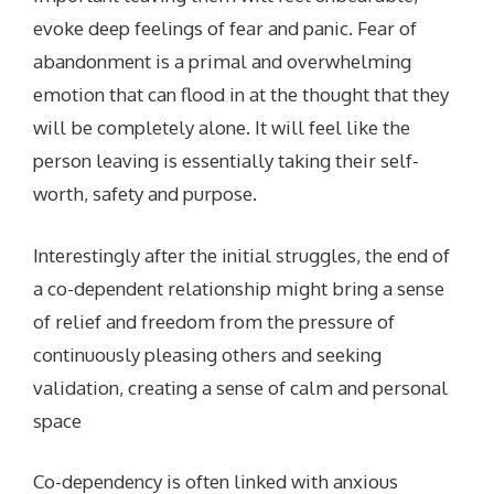
evoke deep feelings of fear and panic. Fear of
abandonment is a primal and overwhelming
emotion that can flood in at the thought that they
will be completely alone. It will feel like the
person leaving is essentially taking their self-
worth, safety and purpose.
Interestingly after the initial struggles, the end of
a co-dependent relationship might bring a sense
of relief and freedom from the pressure of
continuously pleasing others and seeking
validation, creating a sense of calm and personal
space
Co-dependency is often linked with anxious