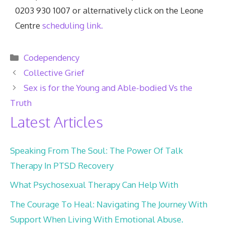
0203 930 1007 or alternatively click on the Leone
Centre
scheduling link.
Categories
Codependency
Collective Grief
Sex is for the Young and Able-bodied Vs the
Truth
Latest Articles
Speaking From The Soul: The Power Of Talk
Therapy In PTSD Recovery
What Psychosexual Therapy Can Help With
The Courage To Heal: Navigating The Journey With
Support When Living With Emotional Abuse.