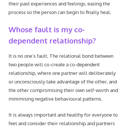
their past experiences and feelings, easing the
process so the person can begin to finally heal.
Whose fault is my co-
dependent relationship?
It is no one’s fault. The relational bond between
two people will co-create a co-dependent
relationship, where one partner will deliberately
or unconsciously take advantage of the other, and
the other compromising their own self-worth and
minimising negative behavioural patterns.
It is always important and healthy for everyone to
feel and consider their relationship and partners