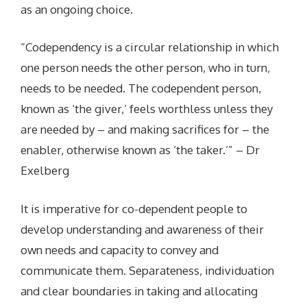
as an ongoing choice.
“Codependency is a circular relationship in which
one person needs the other person, who in turn,
needs to be needed. The codependent person,
known as ‘the giver,’ feels worthless unless they
are needed by – and making sacrifices for – the
enabler, otherwise known as ‘the taker.’” – Dr
Exelberg
It is imperative for co-dependent people to
develop understanding and awareness of their
own needs and capacity to convey and
communicate them. Separateness, individuation
and clear boundaries in taking and allocating