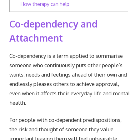
How therapy can help
Co-dependency and
Attachment
Co-dependency is a term applied to summarise
someone who continuously puts other people’s
wants, needs and feelings ahead of their own and
endlessly pleases others to achieve approval,
even when it affects their everyday life and mental
health.
For people with co-dependent predispositions,
the risk and thought of someone they value
important leaving them will feel unbearable,