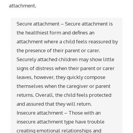
attachment.
Secure attachment – Secure attachment is
the healthiest form and defines an
attachment where a child feels reassured by
the presence of their parent or carer.
Securely attached children may show little
signs of distress when their parent or carer
leaves, however, they quickly compose
themselves when the caregiver or parent
returns. Overall, the child feels protected
and assured that they will return.
Insecure attachment – Those with an
insecure attachment type have trouble
creating emotional relationships and