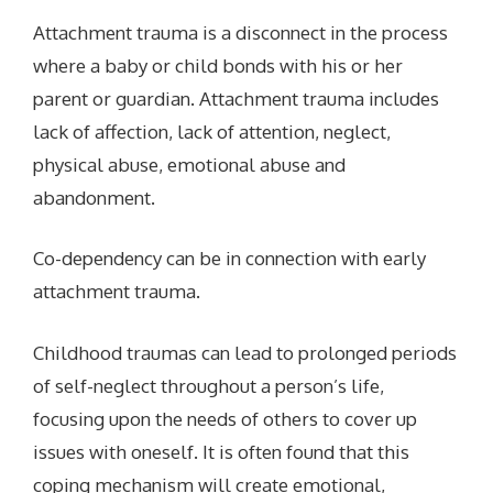
Attachment trauma is a disconnect in the process
where a baby or child bonds with his or her
parent or guardian. Attachment trauma includes
lack of affection, lack of attention, neglect,
physical abuse, emotional abuse and
abandonment.
Co-dependency can be in connection with early
attachment trauma.
Childhood traumas can lead to prolonged periods
of self-neglect throughout a person’s life,
focusing upon the needs of others to cover up
issues with oneself. It is often found that this
coping mechanism will create emotional,