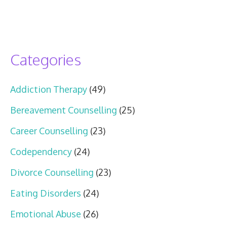
Categories
Addiction Therapy
(49)
Bereavement Counselling
(25)
Career Counselling
(23)
Codependency
(24)
Divorce Counselling
(23)
Eating Disorders
(24)
Emotional Abuse
(26)