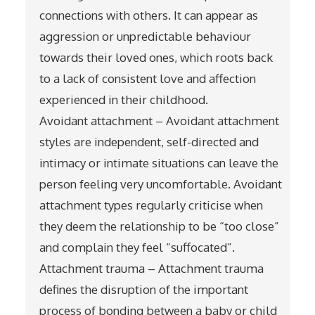
connections with others. It can appear as
aggression or unpredictable behaviour
towards their loved ones, which roots back
to a lack of consistent love and affection
experienced in their childhood.
Avoidant attachment – Avoidant attachment
styles are independent, self-directed and
intimacy or intimate situations can leave the
person feeling very uncomfortable. Avoidant
attachment types regularly criticise when
they deem the relationship to be “too close”
and complain they feel “suffocated”.
Attachment trauma – Attachment trauma
defines the disruption of the important
process of bonding between a baby or child