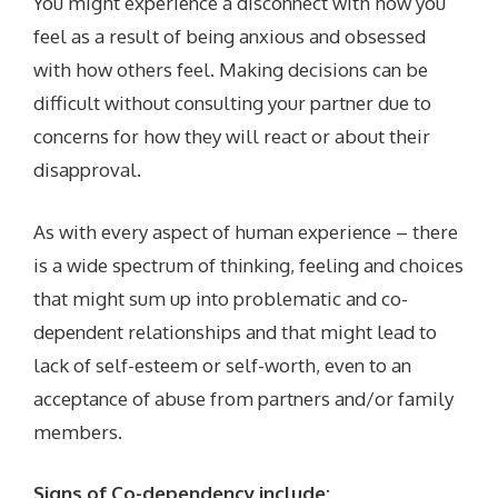
You might experience a disconnect with how you
feel as a result of being anxious and obsessed
with how others feel. Making decisions can be
difficult without consulting your partner due to
concerns for how they will react or about their
disapproval.
As with every aspect of human experience – there
is a wide spectrum of thinking, feeling and choices
that might sum up into problematic and co-
dependent relationships and that might lead to
lack of self-esteem or self-worth, even to an
acceptance of abuse from partners and/or family
members.
Signs of Co-dependency include: