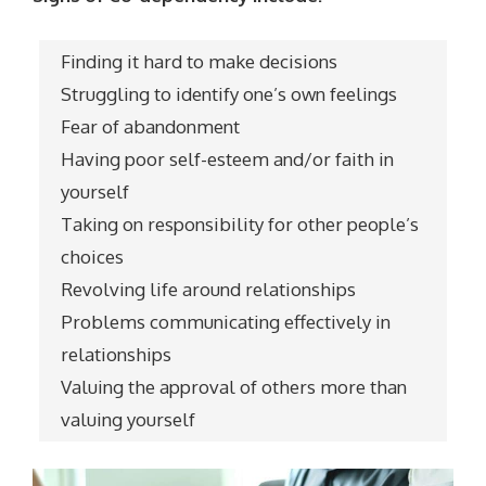
Finding it hard to make decisions
Struggling to identify one’s own feelings
Fear of abandonment
Having poor self-esteem and/or faith in
yourself
Taking on responsibility for other people’s
choices
Revolving life around relationships
Problems communicating effectively in
relationships
Valuing the approval of others more than
valuing yourself