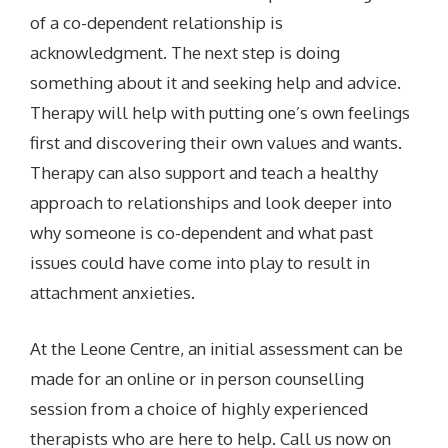
of a co-dependent relationship is
acknowledgment. The next step is doing
something about it and seeking help and advice.
Therapy will help with putting one’s own feelings
first and discovering their own values and wants.
Therapy can also support and teach a healthy
approach to relationships and look deeper into
why someone is co-dependent and what past
issues could have come into play to result in
attachment anxieties.
At the Leone Centre, an initial assessment can be
made for an online or in person counselling
session from a choice of highly experienced
therapists who are here to help. Call us now on