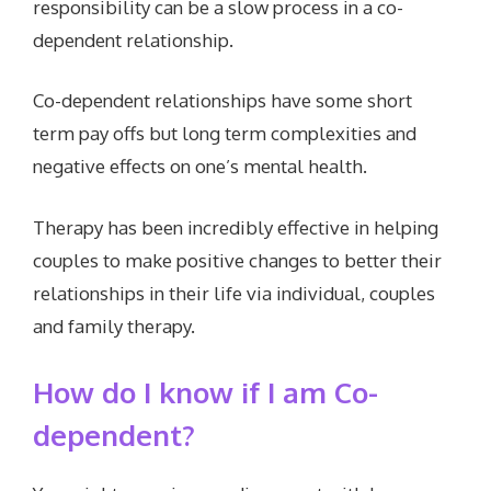
responsibility can be a slow process in a co-
dependent relationship.
Co-dependent relationships have some short
term pay offs but long term complexities and
negative effects on one’s mental health.
Therapy has been incredibly effective in helping
couples to make positive changes to better their
relationships in their life via individual, couples
and family therapy.
How do I know if I am Co-
dependent?