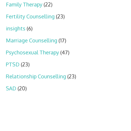
Family Therapy
(22)
Fertility Counselling
(23)
insights
(6)
Marriage Counselling
(17)
Psychosexual Therapy
(47)
PTSD
(23)
Relationship Counselling
(23)
SAD
(20)