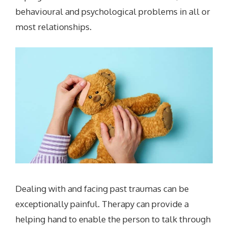
behavioural and psychological problems in all or
most relationships.
Dealing with and facing past traumas can be
exceptionally painful. Therapy can provide a
helping hand to enable the person to talk through