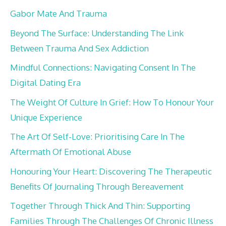
Gabor Mate And Trauma
Beyond The Surface: Understanding The Link
Between Trauma And Sex Addiction
Mindful Connections: Navigating Consent In The
Digital Dating Era
The Weight Of Culture In Grief: How To Honour Your
Unique Experience
The Art Of Self-Love: Prioritising Care In The
Aftermath Of Emotional Abuse
Honouring Your Heart: Discovering The Therapeutic
Benefits Of Journaling Through Bereavement
Together Through Thick And Thin: Supporting
Families Through The Challenges Of Chronic Illness