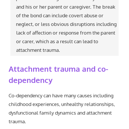
and his or her parent or caregiver. The break
of the bond can include covert abuse or
neglect, or less obvious disruptions including
lack of affection or response from the parent
or carer, which as a result can lead to
attachment trauma.
Attachment trauma and co-
dependency
Co-dependency can have many causes including
childhood experiences, unhealthy relationships,
dysfunctional family dynamics and attachment
trauma.