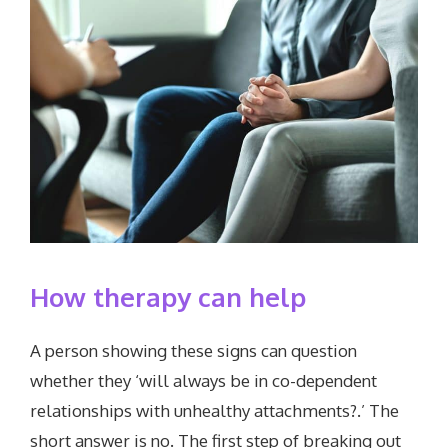
How therapy can help
A person showing these signs can question
whether they ‘will always be in co-dependent
relationships with unhealthy attachments?.’ The
short answer is no. The first step of breaking out