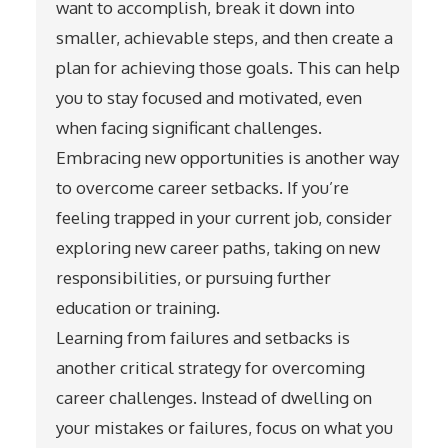
want to accomplish, break it down into
smaller, achievable steps, and then create a
plan for achieving those goals. This can help
you to stay focused and motivated, even
when facing significant challenges.
Embracing new opportunities is another way
to overcome career setbacks. If you’re
feeling trapped in your current job, consider
exploring new career paths, taking on new
responsibilities, or pursuing further
education or training.
Learning from failures and setbacks is
another critical strategy for overcoming
career challenges. Instead of dwelling on
your mistakes or failures, focus on what you