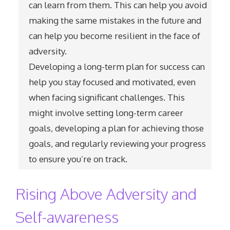
can learn from them. This can help you avoid
making the same mistakes in the future and
can help you become resilient in the face of
adversity.
Developing a long-term plan for success can
help you stay focused and motivated, even
when facing significant challenges. This
might involve setting long-term career
goals, developing a plan for achieving those
goals, and regularly reviewing your progress
to ensure you’re on track.
Rising Above Adversity and
Self-awareness