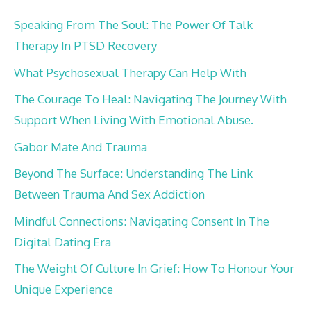
Speaking From The Soul: The Power Of Talk
Therapy In PTSD Recovery
What Psychosexual Therapy Can Help With
The Courage To Heal: Navigating The Journey With
Support When Living With Emotional Abuse.
Gabor Mate And Trauma
Beyond The Surface: Understanding The Link
Between Trauma And Sex Addiction
Mindful Connections: Navigating Consent In The
Digital Dating Era
The Weight Of Culture In Grief: How To Honour Your
Unique Experience