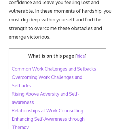
confidence and leave you feeling lost and
vulnerable. In these moments of hardship, you
must dig deep within yourself and find the
strength to overcome these obstacles and
emerge victorious.
What is on this page
[
hide
]
Common Work Challenges and Setbacks
Overcoming Work Challenges and
Setbacks
Rising Above Adversity and Self-
awareness
Relationships at Work Counselling
Enhancing Self-Awareness through
Therapy