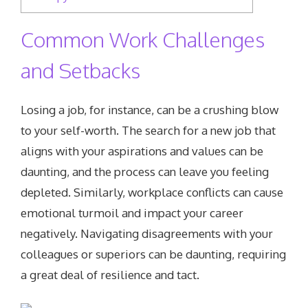
Common Work Challenges
and Setbacks
Losing a job, for instance, can be a crushing blow
to your self-worth. The search for a new job that
aligns with your aspirations and values can be
daunting, and the process can leave you feeling
depleted. Similarly, workplace conflicts can cause
emotional turmoil and impact your career
negatively. Navigating disagreements with your
colleagues or superiors can be daunting, requiring
a great deal of resilience and tact.