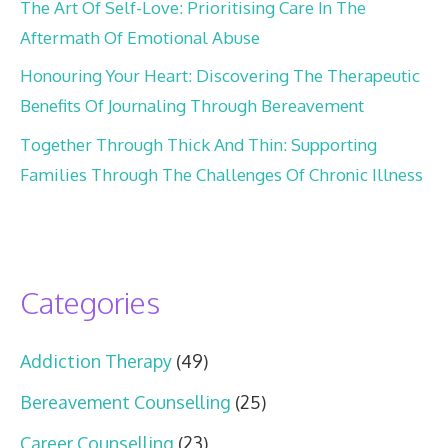
The Art Of Self-Love: Prioritising Care In The
Aftermath Of Emotional Abuse
Honouring Your Heart: Discovering The Therapeutic
Benefits Of Journaling Through Bereavement
Together Through Thick And Thin: Supporting
Families Through The Challenges Of Chronic Illness
Categories
Addiction Therapy
(49)
Bereavement Counselling
(25)
Career Counselling
(23)