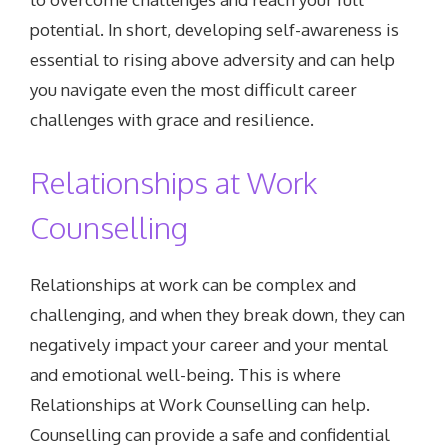
potential. In short, developing self-awareness is
essential to rising above adversity and can help
you navigate even the most difficult career
challenges with grace and resilience.
Relationships at Work
Counselling
Relationships at work can be complex and
challenging, and when they break down, they can
negatively impact your career and your mental
and emotional well-being. This is where
Relationships at Work Counselling can help.
Counselling can provide a safe and confidential