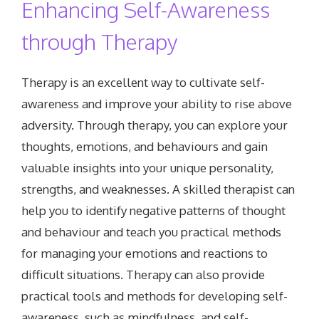
Enhancing Self-Awareness
through Therapy
Therapy is an excellent way to cultivate self-
awareness and improve your ability to rise above
adversity. Through therapy, you can explore your
thoughts, emotions, and behaviours and gain
valuable insights into your unique personality,
strengths, and weaknesses. A skilled therapist can
help you to identify negative patterns of thought
and behaviour and teach you practical methods
for managing your emotions and reactions to
difficult situations. Therapy can also provide
practical tools and methods for developing self-
awareness, such as mindfulness, and self-