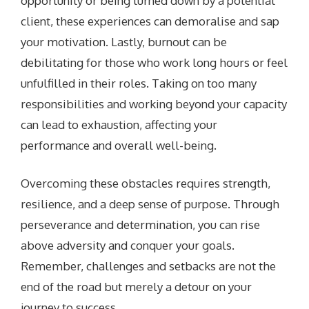
opportunity or being turned down by a potential
client, these experiences can demoralise and sap
your motivation. Lastly, burnout can be
debilitating for those who work long hours or feel
unfulfilled in their roles. Taking on too many
responsibilities and working beyond your capacity
can lead to exhaustion, affecting your
performance and overall well-being.
Overcoming these obstacles requires strength,
resilience, and a deep sense of purpose. Through
perseverance and determination, you can rise
above adversity and conquer your goals.
Remember, challenges and setbacks are not the
end of the road but merely a detour on your
journey to success.