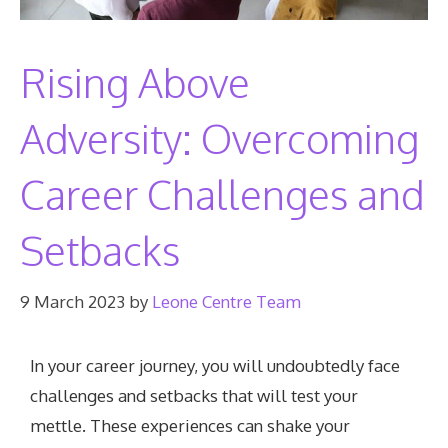
Rising Above
Adversity: Overcoming
Career Challenges and
Setbacks
9 March 2023
by
Leone Centre Team
In your career journey, you will undoubtedly face
challenges and setbacks that will test your
mettle. These experiences can shake your