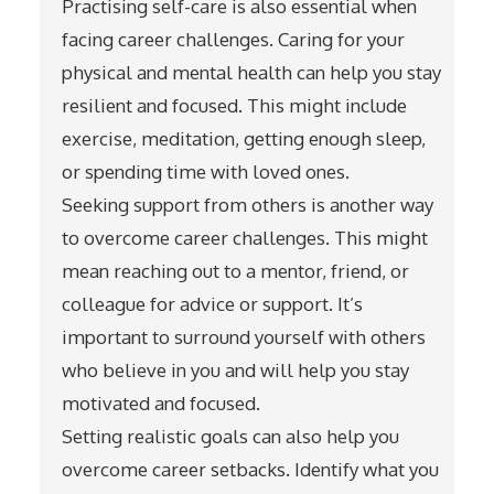
Practising self-care is also essential when
facing career challenges. Caring for your
physical and mental health can help you stay
resilient and focused. This might include
exercise, meditation, getting enough sleep,
or spending time with loved ones.
Seeking support from others is another way
to overcome career challenges. This might
mean reaching out to a mentor, friend, or
colleague for advice or support. It’s
important to surround yourself with others
who believe in you and will help you stay
motivated and focused.
Setting realistic goals can also help you
overcome career setbacks. Identify what you