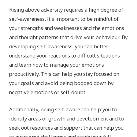
Rising above adversity requires a high degree of
self-awareness. It’s important to be mindful of
your strengths and weaknesses and the emotions
and thought patterns that drive your behaviour. By
developing self-awareness, you can better
understand your reactions to difficult situations
and learn how to manage your emotions
productively. This can help you stay focused on
your goals and avoid being bogged down by
negative emotions or self-doubt.
Additionally, being self-aware can help you to
identify areas of growth and development and to
seek out resources and support that can help you
to overcome challenges and reach your full