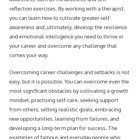
reflection exercises. By working with a therapist,
you can learn how to cultivate greater self-
awareness and, ultimately, develop the resilience
and emotional intelligence you need to thrive in
your career and overcome any challenge that
comes your way.
Overcoming career challenges and setbacks is not
easy, but it is possible. You can overcome even the
most significant obstacles by cultivating a growth
mindset, practising self-care, seeking support
from others, setting realistic goals, embracing
new opportunities, learning from failures, and
developing a long-term plan for success. The
examples of famous and everyday people who