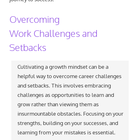
Overcoming
Work Challenges and
Setbacks
Cultivating a growth mindset can be a
helpful way to overcome career challenges
and setbacks. This involves embracing
challenges as opportunities to learn and
grow rather than viewing them as
insurmountable obstacles. Focusing on your
strengths, building on your successes, and
learning from your mistakes is essential.