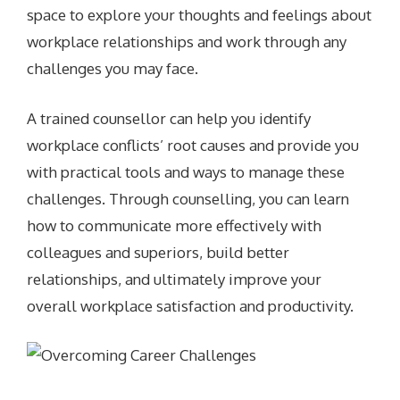
space to explore your thoughts and feelings about
workplace relationships and work through any
challenges you may face.
A trained counsellor can help you identify
workplace conflicts’ root causes and provide you
with practical tools and ways to manage these
challenges. Through counselling, you can learn
how to communicate more effectively with
colleagues and superiors, build better
relationships, and ultimately improve your
overall workplace satisfaction and productivity.