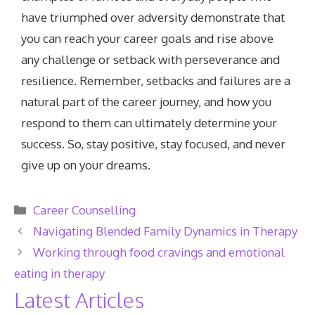
have triumphed over adversity demonstrate that
you can reach your career goals and rise above
any challenge or setback with perseverance and
resilience. Remember, setbacks and failures are a
natural part of the career journey, and how you
respond to them can ultimately determine your
success. So, stay positive, stay focused, and never
give up on your dreams.
Categories
Career Counselling
Navigating Blended Family Dynamics in Therapy
Working through food cravings and emotional
eating in therapy
Latest Articles