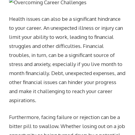
Health issues can also be a significant hindrance
to your career. An unexpected illness or injury can
limit your ability to work, leading to financial
struggles and other difficulties. Financial
troubles, in turn, can be a significant source of
stress and anxiety, especially if you live month to
month financially. Debt, unexpected expenses, and
other financial issues can hinder your progress
and make it challenging to reach your career
aspirations.
Furthermore, facing failure or rejection can be a
bitter pill to swallow. Whether losing out on a job