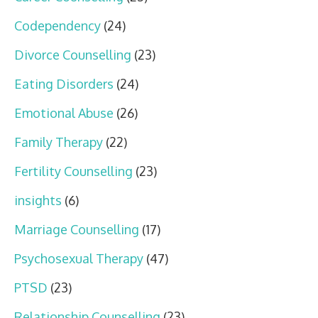
Codependency
(24)
Divorce Counselling
(23)
Eating Disorders
(24)
Emotional Abuse
(26)
Family Therapy
(22)
Fertility Counselling
(23)
insights
(6)
Marriage Counselling
(17)
Psychosexual Therapy
(47)
PTSD
(23)
Relationship Counselling
(23)