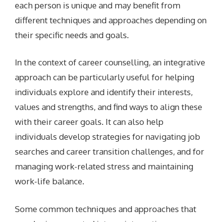
each person is unique and may benefit from
different techniques and approaches depending on
their specific needs and goals.
In the context of career counselling, an integrative
approach can be particularly useful for helping
individuals explore and identify their interests,
values and strengths, and find ways to align these
with their career goals. It can also help
individuals develop strategies for navigating job
searches and career transition challenges, and for
managing work-related stress and maintaining
work-life balance.
Some common techniques and approaches that