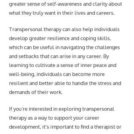
greater sense of self-awareness and clarity about
what they truly want in their lives and careers.
Transpersonal therapy can also help individuals
develop greater resilience and coping skills,
which can be useful in navigating the challenges
and setbacks that can arise in any career. By
learning to cultivate a sense of inner peace and
well-being, individuals can become more
resilient and better able to handle the stress and
demands of their work.
If you’re interested in exploring transpersonal
therapy as a way to support your career
development, it’s important to find a therapist or