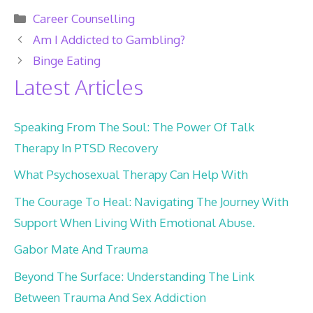
Categories
Career Counselling
Am I Addicted to Gambling?
Binge Eating
Latest Articles
Speaking From The Soul: The Power Of Talk
Therapy In PTSD Recovery
What Psychosexual Therapy Can Help With
The Courage To Heal: Navigating The Journey With
Support When Living With Emotional Abuse.
Gabor Mate And Trauma
Beyond The Surface: Understanding The Link
Between Trauma And Sex Addiction