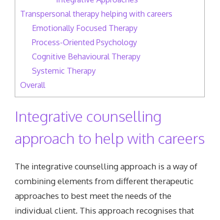
Transpersonal therapy helping with careers
Emotionally Focused Therapy
Process-Oriented Psychology
Cognitive Behavioural Therapy
Systemic Therapy
Overall
Integrative counselling
approach to help with careers
The integrative counselling approach is a way of
combining elements from different therapeutic
approaches to best meet the needs of the
individual client. This approach recognises that