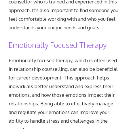
counsellor who is trained and experienced in this
approach. It’s also important to find someone you
feel comfortable working with and who you feel
understands your unique needs and goals.
Emotionally Focused Therapy
Emotionally focused therapy, which is often used
in relationship counselling, can also be beneficial
for career development. This approach helps
individuals better understand and express their
emotions, and how those emotions impact their
relationships. Being able to effectively manage
and regulate your emotions can improve your
ability to handle stress and challenges in the