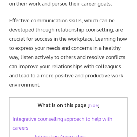
on their work and pursue their career goals.
Effective communication skills, which can be
developed through relationship counselling, are
crucial for success in the workplace. Learning how
to express your needs and concerns in a healthy
way, listen actively to others and resolve conflicts
can improve your relationships with colleagues
and lead to a more positive and productive work
environment.
What is on this page
[
hide
]
Integrative counselling approach to help with
careers
Integrative Approaches