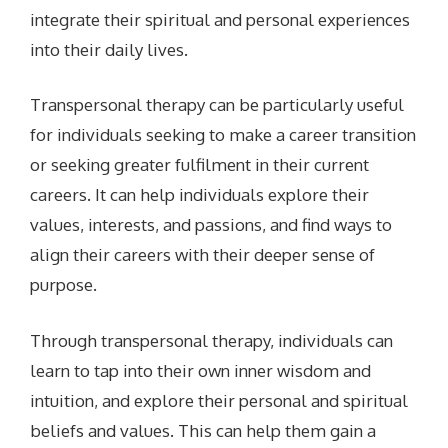
integrate their spiritual and personal experiences
into their daily lives.
Transpersonal therapy can be particularly useful
for individuals seeking to make a career transition
or seeking greater fulfilment in their current
careers. It can help individuals explore their
values, interests, and passions, and find ways to
align their careers with their deeper sense of
purpose.
Through transpersonal therapy, individuals can
learn to tap into their own inner wisdom and
intuition, and explore their personal and spiritual
beliefs and values. This can help them gain a