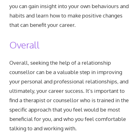
you can gain insight into your own behaviours and
habits and learn how to make positive changes
that can benefit your career.
Overall
Overall, seeking the help of a relationship
counsellor can be a valuable step in improving
your personal and professional relationships, and
ultimately, your career success. It’s important to
find a therapist or counsellor who is trained in the
specific approach that you feel would be most
beneficial for you, and who you feel comfortable
talking to and working with.