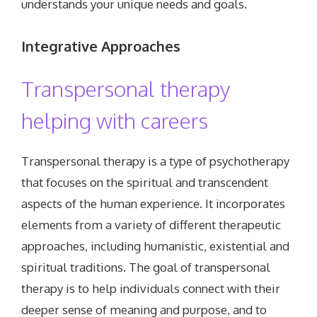
understands your unique needs and goals.
Integrative
Approaches
Transpersonal therapy
helping with careers
Transpersonal therapy is a type of psychotherapy
that focuses on the spiritual and transcendent
aspects of the human experience. It incorporates
elements from a variety of different therapeutic
approaches, including humanistic, existential and
spiritual traditions. The goal of transpersonal
therapy is to help individuals connect with their
deeper sense of meaning and purpose, and to