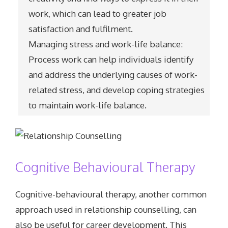
work, which can lead to greater job
satisfaction and fulfilment.
Managing stress and work-life balance:
Process work can help individuals identify
and address the underlying causes of work-
related stress, and develop coping strategies
to maintain work-life balance.
Cognitive Behavioural Therapy
Cognitive-behavioural therapy, another common
approach used in relationship counselling, can
also be useful for career development. This