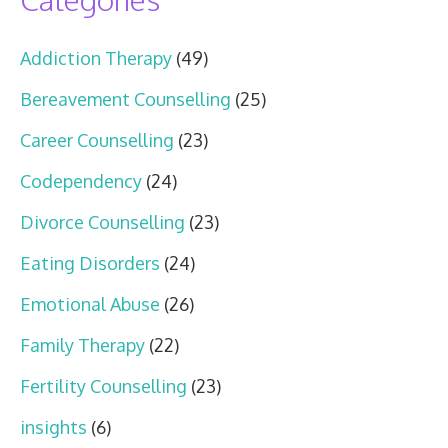
Addiction Therapy
(49)
Bereavement Counselling
(25)
Career Counselling
(23)
Codependency
(24)
Divorce Counselling
(23)
Eating Disorders
(24)
Emotional Abuse
(26)
Family Therapy
(22)
Fertility Counselling
(23)
insights
(6)