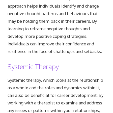
approach helps individuals identify and change
negative thought patterns and behaviours that
may be holding them back in their careers. By
learning to reframe negative thoughts and
develop more positive coping strategies,
individuals can improve their confidence and
resilience in the face of challenges and setbacks.
Systemic Therapy
Systemic therapy, which looks at the relationship
as a whole and the roles and dynamics within it,
can also be beneficial for career development. By
working with a therapist to examine and address
any issues or patterns within your relationships,