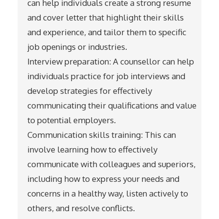
can help individuals create a strong resume
and cover letter that highlight their skills
and experience, and tailor them to specific
job openings or industries.
Interview preparation: A counsellor can help
individuals practice for job interviews and
develop strategies for effectively
communicating their qualifications and value
to potential employers.
Communication skills training: This can
involve learning how to effectively
communicate with colleagues and superiors,
including how to express your needs and
concerns in a healthy way, listen actively to
others, and resolve conflicts.