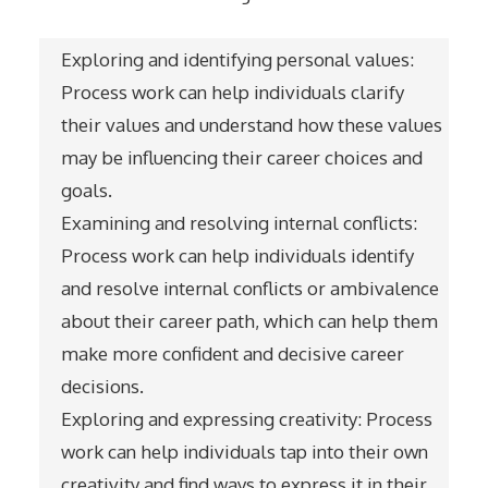
Exploring and identifying personal values:
Process work can help individuals clarify
their values and understand how these values
may be influencing their career choices and
goals.
Examining and resolving internal conflicts:
Process work can help individuals identify
and resolve internal conflicts or ambivalence
about their career path, which can help them
make more confident and decisive career
decisions.
Exploring and expressing creativity: Process
work can help individuals tap into their own
creativity and find ways to express it in their