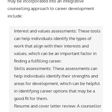
may be incorporated into an integrative
counselling approach to career development
include:
Interest and values assessments: These tools
can help individuals identify the types of
work that align with their interests and
values, which can be an important factor in
finding a fulfilling career.
Skills assessments: These assessments can
help individuals identify their strengths and
areas for development, which can be helpful
in identifying career options that may be a
good fit for them.
Resume and cover letter review: A counsellor