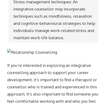
Stress management techniques: An
integrative counsellor may incorporate
techniques such as mindfulness, relaxation
and cognitive-behavioural strategies to help
individuals manage work-related stress and
maintain work-life balance.
If you’re interested in exploring an integrative
counselling approach to support your career
development, it’s important to find a therapist or
counsellor who is trained and experienced in this
approach. It’s also important to find someone you
feel comfortable working with and who you feel