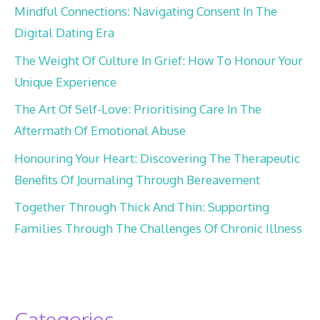
Mindful Connections: Navigating Consent In The
Digital Dating Era
The Weight Of Culture In Grief: How To Honour Your
Unique Experience
The Art Of Self-Love: Prioritising Care In The
Aftermath Of Emotional Abuse
Honouring Your Heart: Discovering The Therapeutic
Benefits Of Journaling Through Bereavement
Together Through Thick And Thin: Supporting
Families Through The Challenges Of Chronic Illness
Categories