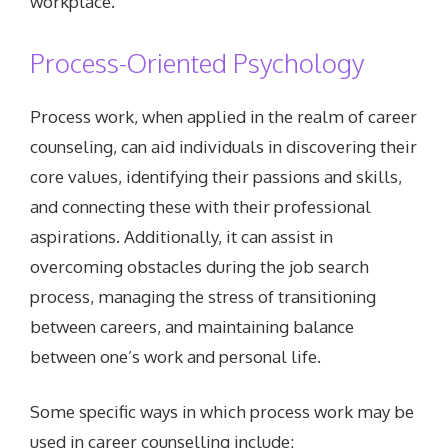
workplace.
Process-Oriented Psychology
Process work, when applied in the realm of career
counseling, can aid individuals in discovering their
core values, identifying their passions and skills,
and connecting these with their professional
aspirations. Additionally, it can assist in
overcoming obstacles during the job search
process, managing the stress of transitioning
between careers, and maintaining balance
between one’s work and personal life.
Some specific ways in which process work may be
used in career counselling include: