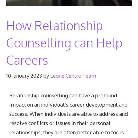
How Relationship
Counselling can Help
Careers
10 January 2023
by
Leone Centre Team
Relationship counselling can have a profound
impact on an individual’s career development and
success. When individuals are able to address and
resolve conflicts or issues in their personal
relationships, they are often better able to focus