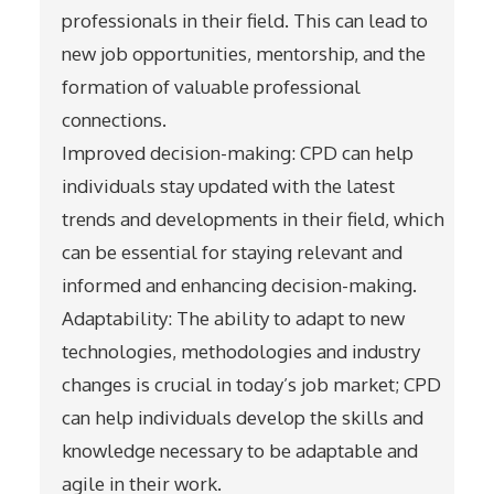
professionals in their field. This can lead to
new job opportunities, mentorship, and the
formation of valuable professional
connections.
Improved decision-making: CPD can help
individuals stay updated with the latest
trends and developments in their field, which
can be essential for staying relevant and
informed and enhancing decision-making.
Adaptability: The ability to adapt to new
technologies, methodologies and industry
changes is crucial in today’s job market; CPD
can help individuals develop the skills and
knowledge necessary to be adaptable and
agile in their work.