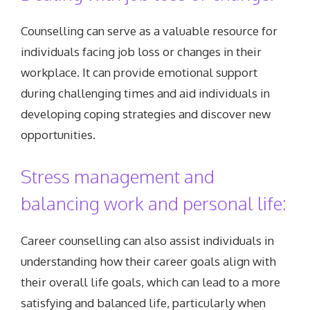
Counselling can serve as a valuable resource for
individuals facing job loss or changes in their
workplace. It can provide emotional support
during challenging times and aid individuals in
developing coping strategies and discover new
opportunities.
Stress management and
balancing work and personal life:
Career counselling can also assist individuals in
understanding how their career goals align with
their overall life goals, which can lead to a more
satisfying and balanced life, particularly when