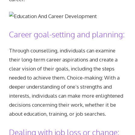
Career goal-setting and planning:
Through counselling, individuals can examine
their long-term career aspirations and create a
clear vision of their goals, including the steps
needed to achieve them. Choice-making: With a
deeper understanding of one’s strengths and
interests, individuals can make more enlightened
decisions concerning their work, whether it be
about education, training, or job searches.
Dealing with job loss or change: