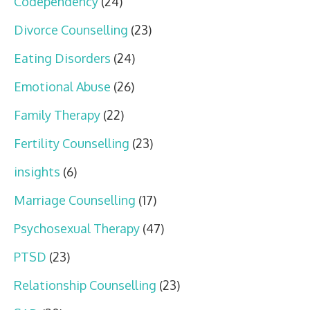
Codependency
(24)
Divorce Counselling
(23)
Eating Disorders
(24)
Emotional Abuse
(26)
Family Therapy
(22)
Fertility Counselling
(23)
insights
(6)
Marriage Counselling
(17)
Psychosexual Therapy
(47)
PTSD
(23)
Relationship Counselling
(23)