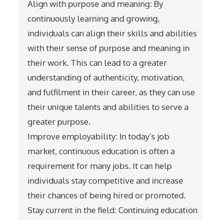
Align with purpose and meaning: By
continuously learning and growing,
individuals can align their skills and abilities
with their sense of purpose and meaning in
their work. This can lead to a greater
understanding of authenticity, motivation,
and fulfilment in their career, as they can use
their unique talents and abilities to serve a
greater purpose.
Improve employability: In today’s job
market, continuous education is often a
requirement for many jobs. It can help
individuals stay competitive and increase
their chances of being hired or promoted.
Stay current in the field: Continuing education