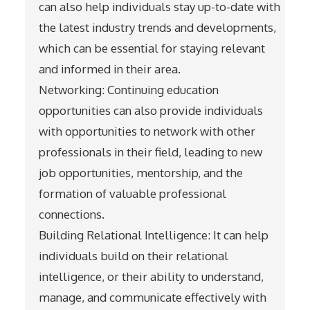
can also help individuals stay up-to-date with
the latest industry trends and developments,
which can be essential for staying relevant
and informed in their area.
Networking: Continuing education
opportunities can also provide individuals
with opportunities to network with other
professionals in their field, leading to new
job opportunities, mentorship, and the
formation of valuable professional
connections.
Building Relational Intelligence: It can help
individuals build on their relational
intelligence, or their ability to understand,
manage, and communicate effectively with