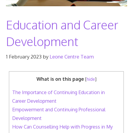
Education and Career
Development
1 February 2023
by
Leone Centre Team
What is on this page
[
hide
]
The Importance of Continuing Education in
Career Development
Empowerment and Continuing Professional
Development
How Can Counselling Help with Progress in My