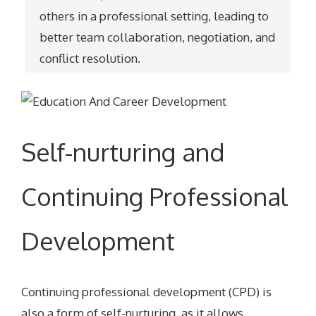
others in a professional setting, leading to
better team collaboration, negotiation, and
conflict resolution.
Self-nurturing and
Continuing Professional
Development
Continuing professional development (CPD) is
also a form of self-nurturing, as it allows