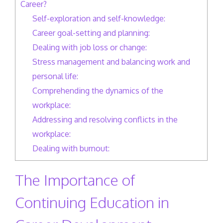
Career?
Self-exploration and self-knowledge:
Career goal-setting and planning:
Dealing with job loss or change:
Stress management and balancing work and
personal life:
Comprehending the dynamics of the
workplace:
Addressing and resolving conflicts in the
workplace:
Dealing with burnout:
The Importance of
Continuing Education in