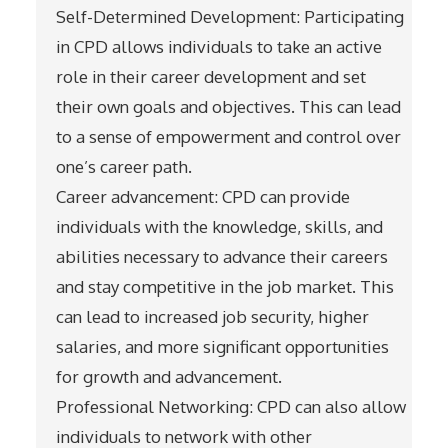
Self-Determined Development: Participating
in CPD allows individuals to take an active
role in their career development and set
their own goals and objectives. This can lead
to a sense of empowerment and control over
one’s career path.
Career advancement: CPD can provide
individuals with the knowledge, skills, and
abilities necessary to advance their careers
and stay competitive in the job market. This
can lead to increased job security, higher
salaries, and more significant opportunities
for growth and advancement.
Professional Networking: CPD can also allow
individuals to network with other