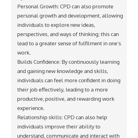
Personal Growth: CPD can also promote
personal growth and development, allowing
individuals to explore new ideas,
perspectives, and ways of thinking; this can
lead to a greater sense of fulfilment in one’s
work.
Builds Confidence: By continuously learning
and gaining new knowledge and skills,
individuals can feel more confident in doing
their job effectively, leading to a more
productive, positive, and rewarding work
experience.
Relationship skills: CPD can also help
individuals improve their ability to
understand, communicate and interact with