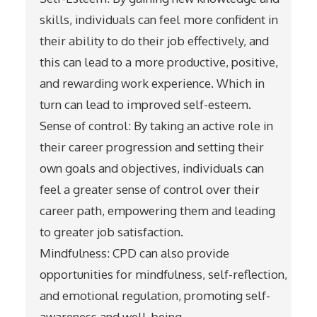
skills, individuals can feel more confident in
their ability to do their job effectively, and
this can lead to a more productive, positive,
and rewarding work experience. Which in
turn can lead to improved self-esteem.
Sense of control: By taking an active role in
their career progression and setting their
own goals and objectives, individuals can
feel a greater sense of control over their
career path, empowering them and leading
to greater job satisfaction.
Mindfulness: CPD can also provide
opportunities for mindfulness, self-reflection,
and emotional regulation, promoting self-
awareness and well-being.