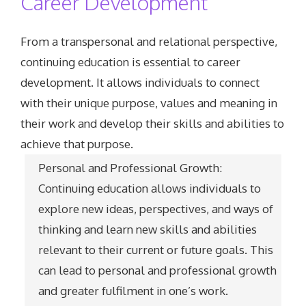
Career Development
From a transpersonal and relational perspective,
continuing education is essential to career
development. It allows individuals to connect
with their unique purpose, values and meaning in
their work and develop their skills and abilities to
achieve that purpose.
Personal and Professional Growth:
Continuing education allows individuals to
explore new ideas, perspectives, and ways of
thinking and learn new skills and abilities
relevant to their current or future goals. This
can lead to personal and professional growth
and greater fulfilment in one’s work.