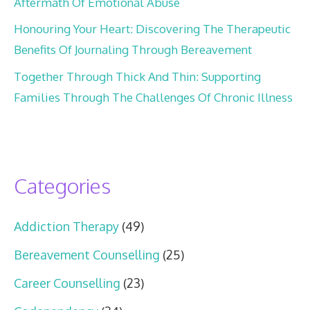
Aftermath Of Emotional Abuse
Honouring Your Heart: Discovering The Therapeutic
Benefits Of Journaling Through Bereavement
Together Through Thick And Thin: Supporting
Families Through The Challenges Of Chronic Illness
Categories
Addiction Therapy
(49)
Bereavement Counselling
(25)
Career Counselling
(23)