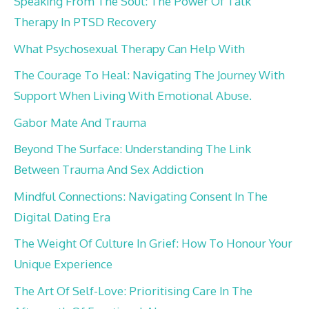
Speaking From The Soul: The Power Of Talk
Therapy In PTSD Recovery
What Psychosexual Therapy Can Help With
The Courage To Heal: Navigating The Journey With
Support When Living With Emotional Abuse.
Gabor Mate And Trauma
Beyond The Surface: Understanding The Link
Between Trauma And Sex Addiction
Mindful Connections: Navigating Consent In The
Digital Dating Era
The Weight Of Culture In Grief: How To Honour Your
Unique Experience
The Art Of Self-Love: Prioritising Care In The