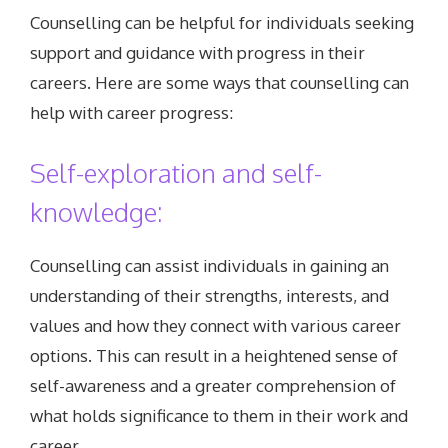
Counselling can be helpful for individuals seeking
support and guidance with progress in their
careers. Here are some ways that counselling can
help with career progress:
Self-exploration and self-
knowledge:
Counselling can assist individuals in gaining an
understanding of their strengths, interests, and
values and how they connect with various career
options. This can result in a heightened sense of
self-awareness and a greater comprehension of
what holds significance to them in their work and
career.