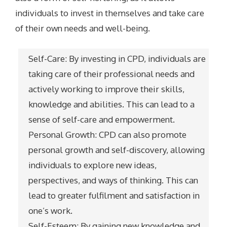
individuals to invest in themselves and take care
of their own needs and well-being.
Self-Care: By investing in CPD, individuals are
taking care of their professional needs and
actively working to improve their skills,
knowledge and abilities. This can lead to a
sense of self-care and empowerment.
Personal Growth: CPD can also promote
personal growth and self-discovery, allowing
individuals to explore new ideas,
perspectives, and ways of thinking. This can
lead to greater fulfilment and satisfaction in
one’s work.
Self-Esteem: By gaining new knowledge and