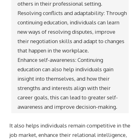
others in their professional setting.
Resolving conflicts and adaptability: Through
continuing education, individuals can learn
new ways of resolving disputes, improve
their negotiation skills and adapt to changes
that happen in the workplace.
Enhance self-awareness: Continuing
education can also help individuals gain
insight into themselves, and how their
strengths and interests align with their
career goals, this can lead to greater self-
awareness and improve decision-making.
It also helps individuals remain competitive in the
job market, enhance their relational intelligence,