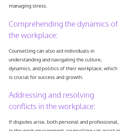
managing stress.
Comprehending the dynamics of
the workplace:
Counselling can also aid individuals in
understanding and navigating the culture,
dynamics, and politics of their workplace, which
is crucial for success and growth.
Addressing and resolving
conflicts in the workplace:
If disputes arise, both personal and professional,
in the work environment, counselling can assist in