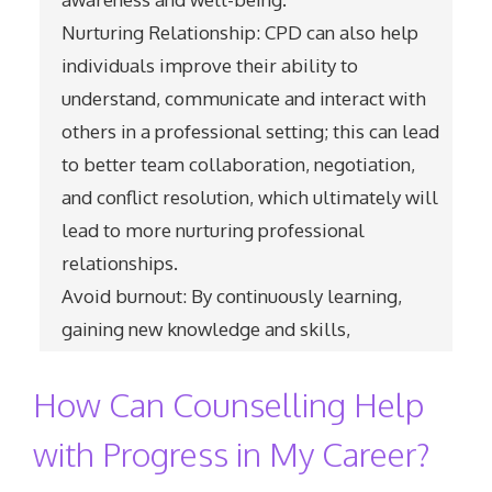
Nurturing Relationship: CPD can also help
individuals improve their ability to
understand, communicate and interact with
others in a professional setting; this can lead
to better team collaboration, negotiation,
and conflict resolution, which ultimately will
lead to more nurturing professional
relationships.
Avoid burnout: By continuously learning,
gaining new knowledge and skills,
How Can Counselling Help
with Progress in My Career?