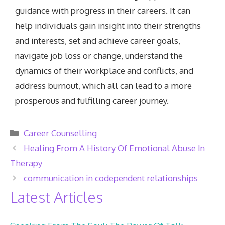
guidance with progress in their careers. It can
help individuals gain insight into their strengths
and interests, set and achieve career goals,
navigate job loss or change, understand the
dynamics of their workplace and conflicts, and
address burnout, which all can lead to a more
prosperous and fulfilling career journey.
Categories
Career Counselling
Healing From A History Of Emotional Abuse In
Therapy
communication in codependent relationships
Latest Articles