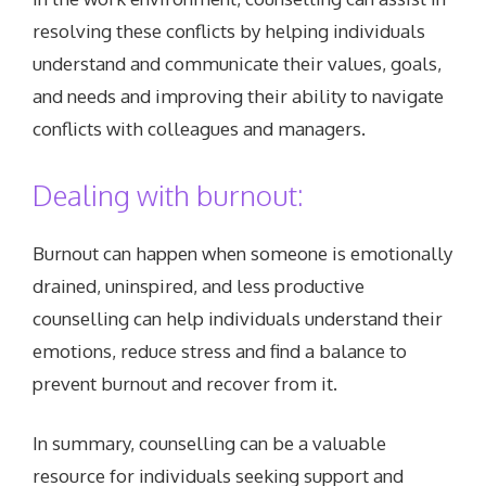
resolving these conflicts by helping individuals
understand and communicate their values, goals,
and needs and improving their ability to navigate
conflicts with colleagues and managers.
Dealing with burnout:
Burnout can happen when someone is emotionally
drained, uninspired, and less productive
counselling can help individuals understand their
emotions, reduce stress and find a balance to
prevent burnout and recover from it.
In summary, counselling can be a valuable
resource for individuals seeking support and