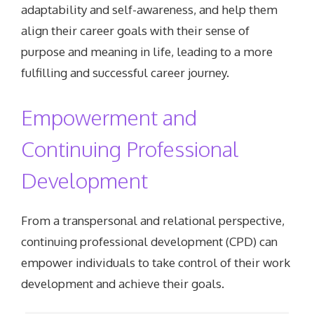
adaptability and self-awareness, and help them
align their career goals with their sense of
purpose and meaning in life, leading to a more
fulfilling and successful career journey.
Empowerment and
Continuing Professional
Development
From a transpersonal and relational perspective,
continuing professional development (CPD) can
empower individuals to take control of their work
development and achieve their goals.