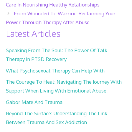
Care In Nourishing Healthy Relationships
From Wounded To Warrior: Reclaiming Your
Power Through Therapy After Abuse
Latest Articles
Speaking From The Soul: The Power Of Talk
Therapy In PTSD Recovery
What Psychosexual Therapy Can Help With
The Courage To Heal: Navigating The Journey With
Support When Living With Emotional Abuse.
Gabor Mate And Trauma
Beyond The Surface: Understanding The Link
Between Trauma And Sex Addiction