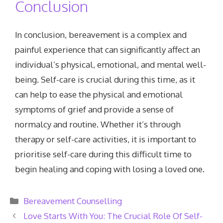
Conclusion
In conclusion, bereavement is a complex and
painful experience that can significantly affect an
individual’s physical, emotional, and mental well-
being. Self-care is crucial during this time, as it
can help to ease the physical and emotional
symptoms of grief and provide a sense of
normalcy and routine. Whether it’s through
therapy or self-care activities, it is important to
prioritise self-care during this difficult time to
begin healing and coping with losing a loved one.
Categories
Bereavement Counselling
Love Starts With You: The Crucial Role Of Self-