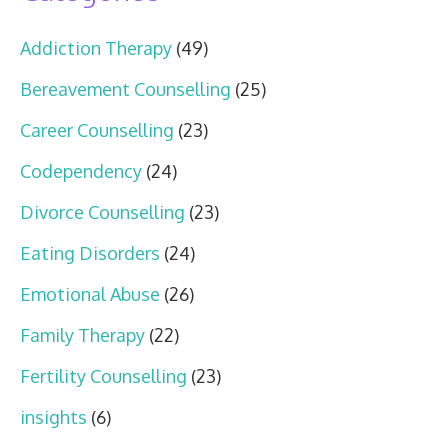
Addiction Therapy
(49)
Bereavement Counselling
(25)
Career Counselling
(23)
Codependency
(24)
Divorce Counselling
(23)
Eating Disorders
(24)
Emotional Abuse
(26)
Family Therapy
(22)
Fertility Counselling
(23)
insights
(6)