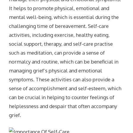
It helps to promote physical, emotional and
mental well-being, which is essential during the
challenging time of bereavement. Self-care
activities, including exercise, healthy eating,
social support, therapy, and self-care practise
such as meditation, can provide a sense of
normalcy and routine, which can be beneficial in
managing grief’s physical and emotional
symptoms. These activities can also provide a
sense of accomplishment and self-esteem, which
can be crucial in helping to counter feelings of
helplessness and despair that often accompany
grief.