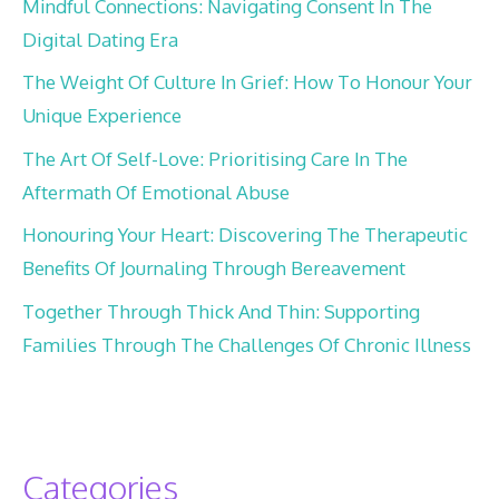
Mindful Connections: Navigating Consent In The
Digital Dating Era
The Weight Of Culture In Grief: How To Honour Your
Unique Experience
The Art Of Self-Love: Prioritising Care In The
Aftermath Of Emotional Abuse
Honouring Your Heart: Discovering The Therapeutic
Benefits Of Journaling Through Bereavement
Together Through Thick And Thin: Supporting
Families Through The Challenges Of Chronic Illness
Categories