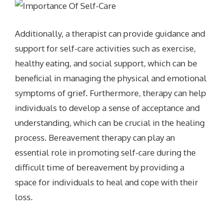
Additionally, a therapist can provide guidance and
support for self-care activities such as exercise,
healthy eating, and social support, which can be
beneficial in managing the physical and emotional
symptoms of grief. Furthermore, therapy can help
individuals to develop a sense of acceptance and
understanding, which can be crucial in the healing
process. Bereavement therapy can play an
essential role in promoting self-care during the
difficult time of bereavement by providing a
space for individuals to heal and cope with their
loss.