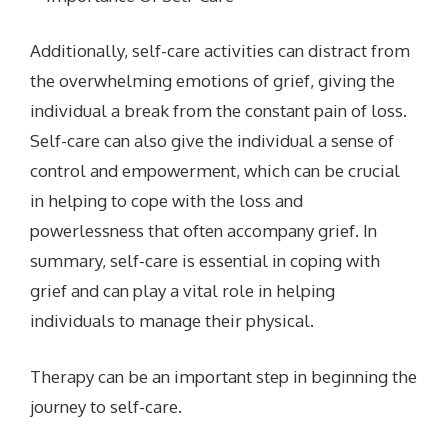
Additionally, self-care activities can distract from
the overwhelming emotions of grief, giving the
individual a break from the constant pain of loss.
Self-care can also give the individual a sense of
control and empowerment, which can be crucial
in helping to cope with the loss and
powerlessness that often accompany grief. In
summary, self-care is essential in coping with
grief and can play a vital role in helping
individuals to manage their physical.
Therapy can be an important step in beginning the
journey to self-care.