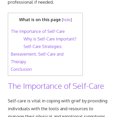
professional if needed.
What is on this page
[
hide
]
The Importance of Self-Care
Why is Self-Care Important?
Self-Care Strategies:
Bereavement, Self-Care and
Therapy
Conclusion
The Importance of Self-Care
Self-care is vital in coping with grief by providing
individuals with the tools and resources to
manage their physical and emotional symptoms.