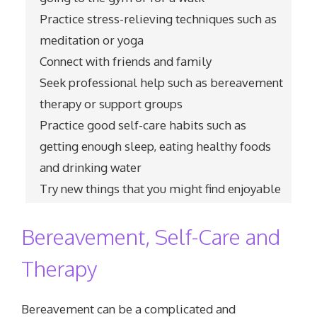
Practice stress-relieving techniques such as
meditation or yoga
Connect with friends and family
Seek professional help such as bereavement
therapy or support groups
Practice good self-care habits such as
getting enough sleep, eating healthy foods
and drinking water
Try new things that you might find enjoyable
Bereavement, Self-Care and
Therapy
Bereavement can be a complicated and