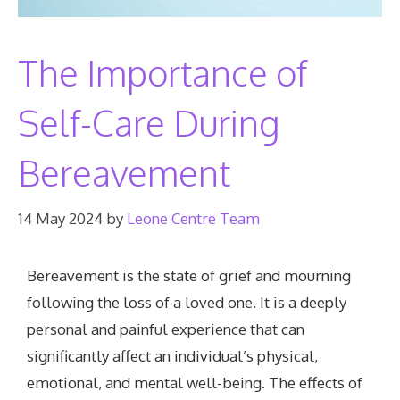
The Importance of
Self-Care During
Bereavement
14 May 2024
by
Leone Centre Team
Bereavement is the state of grief and mourning
following the loss of a loved one. It is a deeply
personal and painful experience that can
significantly affect an individual’s physical,
emotional, and mental well-being. The effects of