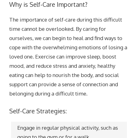
Why is Self-Care Important?
The importance of self-care during this difficult
time cannot be overlooked. By caring for
ourselves, we can begin to heal and find ways to
cope with the overwhelming emotions of losing a
loved one.
Exercise can improve sleep, boost
mood, and reduce stress and anxiety, healthy
eating can help to nourish the body, and social
support can provide a sense of connection and
belonging during a difficult time.
Self-Care Strategies:
Engage in regular physical activity, such as
going to the gym or for a walk