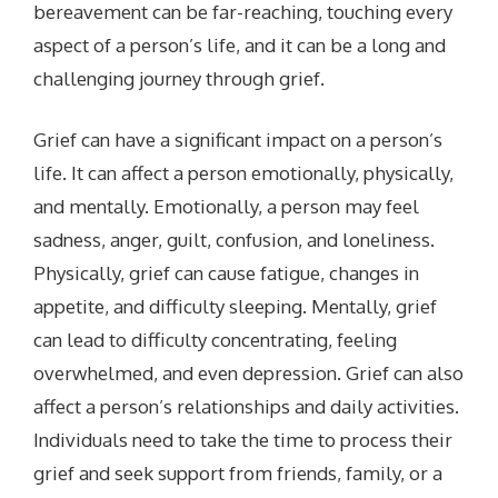
bereavement can be far-reaching, touching every
aspect of a person’s life, and it can be a long and
challenging journey through grief.
Grief can have a significant impact on a person’s
life. It can affect a person emotionally, physically,
and mentally.
Emotionally, a person may feel
sadness, anger, guilt, confusion, and loneliness.
Physically, grief can cause fatigue, changes in
appetite, and difficulty sleeping.
Mentally, grief
can lead to difficulty concentrating, feeling
overwhelmed, and even depression. Grief can also
affect a person’s relationships and daily activities.
Individuals need to take the time to process their
grief and seek support from friends, family, or a