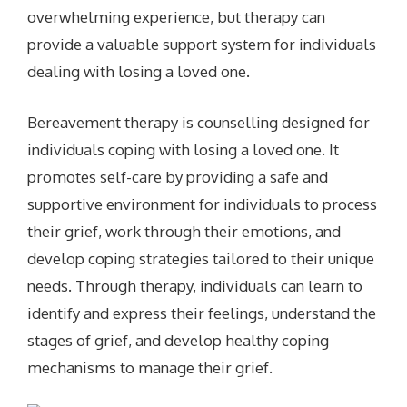
overwhelming experience, but therapy can
provide a valuable support system for individuals
dealing with losing a loved one.
Bereavement therapy is counselling designed for
individuals coping with losing a loved one. It
promotes self-care by providing a safe and
supportive environment for individuals to process
their grief, work through their emotions, and
develop coping strategies tailored to their unique
needs. Through therapy, individuals can learn to
identify and express their feelings, understand the
stages of grief, and develop healthy coping
mechanisms to manage their grief.