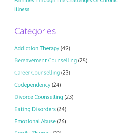
Families Through The Challenges Of Chronic
Illness
Categories
Addiction Therapy
(49)
Bereavement Counselling
(25)
Career Counselling
(23)
Codependency
(24)
Divorce Counselling
(23)
Eating Disorders
(24)
Emotional Abuse
(26)