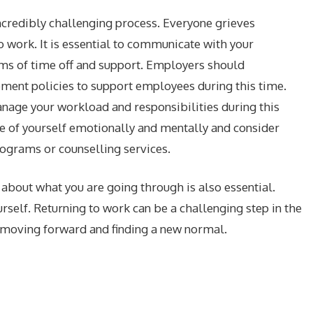
incredibly challenging process. Everyone grieves
 to work. It is essential to communicate with your
ms of time off and support. Employers should
ment policies to support employees during this time.
anage your workload and responsibilities during this
are of yourself emotionally and mentally and consider
ograms or counselling services.
about what you are going through is also essential.
rself. Returning to work can be a challenging step in the
in moving forward and finding a new normal.