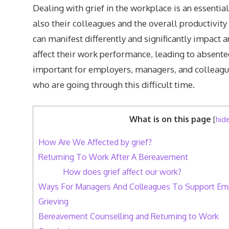
Dealing with grief in the workplace is an essential 
also their colleagues and the overall productivity
can manifest differently and significantly impact a
affect their work performance, leading to absentee
important for employers, managers, and colleagu
who are going through this difficult time.
What is on this page
[
hid
How Are We Affected by grief?
Returning To Work After A Bereavement
How does grief affect our work?
Ways For Managers And Colleagues To Support E
Grieving
Bereavement Counselling and Returning to Work