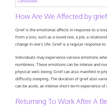
Conclusion
How Are We Affected by grief
Grief is the emotional affects in response to a loss 
from a loss, such as a loved one, a job, a relations
change in one’s life. Grief is a regular response t
Individuals may experience various emotions when 
numbness. These emotions can be intense and ove
physical well-being. Grief can also manifest in ph
difficulty sleeping. The duration of grief also var
can be acute, an intense short-term experience of 
Returning To Work After A 