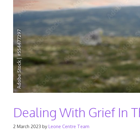
Dealing With Grief In
2 March 2023
by
Leone Centre Team