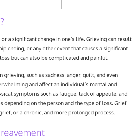
?
or a significant change in one’s life. Grieving can result
hip ending, or any other event that causes a significant
o loss but can also be complicated and painful.
grieving, such as sadness, anger, guilt, and even
rwhelming and affect an individual’s mental and
ysical symptoms such as fatigue, lack of appetite, and
ies depending on the person and the type of loss. Grief
grief, or a chronic, and more prolonged process.
Bereavement