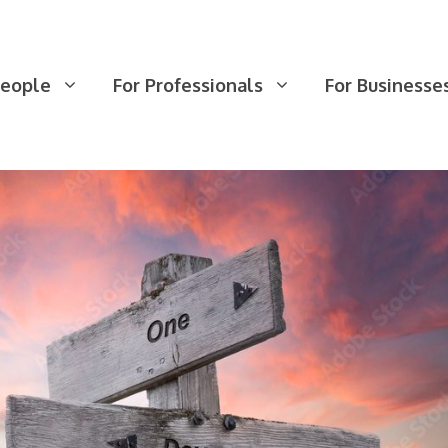
People
For Professionals
For Businesse