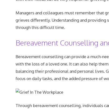
Managers and colleagues must remember that grie
grieves differently. Understanding and providing 
through this difficult time.
Bereavement Counselling an
Bereavement counselling can provide a much-neede
with the loss of a loved one. It can also help the
balancing their professional and personal lives. G
focus on daily tasks, and the added pressure of wo
Through bereavement counselling, individuals can 