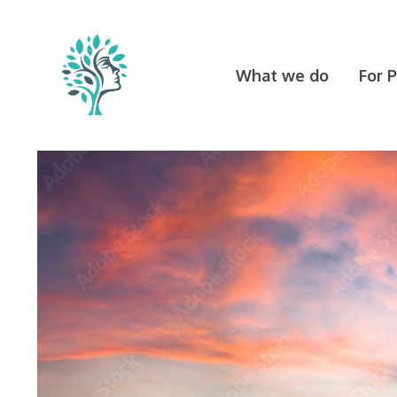
Skip
to
content
What we do
For 