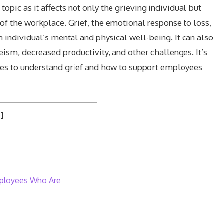
topic as it affects not only the grieving individual but
 of the workplace. Grief, the emotional response to loss,
n individual’s mental and physical well-being. It can also
ism, decreased productivity, and other challenges. It’s
es to understand grief and how to support employees
e
]
mployees Who Are