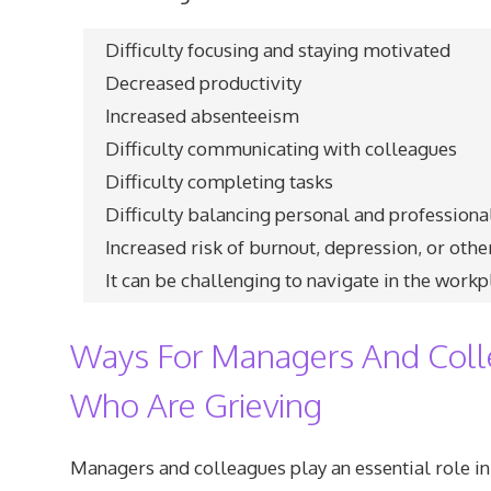
Difficulty focusing and staying motivated
Decreased productivity
Increased absenteeism
Difficulty communicating with colleagues
Difficulty completing tasks
Difficulty balancing personal and professional
Increased risk of burnout, depression, or oth
It can be challenging to navigate in the workp
Ways For Managers And Coll
Who Are Grieving
Managers and colleagues play an essential role in