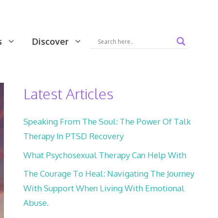
s
Discover
Latest Articles
Speaking From The Soul: The Power Of Talk
Therapy In PTSD Recovery
What Psychosexual Therapy Can Help With
The Courage To Heal: Navigating The Journey
With Support When Living With Emotional
Abuse.