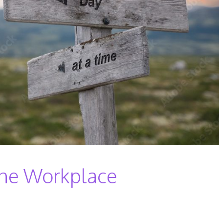
 The Workplace