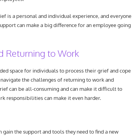
f is a personal and individual experience, and everyone
support can make a big difference for an employee going
d Returning to Work
d space for individuals to process their grief and cope
m navigate the challenges of returning to work and
rief can be all-consuming and can make it difficult to
rk responsibilities can make it even harder.
gain the support and tools they need to find a new