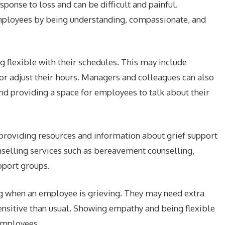
sponse to loss and can be difficult and painful.
mployees by being understanding, compassionate, and
 flexible with their schedules. This may include
or adjust their hours. Managers and colleagues can also
and providing a space for employees to talk about their
providing resources and information about grief support
nselling services such as bereavement counselling,
port groups.
ng when an employee is grieving. They may need extra
nsitive than usual. Showing empathy and being flexible
 employees.