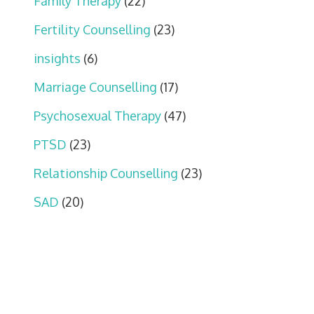
Family Therapy
(22)
Fertility Counselling
(23)
insights
(6)
Marriage Counselling
(17)
Psychosexual Therapy
(47)
PTSD
(23)
Relationship Counselling
(23)
SAD
(20)