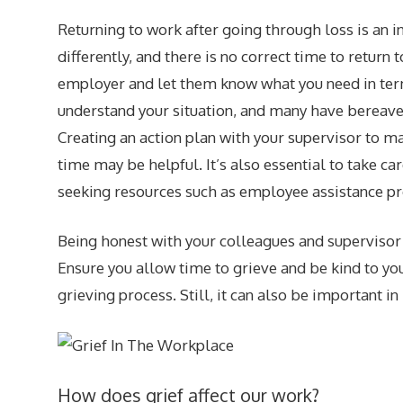
Returning to work after going through loss is an 
differently, and there is no correct time to return
employer and let them know what you need in ter
understand your situation, and many have bereave
Creating an action plan with your supervisor to m
time may be helpful. It’s also essential to take c
seeking resources such as employee assistance pr
Being honest with your colleagues and supervisor 
Ensure you allow time to grieve and be kind to you
grieving process. Still, it can also be important 
How does grief affect our work?