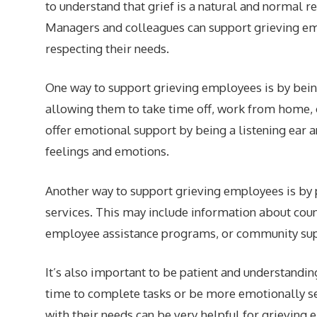
to understand that grief is a natural and normal re
Managers and colleagues can support grieving e
respecting their needs.
One way to support grieving employees is by being
allowing them to take time off, work from home, 
offer emotional support by being a listening ear 
feelings and emotions.
Another way to support grieving employees is by 
services. This may include information about cou
employee assistance programs, or community sup
It’s also important to be patient and understandi
time to complete tasks or be more emotionally se
with their needs can be very helpful for grieving