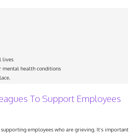
 lives
er mental health conditions
lace.
eagues To Support Employees
 supporting employees who are grieving. It’s important