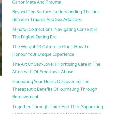
Gabor Mate And Trauma
Beyond The Surface: Understanding The Link
Between Trauma And Sex Addiction
Mindful Connections: Navigating Consent In
The Digital Dating Era
The Weight Of Culture In Grief: How To
Honour Your Unique Experience
The Art Of Self-Love: Prioritising Care In The
Aftermath Of Emotional Abuse
Honouring Your Heart: Discovering The
Therapeutic Benefits Of Journaling Through
Bereavement
Together Through Thick And Thin: Supporting