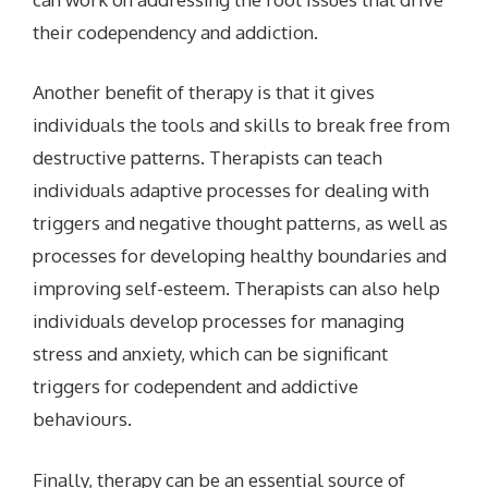
their codependency and addiction.
Another benefit of therapy is that it gives
individuals the tools and skills to break free from
destructive patterns. Therapists can teach
individuals adaptive processes for dealing with
triggers and negative thought patterns, as well as
processes for developing healthy boundaries and
improving self-esteem. Therapists can also help
individuals develop processes for managing
stress and anxiety, which can be significant
triggers for codependent and addictive
behaviours.
Finally, therapy can be an essential source of