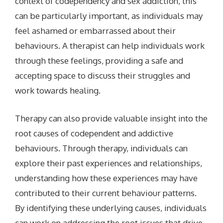
context of codependency and sex addiction, this
can be particularly important, as individuals may
feel ashamed or embarrassed about their
behaviours. A therapist can help individuals work
through these feelings, providing a safe and
accepting space to discuss their struggles and
work towards healing.
Therapy can also provide valuable insight into the
root causes of codependent and addictive
behaviours. Through therapy, individuals can
explore their past experiences and relationships,
understanding how these experiences may have
contributed to their current behaviour patterns.
By identifying these underlying causes, individuals
can work on addressing the root issues that drive