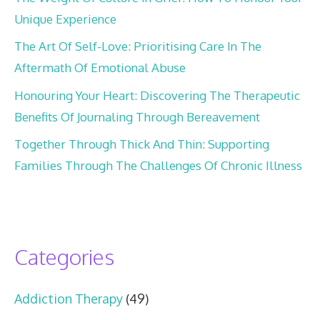
Unique Experience
The Art Of Self-Love: Prioritising Care In The
Aftermath Of Emotional Abuse
Honouring Your Heart: Discovering The Therapeutic
Benefits Of Journaling Through Bereavement
Together Through Thick And Thin: Supporting
Families Through The Challenges Of Chronic Illness
Categories
Addiction Therapy
(49)