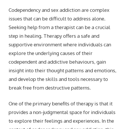
Codependency and sex addiction are complex
issues that can be difficult to address alone.
Seeking help from a therapist can be a crucial
step in healing. Therapy offers a safe and
supportive environment where individuals can
explore the underlying causes of their
codependent and addictive behaviours, gain
insight into their thought patterns and emotions,
and develop the skills and tools necessary to
break free from destructive patterns.
One of the primary benefits of therapy is that it
provides a non-judgmental space for individuals
to explore their feelings and experiences. In the