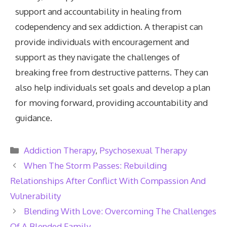
support and accountability in healing from
codependency and sex addiction. A therapist can
provide individuals with encouragement and
support as they navigate the challenges of
breaking free from destructive patterns. They can
also help individuals set goals and develop a plan
for moving forward, providing accountability and
guidance.
Categories
Addiction Therapy
,
Psychosexual Therapy
When The Storm Passes: Rebuilding
Relationships After Conflict With Compassion And
Vulnerability
Blending With Love: Overcoming The Challenges
Of A Blended Family