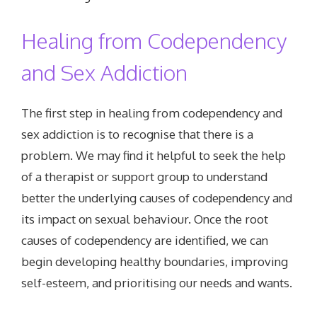
Healing from Codependency
and Sex Addiction
The first step in healing from codependency and
sex addiction is to recognise that there is a
problem. We may find it helpful to seek the help
of a therapist or support group to understand
better the underlying causes of codependency and
its impact on sexual behaviour. Once the root
causes of codependency are identified, we can
begin developing healthy boundaries, improving
self-esteem, and prioritising our needs and wants.