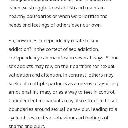
when we struggle to establish and maintain
healthy boundaries or when we prioritise the
needs and feelings of others over our own.
So, how does codependency relate to sex
addiction? In the context of sex addiction,
codependency can manifest in several ways. Some
sex addicts may rely on their partners for sexual
validation and attention. In contrast, others may
seek out multiple partners as a means of avoiding
emotional intimacy or as a way to feel in control.
Codependent individuals may also struggle to set
boundaries around sexual behaviour, leading to a
cycle of destructive behaviour and feelings of
shame and guilt.