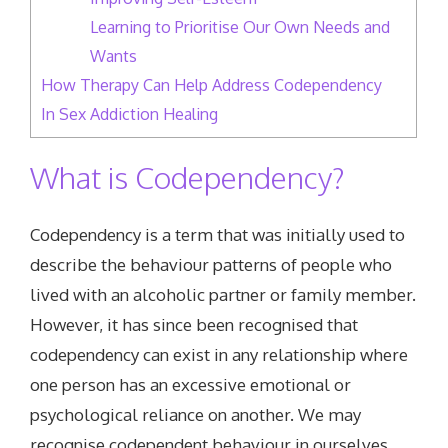
Learning to Prioritise Our Own Needs and
Wants
How Therapy Can Help Address Codependency
In Sex Addiction Healing
What is Codependency?
Codependency is a term that was initially used to
describe the behaviour patterns of people who
lived with an alcoholic partner or family member.
However, it has since been recognised that
codependency can exist in any relationship where
one person has an excessive emotional or
psychological reliance on another. We may
recognise codependent behaviour in ourselves