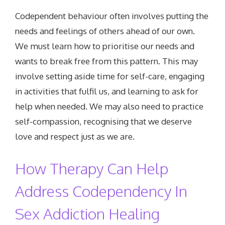
Codependent behaviour often involves putting the
needs and feelings of others ahead of our own.
We must learn how to prioritise our needs and
wants to break free from this pattern. This may
involve setting aside time for self-care, engaging
in activities that fulfil us, and learning to ask for
help when needed. We may also need to practice
self-compassion, recognising that we deserve
love and respect just as we are.
How Therapy Can Help
Address Codependency In
Sex Addiction Healing