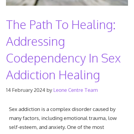
The Path To Healing:
Addressing
Codependency In Sex
Addiction Healing
14 February 2024
by
Leone Centre Team
Sex addiction is a complex disorder caused by
many factors, including emotional trauma, low
self-esteem, and anxiety. One of the most