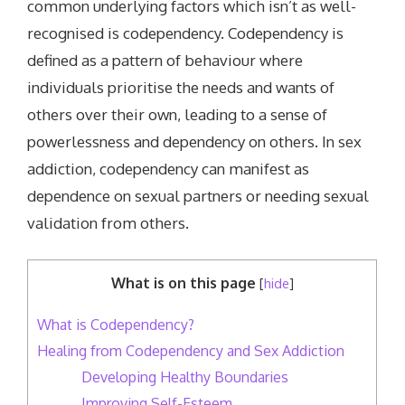
common underlying factors which isn’t as well-
recognised is codependency. Codependency is
defined as a pattern of behaviour where
individuals prioritise the needs and wants of
others over their own, leading to a sense of
powerlessness and dependency on others. In sex
addiction, codependency can manifest as
dependence on sexual partners or needing sexual
validation from others.
What is on this page
[
hide
]
What is Codependency?
Healing from Codependency and Sex Addiction
Developing Healthy Boundaries
Improving Self-Esteem