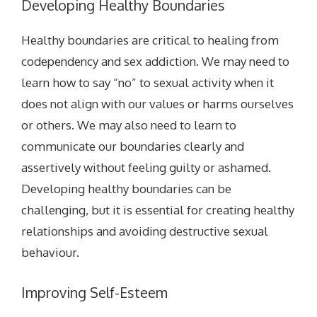
Developing Healthy Boundaries
Healthy boundaries are critical to healing from
codependency and sex addiction. We may need to
learn how to say “no” to sexual activity when it
does not align with our values or harms ourselves
or others. We may also need to learn to
communicate our boundaries clearly and
assertively without feeling guilty or ashamed.
Developing healthy boundaries can be
challenging, but it is essential for creating healthy
relationships and avoiding destructive sexual
behaviour.
Improving Self-Esteem