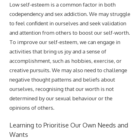
Low self-esteem is a common factor in both
codependency and sex addiction. We may struggle
to feel confident in ourselves and seek validation
and attention from others to boost our self-worth.
To improve our self-esteem, we can engage in
activities that bring us joy and a sense of
accomplishment, such as hobbies, exercise, or
creative pursuits. We may also need to challenge
negative thought patterns and beliefs about
ourselves, recognising that our worth is not
determined by our sexual behaviour or the
opinions of others.
Learning to Prioritise Our Own Needs and
Wants