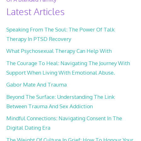
Latest Articles
Speaking From The Soul: The Power Of Talk
Therapy In PTSD Recovery
What Psychosexual Therapy Can Help With
The Courage To Heal: Navigating The Journey With
Support When Living With Emotional Abuse.
Gabor Mate And Trauma
Beyond The Surface: Understanding The Link
Between Trauma And Sex Addiction
Mindful Connections: Navigating Consent In The
Digital Dating Era
The Weight Of Culture In Grief: How To Honour Your