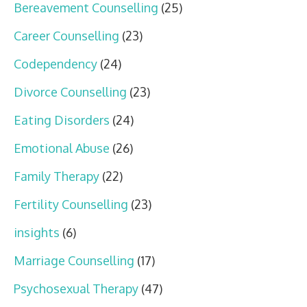
Bereavement Counselling
(25)
Career Counselling
(23)
Codependency
(24)
Divorce Counselling
(23)
Eating Disorders
(24)
Emotional Abuse
(26)
Family Therapy
(22)
Fertility Counselling
(23)
insights
(6)
Marriage Counselling
(17)
Psychosexual Therapy
(47)