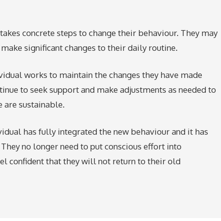
al takes concrete steps to change their behaviour. They may
make significant changes to their daily routine.
dividual works to maintain the changes they have made
tinue to seek support and make adjustments as needed to
 are sustainable.
ividual has fully integrated the new behaviour and it has
. They no longer need to put conscious effort into
 confident that they will not return to their old