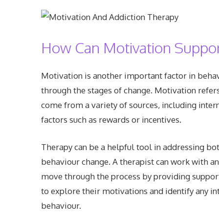
How Can Motivation Suppor
Motivation is another important factor in behav
through the stages of change. Motivation refers 
come from a variety of sources, including inter
factors such as rewards or incentives.
Therapy can be a helpful tool in addressing bot
behaviour change. A therapist can work with an 
move through the process by providing support,
to explore their motivations and identify any in
behaviour.