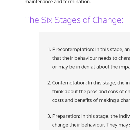
maintenance and termination.
The Six Stages of Change:
Precontemplation: In this stage, an
that their behaviour needs to chan
or may be in denial about the impact
Contemplation: In this stage, the
think about the pros and cons of c
costs and benefits of making a chan
Preparation: In this stage, the ind
change their behaviour. They may 