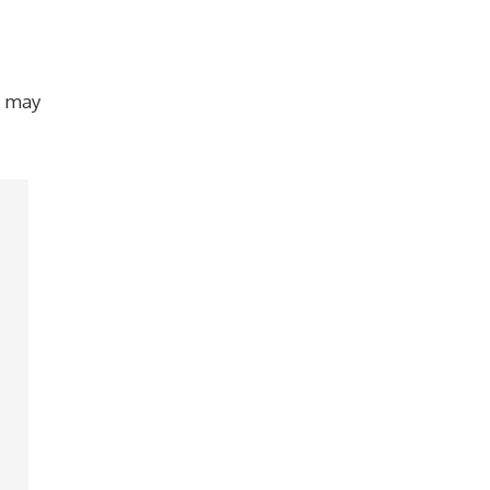
at may