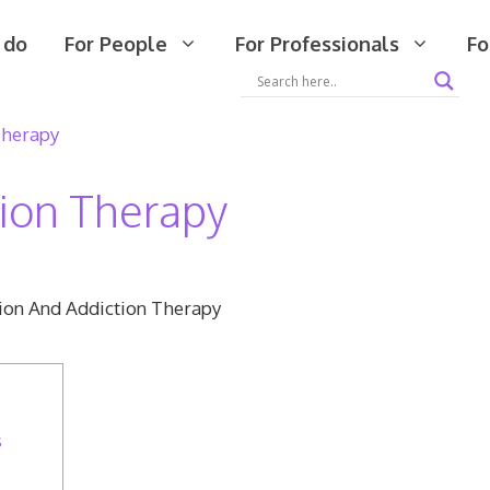
 do
For People
For Professionals
Fo
Therapy
tion Therapy
s