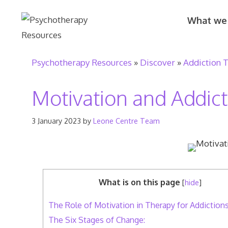
Skip
What we
to
content
Psychotherapy Resources
»
Discover
»
Addiction 
Motivation and Addic
3 January 2023
by
Leone Centre Team
What is on this page
[
hide
]
The Role of Motivation in Therapy for Addiction
The Six Stages of Change: