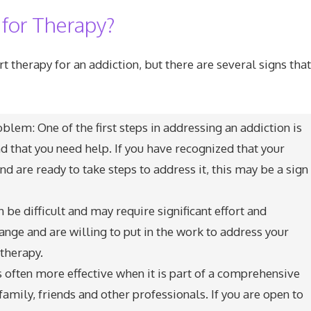
 for Therapy?
tart therapy for an addiction, but there are several signs th
lem: One of the first steps in addressing an addiction is
 that you need help. If you have recognized that your
nd are ready to take steps to address it, this may be a sign
be difficult and may require significant effort and
nge and are willing to put in the work to address your
 therapy.
s often more effective when it is part of a comprehensive
amily, friends and other professionals. If you are open to