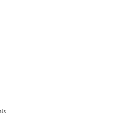
s
als