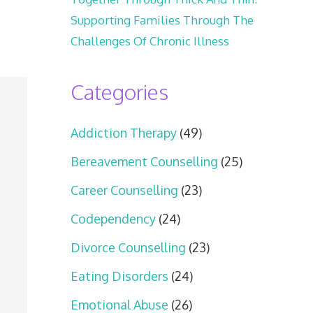
Supporting Families Through The
Challenges Of Chronic Illness
Categories
Addiction Therapy
(49)
Bereavement Counselling
(25)
Career Counselling
(23)
Codependency
(24)
Divorce Counselling
(23)
Eating Disorders
(24)
Emotional Abuse
(26)