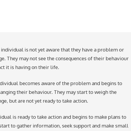
 individual is not yet aware that they have a problem or
ge. They may not see the consequences of their behaviour
 it is having on their life.
 individual becomes aware of the problem and begins to
hanging their behaviour. They may start to weigh the
ge, but are not yet ready to take action.
ividual is ready to take action and begins to make plans to
start to gather information, seek support and make small