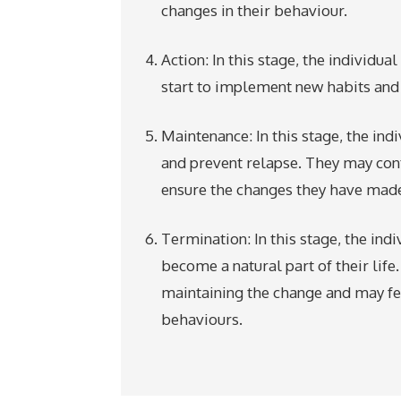
changes in their behaviour.
Action: In this stage, the individu
start to implement new habits and 
Maintenance: In this stage, the in
and prevent relapse. They may con
ensure the changes they have made
Termination: In this stage, the ind
become a natural part of their life
maintaining the change and may feel
behaviours.