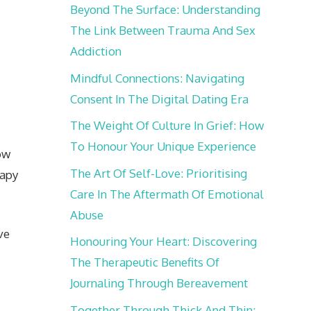
Beyond The Surface: Understanding
The Link Between Trauma And Sex
Addiction
Mindful Connections: Navigating
Consent In The Digital Dating Era
The Weight Of Culture In Grief: How
To Honour Your Unique Experience
ow
The Art Of Self-Love: Prioritising
rapy
Care In The Aftermath Of Emotional
Abuse
ve
Honouring Your Heart: Discovering
The Therapeutic Benefits Of
Journaling Through Bereavement
,
Together Through Thick And Thin: