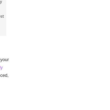
dy
est
 your
ly
nced,