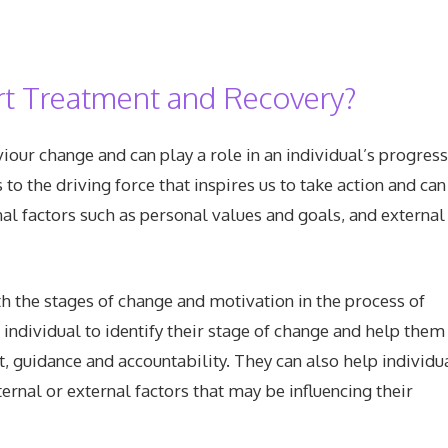
t Treatment and Recovery?
iour change and can play a role in an individual’s progres
to the driving force that inspires us to take action and can
nal factors such as personal values and goals, and external
h the stages of change and motivation in the process of
individual to identify their stage of change and help them
 guidance and accountability. They can also help individu
ternal or external factors that may be influencing their