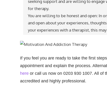
seeking support and are willing to engage 
for therapy.
You are willing to be honest and open: In o
and open about your experiences, thoughts a
your experiences with a therapist, this may 
If you feel you are ready to take the first st
appointment and explain the process. Alternati
here
or call us now on 0203 930 1007.
All of
accredited and highly professional.