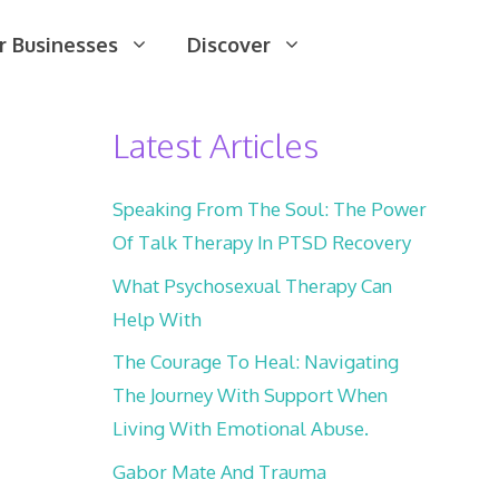
r Businesses
Discover
Latest Articles
Speaking From The Soul: The Power
Of Talk Therapy In PTSD Recovery
What Psychosexual Therapy Can
Help With
The Courage To Heal: Navigating
The Journey With Support When
Living With Emotional Abuse.
Gabor Mate And Trauma