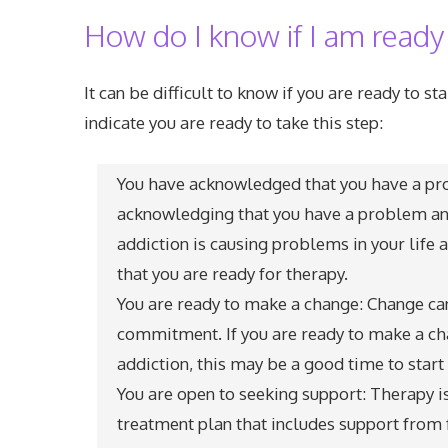
How do I know if I am ready
It can be difficult to know if you are ready to s
indicate you are ready to take this step:
You have acknowledged that you have a prob
acknowledging that you have a problem and
addiction is causing problems in your life a
that you are ready for therapy.
You are ready to make a change: Change can 
commitment. If you are ready to make a cha
addiction, this may be a good time to start
You are open to seeking support: Therapy i
treatment plan that includes support from f