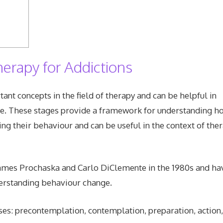
herapy for Addictions
nt concepts in the field of therapy and can be helpful in
e. These stages provide a framework for understanding h
ng their behaviour and can be useful in the context of the
 James Prochaska and Carlo DiClemente in the 1980s and ha
erstanding behaviour change.
ases: precontemplation, contemplation, preparation, action