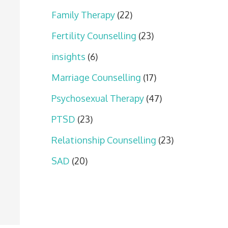
Family Therapy
(22)
Fertility Counselling
(23)
insights
(6)
Marriage Counselling
(17)
Psychosexual Therapy
(47)
PTSD
(23)
Relationship Counselling
(23)
SAD
(20)