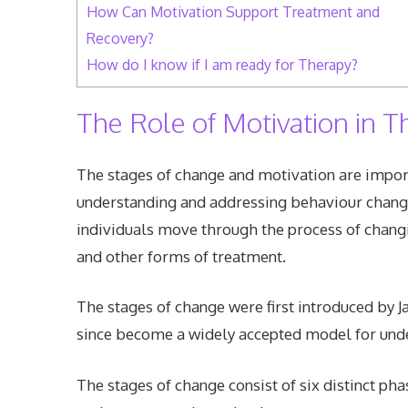
How Can Motivation Support Treatment and
Recovery?
How do I know if I am ready for Therapy?
The Role of Motivation in T
The stages of change and motivation are importa
understanding and addressing behaviour chang
individuals move through the process of changi
and other forms of treatment.
The stages of change were first introduced by
since become a widely accepted model for und
The stages of change consist of six distinct ph