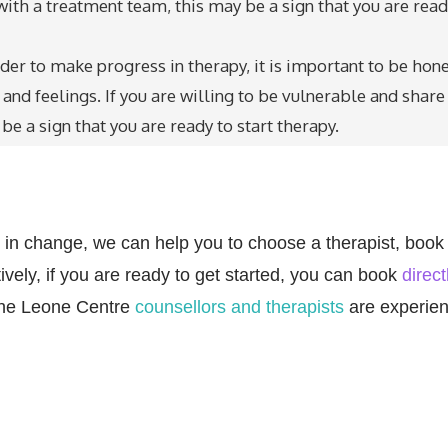
with a treatment team, this may be a sign that you are rea
rder to make progress in therapy, it is important to be hon
nd feelings. If you are willing to be vulnerable and share
be a sign that you are ready to start therapy.
eps in change, we can help you to choose a therapist, book
vely, if you are ready to get started, you can book
direct
 the Leone Centre
counsellors and therapists
are experie