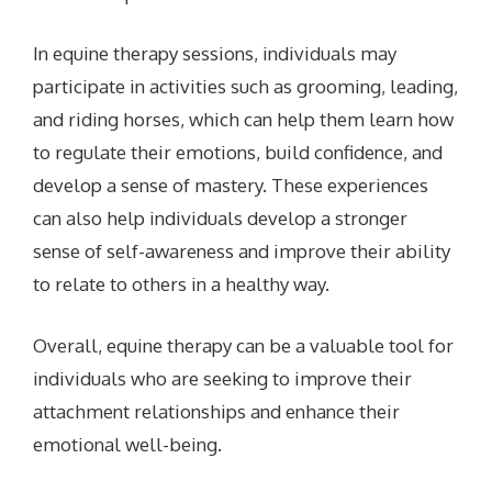
In equine therapy sessions, individuals may
participate in activities such as grooming, leading,
and riding horses, which can help them learn how
to regulate their emotions, build confidence, and
develop a sense of mastery. These experiences
can also help individuals develop a stronger
sense of self-awareness and improve their ability
to relate to others in a healthy way.
Overall, equine therapy can be a valuable tool for
individuals who are seeking to improve their
attachment relationships and enhance their
emotional well-being.