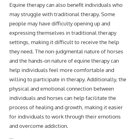
Equine therapy can also benefit individuals who
may struggle with traditional therapy. Some
people may have difficulty opening up and
expressing themselves in traditional therapy
settings, making it difficult to receive the help
they need. The non-judgmental nature of horses
and the hands-on nature of equine therapy can
help individuals feel more comfortable and
willing to participate in therapy. Additionally, the
physical and emotional connection between
individuals and horses can help facilitate the
process of healing and growth, making it easier
for individuals to work through their emotions
and overcome addiction.