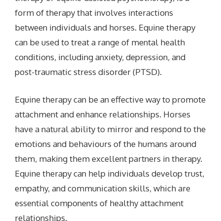
form of therapy that involves interactions
between individuals and horses. Equine therapy
can be used to treat a range of mental health
conditions, including anxiety, depression, and
post-traumatic stress disorder (PTSD).
Equine therapy can be an effective way to promote
attachment and enhance relationships. Horses
have a natural ability to mirror and respond to the
emotions and behaviours of the humans around
them, making them excellent partners in therapy.
Equine therapy can help individuals develop trust,
empathy, and communication skills, which are
essential components of healthy attachment
relationships.