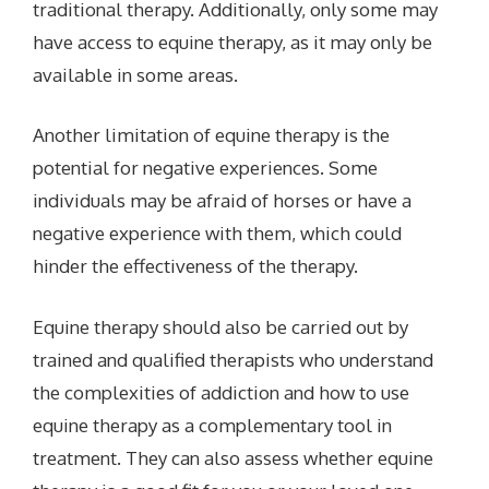
traditional therapy. Additionally, only some may
have access to equine therapy, as it may only be
available in some areas.
Another limitation of equine therapy is the
potential for negative experiences. Some
individuals may be afraid of horses or have a
negative experience with them, which could
hinder the effectiveness of the therapy.
Equine therapy should also be carried out by
trained and qualified therapists who understand
the complexities of addiction and how to use
equine therapy as a complementary tool in
treatment. They can also assess whether equine