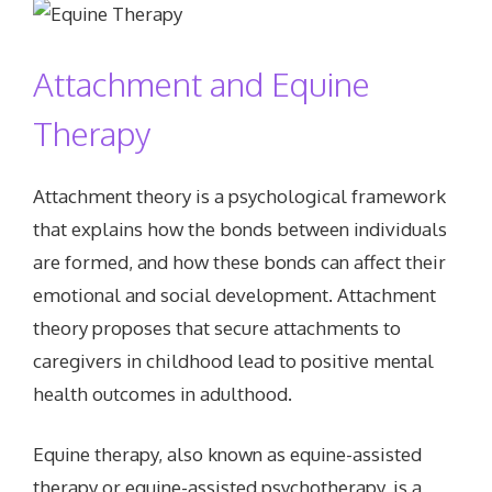
Attachment and Equine
Therapy
Attachment theory is a psychological framework
that explains how the bonds between individuals
are formed, and how these bonds can affect their
emotional and social development. Attachment
theory proposes that secure attachments to
caregivers in childhood lead to positive mental
health outcomes in adulthood.
Equine therapy, also known as equine-assisted
therapy or equine-assisted psychotherapy, is a