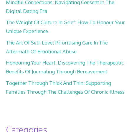
Mindful Connections: Navigating Consent In The
Digital Dating Era
The Weight Of Culture In Grief: How To Honour Your
Unique Experience
The Art Of Self-Love: Prioritising Care In The
Aftermath Of Emotional Abuse
Honouring Your Heart: Discovering The Therapeutic
Benefits Of Journaling Through Bereavement
Together Through Thick And Thin: Supporting
Families Through The Challenges Of Chronic Illness
Categories