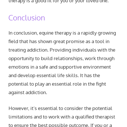
therapy is a good fit for you or your loved one.
Conclusion
In conclusion, equine therapy is a rapidly growing
field that has shown great promise as a tool in
treating addiction. Providing individuals with the
opportunity to build relationships, work through
emotions in a safe and supportive environment
and develop essential life skills. It has the
potential to play an essential role in the fight
against addiction.
However, it’s essential to consider the potential
limitations and to work with a qualified therapist
to ensure the best possible outcome. If you or a