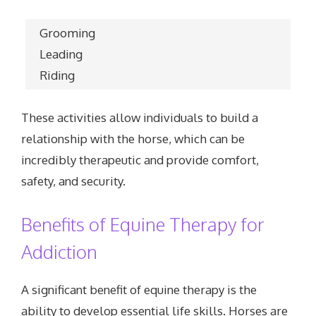
Grooming
Leading
Riding
These activities allow individuals to build a
relationship with the horse, which can be
incredibly therapeutic and provide comfort,
safety, and security.
Benefits of Equine Therapy for
Addiction
A significant benefit of equine therapy is the
ability to develop essential life skills. Horses are