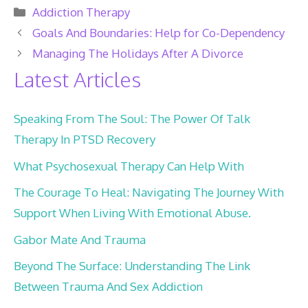
Categories
Addiction Therapy
Goals And Boundaries: Help for Co-Dependency
Managing The Holidays After A Divorce
Latest Articles
Speaking From The Soul: The Power Of Talk
Therapy In PTSD Recovery
What Psychosexual Therapy Can Help With
The Courage To Heal: Navigating The Journey With
Support When Living With Emotional Abuse.
Gabor Mate And Trauma
Beyond The Surface: Understanding The Link
Between Trauma And Sex Addiction