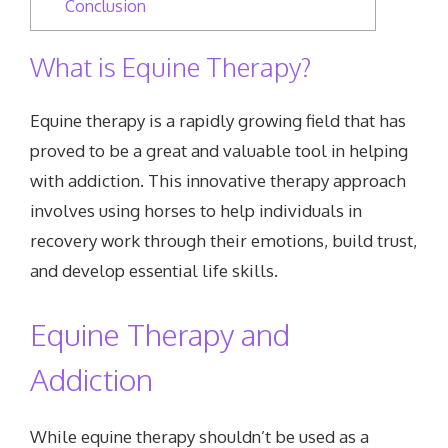
Conclusion
What is Equine Therapy?
Equine therapy is a rapidly growing field that has
proved to be a great and valuable tool in helping
with addiction. This innovative therapy approach
involves using horses to help individuals in
recovery work through their emotions, build trust,
and develop essential life skills.
Equine Therapy and
Addiction
While equine therapy shouldn’t be used as a