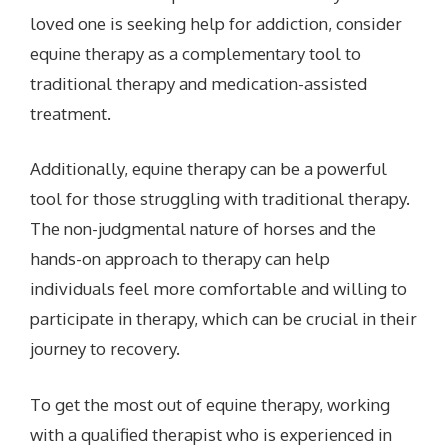
loved one is seeking help for addiction, consider
equine therapy as a
complementary tool to
traditional therapy and medication-assisted
treatment.
Additionally, equine therapy can be a powerful
tool for those struggling with traditional therapy.
The non-judgmental nature of horses and the
hands-on approach to therapy can help
individuals feel more comfortable and willing to
participate in therapy, which can be crucial in their
journey to recovery.
To get the most out of equine therapy, working
with a qualified therapist who is experienced in