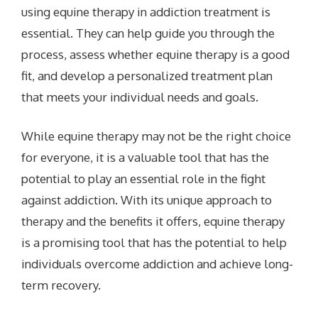
using equine therapy in addiction treatment is
essential. They can help guide you through the
process, assess whether equine therapy is a good
fit, and develop a personalized treatment plan
that meets your individual needs and goals.
While equine therapy may not be the right choice
for everyone, it is a valuable tool that has the
potential to play an essential role in the fight
against addiction. With its unique approach to
therapy and the benefits it offers, equine therapy
is a promising tool that has the potential to help
individuals overcome addiction and achieve long-
term recovery.