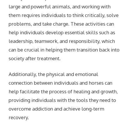
large and powerful animals, and working with
them requires individuals to think critically, solve
problems, and take charge. These activities can
help individuals develop essential skills such as
leadership, teamwork, and responsibility, which
can be crucial in helping them transition back into
society after treatment.
Additionally, the physical and emotional
connection between individuals and horses can
help facilitate the process of healing and growth,
providing individuals with the tools they need to
overcome addiction and achieve long-term
recovery.