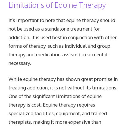
Limitations of Equine Therapy
It’s important to note that equine therapy should
not be used as a standalone treatment for
addiction. It is used best in conjunction with other
forms of therapy, such as individual and group
therapy and medication-assisted treatment if
necessary.
While equine therapy has shown great promise in
treating addiction, it is not without its limitations.
One of the significant limitations of equine
therapy is cost. Equine therapy requires
specialized facilities, equipment, and trained
therapists, making it more expensive than