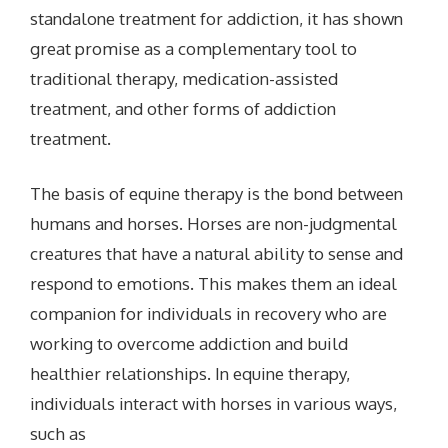
standalone treatment for addiction, it has shown
great promise as a complementary tool to
traditional therapy, medication-assisted
treatment, and other forms of addiction
treatment.
The basis of equine therapy is the bond between
humans and horses. Horses are non-judgmental
creatures that have a natural ability to sense and
respond to emotions. This makes them an ideal
companion for individuals in recovery who are
working to overcome addiction and build
healthier relationships.
In equine therapy,
individuals interact with horses in various ways,
such as