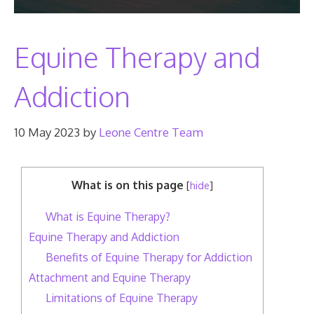
Equine Therapy and
Addiction
10 May 2023
by
Leone Centre Team
What is on this page
[
hide
]
What is Equine Therapy?
Equine Therapy and Addiction
Benefits of Equine Therapy for Addiction
Attachment and Equine Therapy
Limitations of Equine Therapy