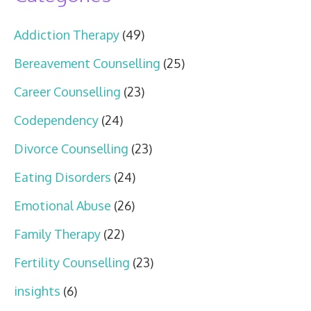
Addiction Therapy
(49)
Bereavement Counselling
(25)
Career Counselling
(23)
Codependency
(24)
Divorce Counselling
(23)
Eating Disorders
(24)
Emotional Abuse
(26)
Family Therapy
(22)
Fertility Counselling
(23)
insights
(6)