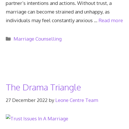
partner’s intentions and actions. Without trust, a
marriage can become strained and unhappy, as
individuals may feel constantly anxious …
Read more
Categories
Marriage Counselling
The Drama Triangle
27 December 2022
by
Leone Centre Team