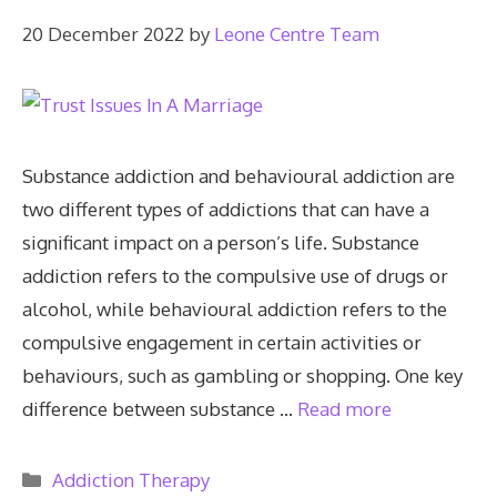
20 December 2022
by
Leone Centre Team
Substance addiction and behavioural addiction are
two different types of addictions that can have a
significant impact on a person’s life. Substance
addiction refers to the compulsive use of drugs or
alcohol, while behavioural addiction refers to the
compulsive engagement in certain activities or
behaviours, such as gambling or shopping. One key
difference between substance …
Read more
Categories
Addiction Therapy