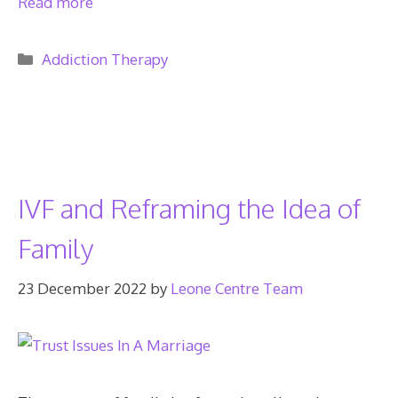
Read more
Categories
Addiction Therapy
IVF and Reframing the Idea of
Family
23 December 2022
by
Leone Centre Team