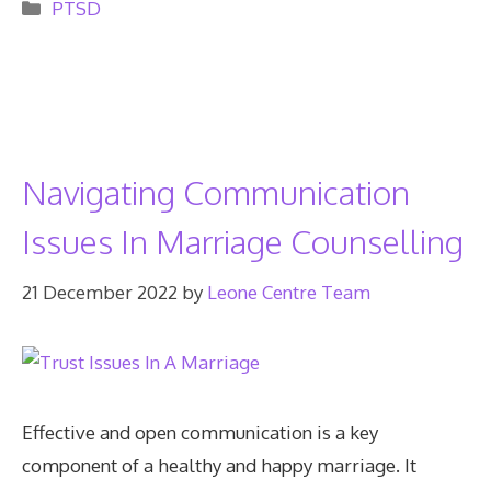
Categories
PTSD
Navigating Communication
Issues In Marriage Counselling
21 December 2022
by
Leone Centre Team
Effective and open communication is a key
component of a healthy and happy marriage. It