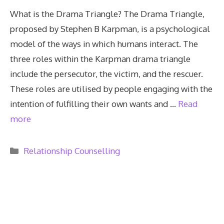
What is the Drama Triangle? The Drama Triangle,
proposed by Stephen B Karpman, is a psychological
model of the ways in which humans interact. The
three roles within the Karpman drama triangle
include the persecutor, the victim, and the rescuer.
These roles are utilised by people engaging with the
intention of fulfilling their own wants and …
Read
more
Categories
Relationship Counselling