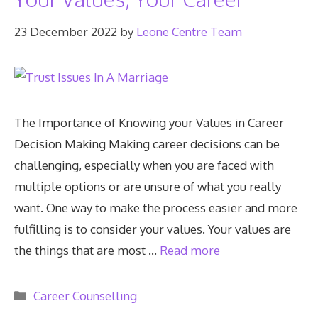
23 December 2022
by
Leone Centre Team
The Importance of Knowing your Values in Career
Decision Making Making career decisions can be
challenging, especially when you are faced with
multiple options or are unsure of what you really
want. One way to make the process easier and more
fulfilling is to consider your values. Your values are
the things that are most …
Read more
Categories
Career Counselling