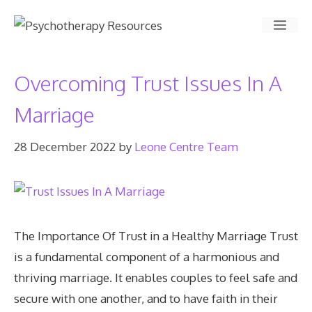
Skip
Men
to
content
Overcoming Trust Issues In A
Marriage
28 December 2022
by
Leone Centre Team
The Importance Of Trust in a Healthy Marriage Trust
is a fundamental component of a harmonious and
thriving marriage. It enables couples to feel safe and
secure with one another, and to have faith in their