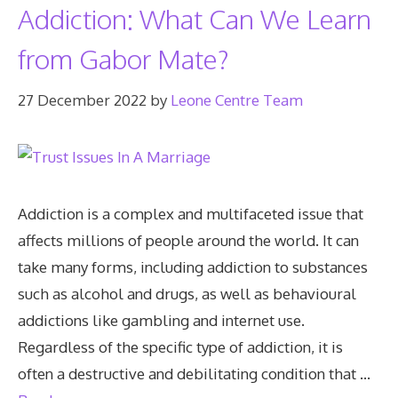
Addiction: What Can We Learn
from Gabor Mate?
27 December 2022
by
Leone Centre Team
Addiction is a complex and multifaceted issue that
affects millions of people around the world. It can
take many forms, including addiction to substances
such as alcohol and drugs, as well as behavioural
addictions like gambling and internet use.
Regardless of the specific type of addiction, it is
often a destructive and debilitating condition that …