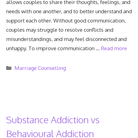
allows couples to share their thoughts, feelings, and
needs with one another, and to better understand and
support each other. Without good communication,
couples may struggle to resolve conflicts and
misunderstandings, and may feel disconnected and
unhappy. To improve communication …
Read more
Categories
Marriage Counselling
Substance Addiction vs
Behavioural Addiction