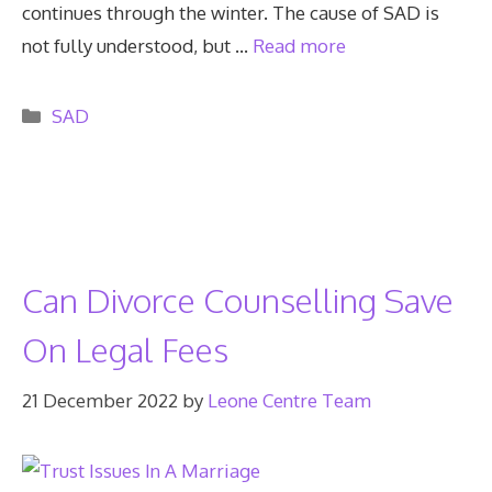
continues through the winter. The cause of SAD is
not fully understood, but …
Read more
Categories
SAD
Can Divorce Counselling Save
On Legal Fees
21 December 2022
by
Leone Centre Team