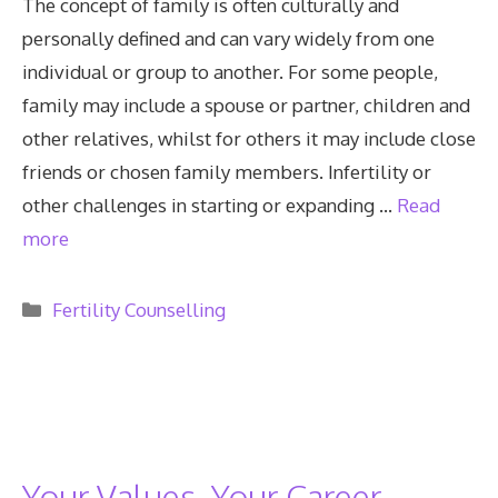
The concept of family is often culturally and
personally defined and can vary widely from one
individual or group to another. For some people,
family may include a spouse or partner, children and
other relatives, whilst for others it may include close
friends or chosen family members. Infertility or
other challenges in starting or expanding …
Read
more
Categories
Fertility Counselling
Your Values, Your Career