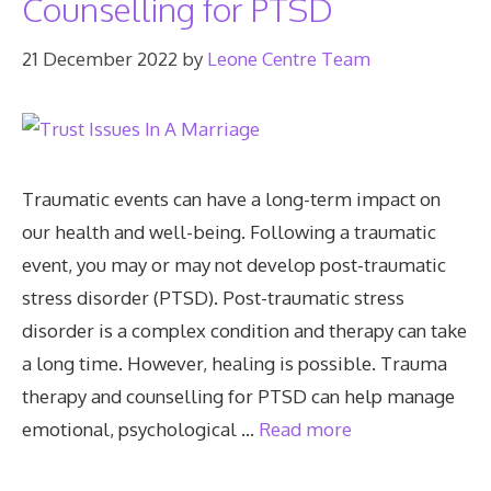
Counselling for PTSD
21 December 2022
by
Leone Centre Team
Traumatic events can have a long-term impact on
our health and well-being. Following a traumatic
event, you may or may not develop post-traumatic
stress disorder (PTSD). Post-traumatic stress
disorder is a complex condition and therapy can take
a long time. However, healing is possible. Trauma
therapy and counselling for PTSD can help manage
emotional, psychological …
Read more