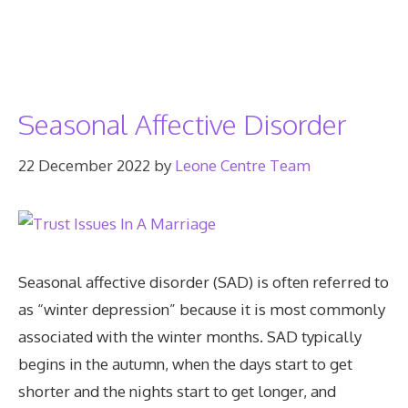
Seasonal Affective Disorder
22 December 2022
by
Leone Centre Team
Seasonal affective disorder (SAD) is often referred to
as “winter depression” because it is most commonly
associated with the winter months. SAD typically
begins in the autumn, when the days start to get
shorter and the nights start to get longer, and