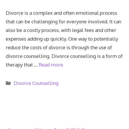
Divorce is a complex and often emotional process
that can be challenging for everyone involved. It can
also be a costly process, with legal fees and other
expenses adding up quickly. One way to potentially
reduce the costs of divorce is through the use of
divorce counselling. Divorce counselling is a form of
therapy that …
Read more
Categories
Divorce Counselling