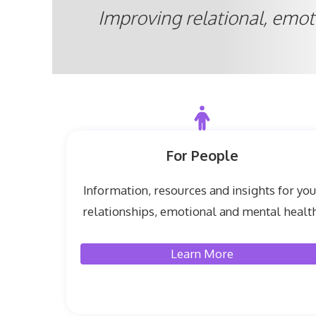
Improving relational, emot
For People
Information, resources and insights for you
relationships, emotional and mental health
Learn More