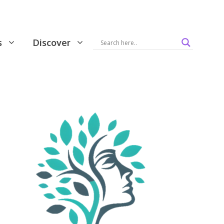
s
Discover