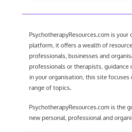
PsychotherapyResources.com is your co
platform, it offers a wealth of resourc
professionals, businesses and organis
professionals or therapists, guidance 
in your organisation, this site focuses
range of topics.
PsychotherapyResources.com is the go-
new personal, professional and organi