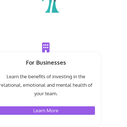
For Businesses
Learn the benefits of investing in the
relational, emotional and mental health of
your team.
Learn More