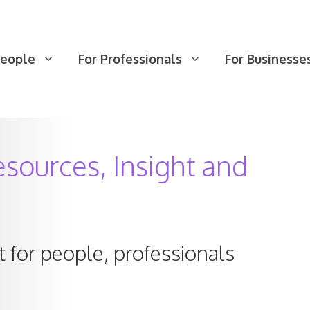
People
For Professionals
For Businesse
sources, Insight and
 for people, professionals