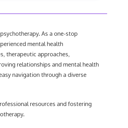
 psychotherapy. As a one-stop
 experienced mental health
es, therapeutic approaches,
proving relationships and mental health
s easy navigation through a diverse
rofessional resources and fostering
hotherapy.