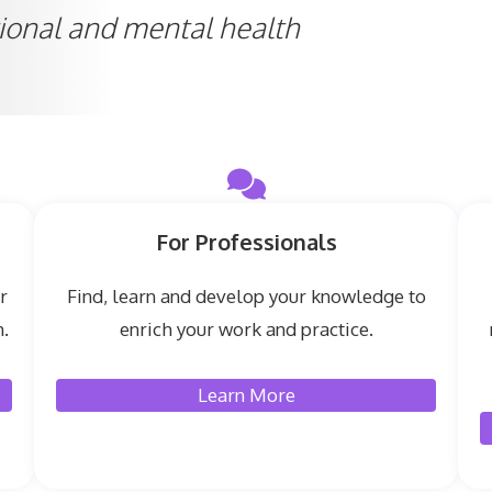
ional and mental health
For Professionals
r
Find, learn and develop your knowledge to
.
enrich your work and practice.
Learn More