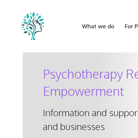
Skip
to
content
What we do
For 
Psychotherapy Re
Empowerment
Information and support
and businesses