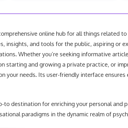
mprehensive online hub for all things related to
es, insights, and tools for the public, aspiring or
ations. Whether you’re seeking informative articl
on starting and growing a private practice, or im
 on your needs. Its user-friendly interface ensure
to destination for enriching your personal and p
sational paradigms in the dynamic realm of psyc