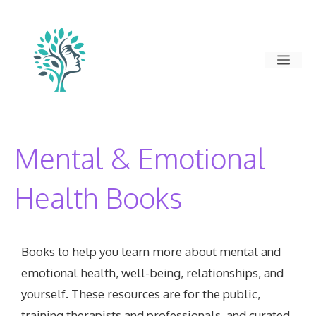
Skip
to
content
Men
Mental & Emotional
Health Books
Books to help you learn more about mental and
emotional health, well-being, relationships, and
yourself. These resources are for the public,
training therapists and professionals, and curated