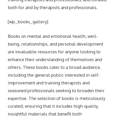
both for and by therapists and professionals.
[wp_books_gallery]
Books on mental and emotional health, well-
being, relationships, and personal development
are invaluable resources for anyone looking to
enhance their understanding of themselves and
others. These books cater to a broad audience,
including the general public interested in self-
improvement and training therapists and
seasoned professionals seeking to broaden their
expertise. The selection of books is meticulously
curated, ensuring that it includes high-quality,
insightful materials that benefit both