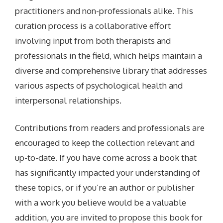
practitioners and non-professionals alike. This
curation process is a collaborative effort
involving input from both therapists and
professionals in the field, which helps maintain a
diverse and comprehensive library that addresses
various aspects of psychological health and
interpersonal relationships.
Contributions from readers and professionals are
encouraged to keep the collection relevant and
up-to-date. If you have come across a book that
has significantly impacted your understanding of
these topics, or if you’re an author or publisher
with a work you believe would be a valuable
addition, you are invited to propose this book for